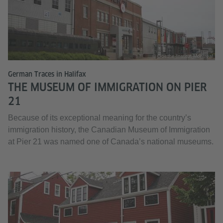
© Goethe-Institut Montreal
German Traces in Halifax
THE MUSEUM OF IMMIGRATION ON PIER
21
Because of its exceptional meaning for the country’s
immigration history, the Canadian Museum of Immigration
at Pier 21 was named one of Canada’s national museums.