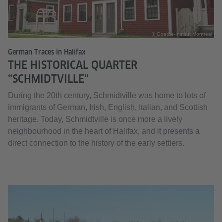
© Goethe-Institut Montreal
German Traces in Halifax
THE HISTORICAL QUARTER
“SCHMIDTVILLE”
During the 20th century, Schmidtville was home to lots of
immigrants of German, Irish, English, Italian, and Scottish
heritage. Today, Schmidtville is once more a lively
neighbourhood in the heart of Halifax, and it presents a
direct connection to the history of the early settlers.