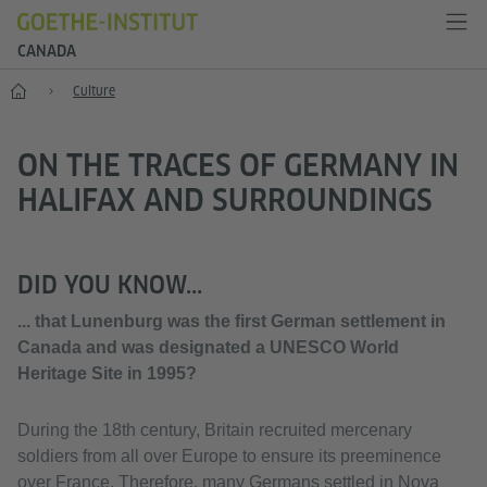
CANADA
Home
Culture
ON THE TRACES OF GERMANY IN
HALIFAX AND SURROUNDINGS
DID YOU KNOW...
... that Lunenburg was the first German settlement in
Canada and was designated a UNESCO World
Heritage Site in 1995?
During the 18th century, Britain recruited mercenary
soldiers from all over Europe to ensure its preeminence
over France. Therefore, many Germans settled in Nova