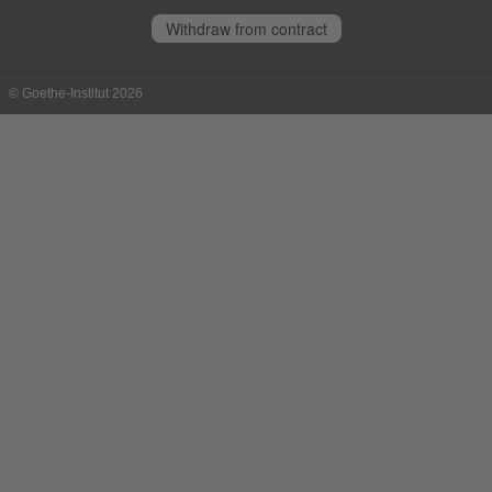
Withdraw from contract
© Goethe-Institut 2026