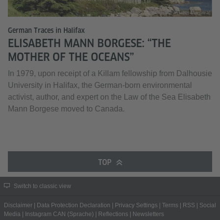
© Goethe-Institut Montreal
German Traces in Halifax
ELISABETH MANN BORGESE: “THE
MOTHER OF THE OCEANS”
In 1979, upon receipt of a Killam fellowship from Dalhousie
University in Halifax, the German-born environmental
activist, author, and expert on the Law of the Sea Elisabeth
Mann Borgese moved to Canada.
TOP
Switch to classic view
Disclaimer
|
Data Protection Declaration
|
Privacy Settings
|
Terms
|
RSS
|
Social
Media
|
Instagram CAN (Sprache)
|
Reflections
|
Newsletters