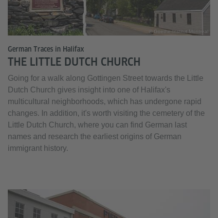
© Goethe-Institut Montreal
German Traces in Halifax
THE LITTLE DUTCH CHURCH
Going for a walk along Gottingen Street towards the Little
Dutch Church gives insight into one of Halifax's
multicultural neighborhoods, which has undergone rapid
changes. In addition, it's worth visiting the cemetery of the
Little Dutch Church, where you can find German last
names and research the earliest origins of German
immigrant history.