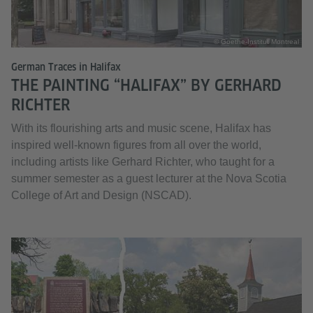
© Goethe-Institut Montreal
German Traces in Halifax
THE PAINTING “HALIFAX” BY GERHARD
RICHTER
With its flourishing arts and music scene, Halifax has
inspired well-known figures from all over the world,
including artists like Gerhard Richter, who taught for a
summer semester as a guest lecturer at the Nova Scotia
College of Art and Design (NSCAD).