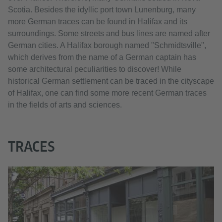
Scotia. Besides the idyllic port town Lunenburg, many
more German traces can be found in Halifax and its
surroundings. Some streets and bus lines are named after
German cities. A Halifax borough named "Schmidtsville",
which derives from the name of a German captain has
some architectural peculiarities to discover! While
historical German settlement can be traced in the cityscape
of Halifax, one can find some more recent German traces
in the fields of arts and sciences.
TRACES