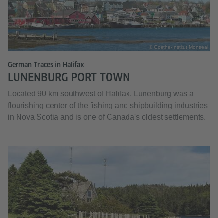
© Goethe-Institut Montreal
German Traces in Halifax
LUNENBURG PORT TOWN
Located 90 km southwest of Halifax, Lunenburg was a
flourishing center of the fishing and shipbuilding industries
in Nova Scotia and is one of Canada's oldest settlements.