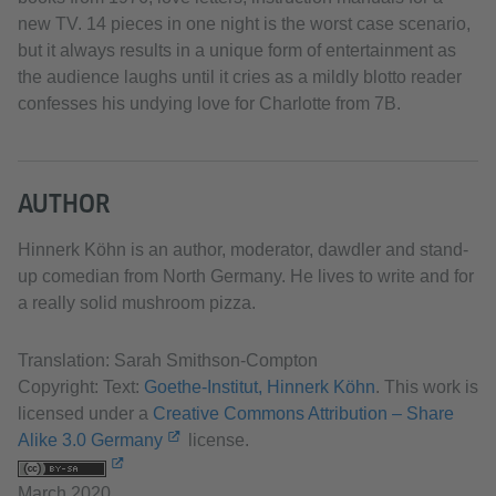
new TV. 14 pieces in one night is the worst case scenario,
but it always results in a unique form of entertainment as
the audience laughs until it cries as a mildly blotto reader
confesses his undying love for Charlotte from 7B.
AUTHOR
Hinnerk Köhn is an author, moderator, dawdler and stand-
up comedian from North Germany. He lives to write and for
a really solid mushroom pizza.
Translation: Sarah Smithson-Compton
Copyright: Text:
Goethe-Institut, Hinnerk Köhn
. This work is
licensed under a
Creative Commons Attribution – Share
Alike 3.0 Germany
license.
March 2020