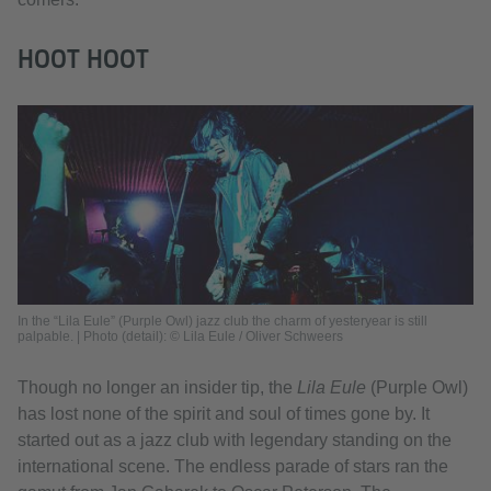
HOOT HOOT
In the “Lila Eule” (Purple Owl) jazz club the charm of yesteryear is still
palpable. | Photo (detail): © Lila Eule / Oliver Schweers
Though no longer an insider tip, the
Lila Eule
(Purple Owl)
has lost none of the spirit and soul of times gone by. It
started out as a jazz club with legendary standing on the
international scene. The endless parade of stars ran the