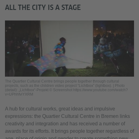
ALL THE CITY IS A STAGE
The Quartier Cultural Centre brings people together through cultural
projects, such as the children video project “Lichtbox” (lightbox). | Photo
(detail): „Lichtbox“-Projekt © Screenshot https://www.youtube.com/watch?
v=UPhhfviYXRM
A hub for cultural works, great ideas and impulsive
expressions: the Quartier Cultural Centre in Bremen links
creativity and integration and has received a number of
awards for its efforts. It brings people together regardless of
age, place of origin and gender to create something new,