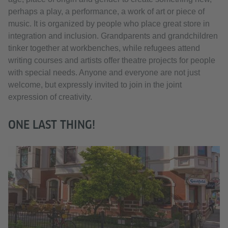
perhaps a play, a performance, a work of art or piece of
music. It is organized by people who place great store in
integration and inclusion. Grandparents and grandchildren
tinker together at workbenches, while refugees attend
writing courses and artists offer theatre projects for people
with special needs. Anyone and everyone are not just
welcome, but expressly invited to join in the joint
expression of creativity.
ONE LAST THING!