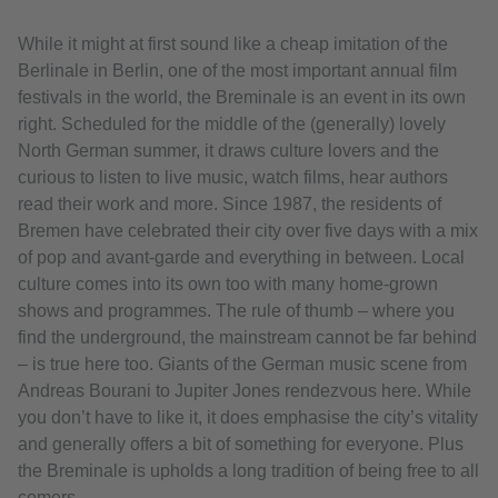
While it might at first sound like a cheap imitation of the
Berlinale in Berlin, one of the most important annual film
festivals in the world, the Breminale is an event in its own
right. Scheduled for the middle of the (generally) lovely
North German summer, it draws culture lovers and the
curious to listen to live music, watch films, hear authors
read their work and more. Since 1987, the residents of
Bremen have celebrated their city over five days with a mix
of pop and avant-garde and everything in between. Local
culture comes into its own too with many home-grown
shows and programmes. The rule of thumb – where you
find the underground, the mainstream cannot be far behind
– is true here too. Giants of the German music scene from
Andreas Bourani to Jupiter Jones rendezvous here. While
you don’t have to like it, it does emphasise the city’s vitality
and generally offers a bit of something for everyone. Plus
the Breminale is upholds a long tradition of being free to all
comers.