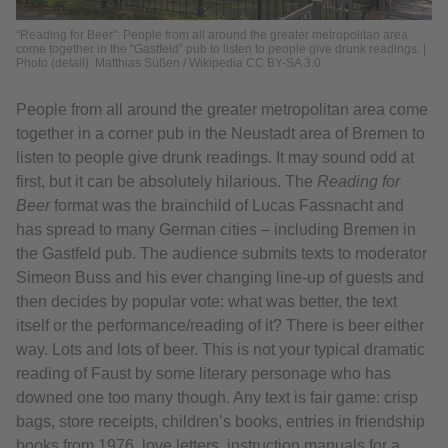
“Reading for Beer”: People from all around the greater metropolitan area
come together in the “Gastfeld” pub to listen to people give drunk readings. |
Photo (detail): Matthias Süßen / Wikipedia CC BY-SA 3.0
People from all around the greater metropolitan area come
together in a corner pub in the Neustadt area of Bremen to
listen to people give drunk readings. It may sound odd at
first, but it can be absolutely hilarious. The
Reading for
Beer
format was the brainchild of Lucas Fassnacht and
has spread to many German cities – including Bremen in
the Gastfeld pub. The audience submits texts to moderator
Simeon Buss and his ever changing line-up of guests and
then decides by popular vote: what was better, the text
itself or the performance/reading of it? There is beer either
way. Lots and lots of beer. This is not your typical dramatic
reading of Faust by some literary personage who has
downed one too many though. Any text is fair game: crisp
bags, store receipts, children’s books, entries in friendship
books from 1976, love letters, instruction manuals for a