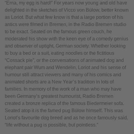
“Erna, my egg is hard!” For years now young and old have
delighted in the sketches of Vicco von Bülow, better known
as Loriot. But what few know is that a large portion of his
antics were filmed in Bremen, in the Radio Bremen studio
to be exact. Seated on the famous green couch, he
moderated his show with the keen eye of a comedy genius
and observer of uptight, German society. Whether looking
to buy a bed or a suit, eating noodles or the fictitious
“Cossack pie”, or the conversations of animated dog and
elephant pair Wum and Wendelin, Loriot and his sense of
humour still attract viewers and many of his comics and
animated shorts are a New Year’s tradition in lots of
families. In memory of the work of a man who may have
been Germany’s greatest humourist, Radio Bremen
created a bronze replica of the famous Biedermeier sofa.
Seated atop it is the famed pug Bülow himself. This was
Loriot’s favourite dog breed and as he once famously said,
“life without a pug is possible, but pointless.”