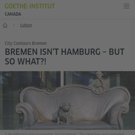
CANADA
Home
Culture
City Contours Bremen
BREMEN ISN’T HAMBURG – BUT
SO WHAT?!
“Life without a pug is possible, but pointless”: The sketches and animated