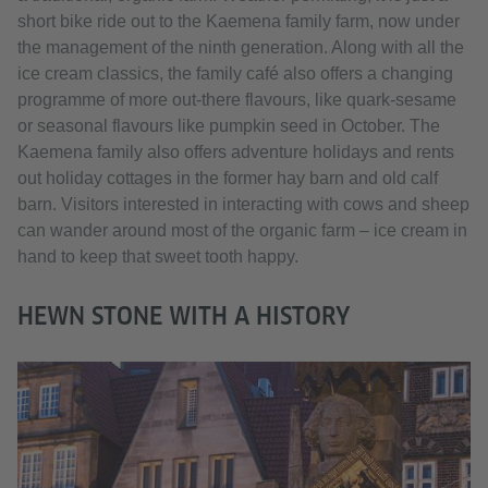
short bike ride out to the Kaemena family farm, now under
the management of the ninth generation. Along with all the
ice cream classics, the family café also offers a changing
programme of more out-there flavours, like quark-sesame
or seasonal flavours like pumpkin seed in October. The
Kaemena family also offers adventure holidays and rents
out holiday cottages in the former hay barn and old calf
barn. Visitors interested in interacting with cows and sheep
can wander around most of the organic farm – ice cream in
hand to keep that sweet tooth happy.
HEWN STONE WITH A HISTORY