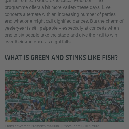
gamut from Jan Gabarek to Oscar Peterson. The
programme offers a bit more variety these days. Live
concerts alternate with an increasing number of parties
and what one might call dignified dances. But the charm of
yesteryear is still palpable – especially at concerts when
one to six people take the stage and give their all to win
over their audience as night falls.
WHAT IS GREEN AND STINKS LIKE FISH?
ll fans at Werder Bremen’s stadium. | Photo (detail): © picture