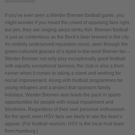
alliance/nordphoto
If you’ve ever seen a Werder Bremen football game, you
might wonder if you heard the crowd of opposing fans right,
but yes, they are singing about stinky fish. Bremen football
is just as contentious as the Beck’s beer brewed in the city.
An entirely undeserved reputation since, seen through the
green-coloured glasses of a dyed-in-the-wool Bremer fan –
Werder Bremen not only play exceptionally good football
with equally exceptional fairness; the club is also a front-
runner when it comes to taking a stand and working for
social improvement. Along with football programmes for
young refugees and a project that sponsors family
holidays, Werder Bremen also leads the pack in sports
opportunities for people with visual impairment and
blindness. Regardless of their own personal enthusiasm
for the sport, even HSV fans are likely to see the team’s
appeal. (For football novices: HSV is the local rival team
from Hamburg.)