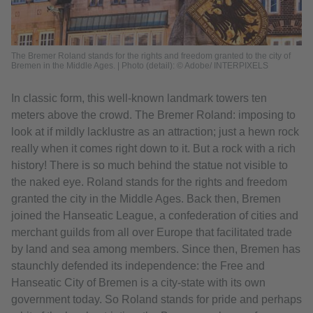
The Bremer Roland stands for the rights and freedom granted to the city of
Bremen in the Middle Ages. | Photo (detail): © Adobe/ INTERPIXELS
In classic form, this well-known landmark towers ten
meters above the crowd. The Bremer Roland: imposing to
look at if mildly lacklustre as an attraction; just a hewn rock
really when it comes right down to it. But a rock with a rich
history! There is so much behind the statue not visible to
the naked eye. Roland stands for the rights and freedom
granted the city in the Middle Ages. Back then, Bremen
joined the Hanseatic League, a confederation of cities and
merchant guilds from all over Europe that facilitated trade
by land and sea among members. Since then, Bremen has
staunchly defended its independence: the Free and
Hanseatic City of Bremen is a city-state with its own
government today. So Roland stands for pride and perhaps