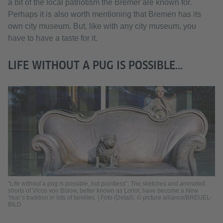
a bit of the local patriotism the Bremer are known for.
Perhaps it is also worth mentioning that Bremen has its
own city museum. But, like with any city museum, you
have to have a taste for it.
LIFE WITHOUT A PUG IS POSSIBLE...
“Life without a pug is possible, but pointless”: The sketches and animated
shorts of Vicco von Bülow, better known as Loriot, have become a New
Year’s tradition in lots of families. | Foto (Detail): © picture alliance/BREUEL-
BILD