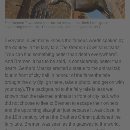
The Bremen Town Musicians are so beloved that their faces grace
advertising for the city. | Photo (detail): © Adobe/ globetrotter1
Everyone in Germany knows the famous words spoken by
the donkey in the fairy tale
The Bremen Town Musicians
:
“You can find something better than death everywhere”.
And Bremen, it has to be said, is considerably better than
death. Gerhard Marcks erected a statue to the animal fab
four in front of city hall in honour of the fame the tale
brought the city (tip: go there, take a photo, and get on with
your day). The background to the fairy tale is less well
known than the talented animals in front of city hall, who
did not choose to flee to Bremen to escape their owners
and the upcoming slaughter just because it was close. In
the 19th century, when the Brothers Grimm published the
fairy tale, Bremen was seen as the gateway to the world,