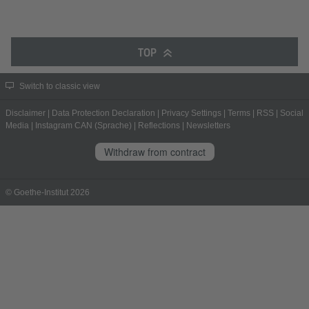
TOP
Switch to classic view
Disclaimer
|
Data Protection Declaration
|
Privacy Settings
|
Terms
|
RSS
|
Social
Media
|
Instagram CAN (Sprache)
|
Reflections
|
Newsletters
Withdraw from contract
© Goethe-Institut 2026