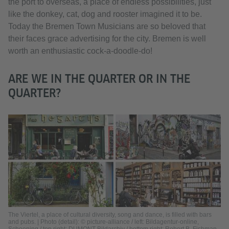
the port to overseas, a place of endless possibilities, just
like the donkey, cat, dog and rooster imagined it to be.
Today the Bremen Town Musicians are so beloved that
their faces grace advertising for the city. Bremen is well
worth an enthusiastic cock-a-doodle-do!
ARE WE IN THE QUARTER OR IN THE
QUARTER?
The Viertel, a place of cultural diversity, song and dance, is filled with bars
and pubs. | Photo (detail): © picture-alliance / left: Bildagentur-online,