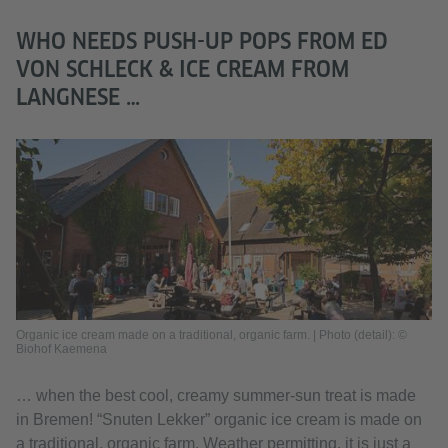
WHO NEEDS PUSH-UP POPS FROM ED
VON SCHLECK & ICE CREAM FROM
LANGNESE …
Organic ice cream made on a traditional, organic farm. | Photo (detail): ©
Biohof Kaemena
… when the best cool, creamy summer-sun treat is made
in Bremen! “Snuten Lekker” organic ice cream is made on
a traditional, organic farm. Weather permitting, it is just a