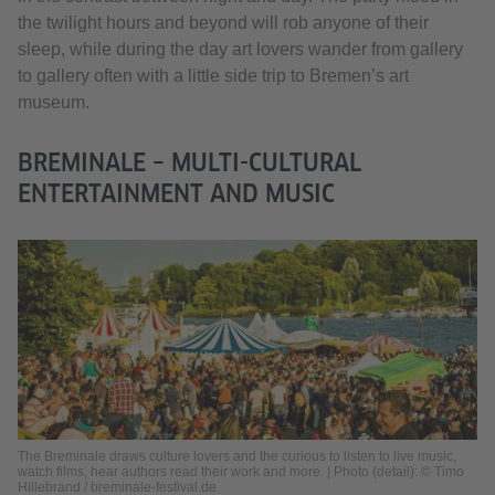
the twilight hours and beyond will rob anyone of their
sleep, while during the day art lovers wander from gallery
to gallery often with a little side trip to Bremen’s art
museum.
BREMINALE – MULTI-CULTURAL
ENTERTAINMENT AND MUSIC
The Breminale draws culture lovers and the curious to listen to live music,
watch films, hear authors read their work and more. | Photo (detail): © Timo
Hillebrand / breminale-festival.de