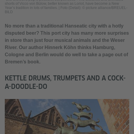
shorts of Vicco von Bülow, better known as Loriot, have become a New
Year’s tradition in lots of families.
|
Foto (Detail): © picture alliance/BREUEL-
BILD
No more than a traditional Hanseatic city with a hotly
disputed beer? This port city has many more surprises
in store than just four musical animals and the Weser
River. Our author Hinnerk Köhn thinks Hamburg,
Cologne and Berlin would do well to take a page out of
Bremen’s book.
KETTLE DRUMS, TRUMPETS AND A COCK-
A-DOODLE-DO