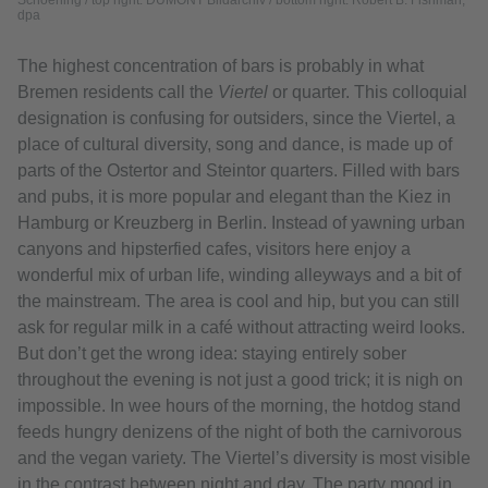
Schoening / top right: DUMONT Bildarchiv / bottom right: Robert B. Fishman,
dpa
The highest concentration of bars is probably in what
Bremen residents call the
Viertel
or quarter. This colloquial
designation is confusing for outsiders, since the Viertel, a
place of cultural diversity, song and dance, is made up of
parts of the Ostertor and Steintor quarters. Filled with bars
and pubs, it is more popular and elegant than the Kiez in
Hamburg or Kreuzberg in Berlin. Instead of yawning urban
canyons and hipsterfied cafes, visitors here enjoy a
wonderful mix of urban life, winding alleyways and a bit of
the mainstream. The area is cool and hip, but you can still
ask for regular milk in a café without attracting weird looks.
But don’t get the wrong idea: staying entirely sober
throughout the evening is not just a good trick; it is nigh on
impossible. In wee hours of the morning, the hotdog stand
feeds hungry denizens of the night of both the carnivorous
and the vegan variety. The Viertel’s diversity is most visible
in the contrast between night and day. The party mood in