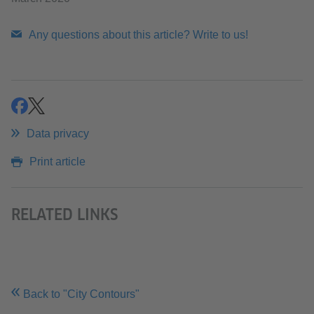
Any questions about this article? Write to us!
share
share
Data privacy
Print article
RELATED LINKS
Back to "City Contours"