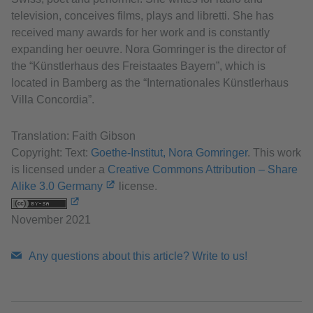
television, conceives films, plays and libretti. She has
received many awards for her work and is constantly
expanding her oeuvre. Nora Gomringer is the director of
the “Künstlerhaus des Freistaates Bayern”, which is
located in Bamberg as the “Internationales Künstlerhaus
Villa Concordia”.
Translation: Faith Gibson
Copyright: Text:
Goethe-Institut, Nora Gomringer
. This work
is licensed under a
Creative Commons Attribution – Share
Alike 3.0 Germany
license.
November 2021
Any questions about this article? Write to us!