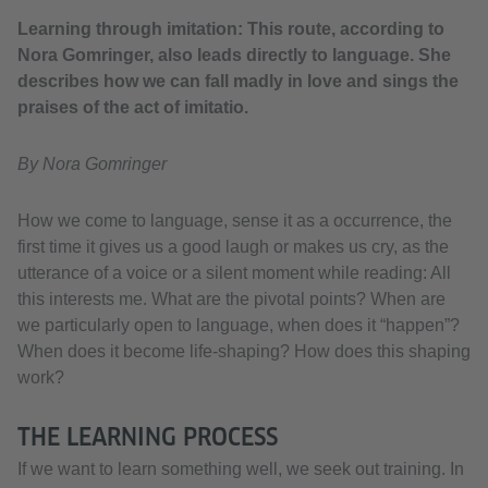
Learning through imitation: This route, according to
Nora Gomringer, also leads directly to language. She
describes how we can fall madly in love and sings the
praises of the act of imitatio.
By Nora Gomringer
How we come to language, sense it as a occurrence, the
first time it gives us a good laugh or makes us cry, as the
utterance of a voice or a silent moment while reading: All
this interests me. What are the pivotal points? When are
we particularly open to language, when does it “happen”?
When does it become life-shaping? How does this shaping
work?
THE LEARNING PROCESS
If we want to learn something well, we seek out training. In