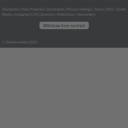
Disclaimer
|
Data Protection Declaration
|
Privacy Settings
|
Terms
|
RSS
|
Social
Media
|
Instagram CAN (Sprache)
|
Reflections
|
Newsletters
Withdraw from contract
© Goethe-Institut 2026