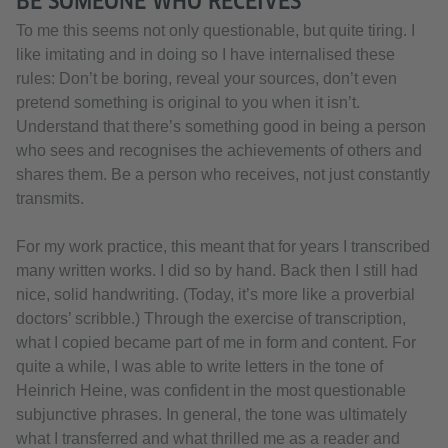
BE SOMEONE WHO RECEIVES
To me this seems not only questionable, but quite tiring. I
like imitating and in doing so I have internalised these
rules: Don’t be boring, reveal your sources, don’t even
pretend something is original to you when it isn’t.
Understand that there’s something good in being a person
who sees and recognises the achievements of others and
shares them. Be a person who receives, not just constantly
transmits.
For my work practice, this meant that for years I transcribed
many written works. I did so by hand. Back then I still had
nice, solid handwriting. (Today, it’s more like a proverbial
doctors’ scribble.) Through the exercise of transcription,
what I copied became part of me in form and content. For
quite a while, I was able to write letters in the tone of
Heinrich Heine, was confident in the most questionable
subjunctive phrases. In general, the tone was ultimately
what I transferred and what thrilled me as a reader and