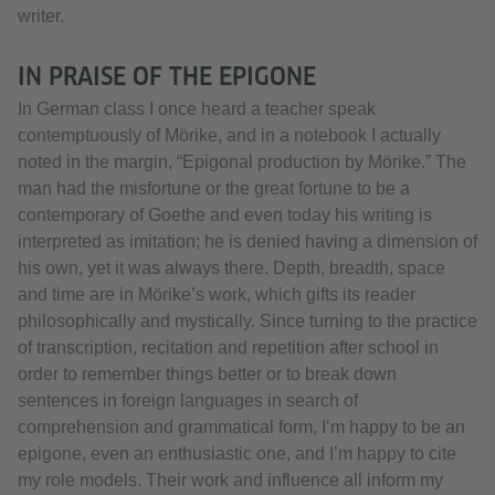
writer.
IN PRAISE OF THE EPIGONE
In German class I once heard a teacher speak
contemptuously of Mörike, and in a notebook I actually
noted in the margin, “Epigonal production by Mörike.” The
man had the misfortune or the great fortune to be a
contemporary of Goethe and even today his writing is
interpreted as imitation; he is denied having a dimension of
his own, yet it was always there. Depth, breadth, space
and time are in Mörike’s work, which gifts its reader
philosophically and mystically. Since turning to the practice
of transcription, recitation and repetition after school in
order to remember things better or to break down
sentences in foreign languages in search of
comprehension and grammatical form, I’m happy to be an
epigone, even an enthusiastic one, and I’m happy to cite
my role models. Their work and influence all inform my