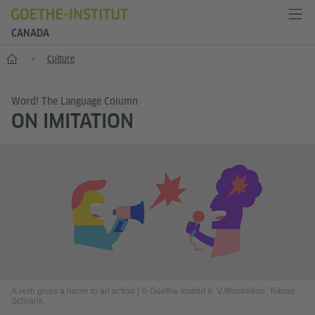
CANADA
Home
Culture
Word! The Language Column
ON IMITATION
A verb gives a name to an action
|
© Goethe-Institut e. V./Illustration: Tobias
Schrank