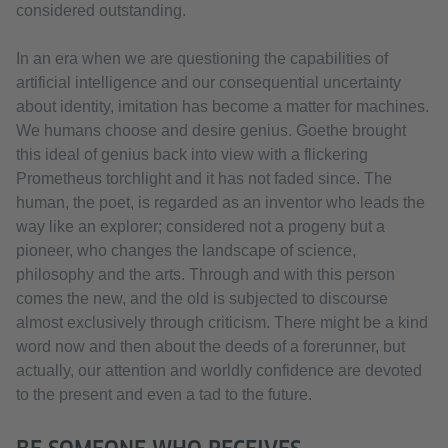
considered outstanding.
In an era when we are questioning the capabilities of
artificial intelligence and our consequential uncertainty
about identity, imitation has become a matter for machines.
We humans choose and desire genius. Goethe brought
this ideal of genius back into view with a flickering
Prometheus torchlight and it has not faded since. The
human, the poet, is regarded as an inventor who leads the
way like an explorer; considered not a progeny but a
pioneer, who changes the landscape of science,
philosophy and the arts. Through and with this person
comes the new, and the old is subjected to discourse
almost exclusively through criticism. There might be a kind
word now and then about the deeds of a forerunner, but
actually, our attention and worldly confidence are devoted
to the present and even a tad to the future.