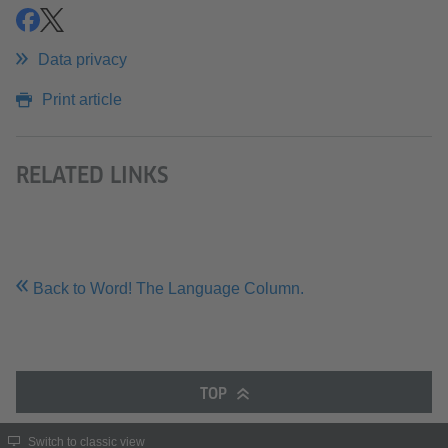
share
share
Data privacy
Print article
RELATED LINKS
Back to Word! The Language Column.
TOP
Switch to classic view