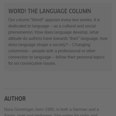
WORD! THE LANGUAGE COLUMN
Our column “Word!” appears every two weeks. It is
dedicated to language – as a cultural and social
phenomenon. How does language develop, what
attitude do authors have towards “their” language, how
does language shape a society? – Changing
columnists – people with a professional or other
connection to language – follow their personal topics
for six consecutive issues.
AUTHOR
Nora Gomringer, born 1980, is both a German and a
Swiss, poet and performer. She writes for radio and