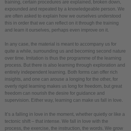
training, certain procedures are explained, broken down,
expounded and repeated by a knowledgeable person. We
are often asked to explain how we ourselves understood
this in order that we can reflect on it through the training
and learn it ourselves, perhaps even improve on it.
In any case, the material is meant to accompany us for
quite a while, surrounding us and becoming second nature
over time. Imitation is thus the programme of the learning
process. But there is also learning through exploration and
entirely independent learning. Both forms can offer rich
insights, and one can arouse a longing for the other, for
overly rigid learning makes us long for freedom, but great
freedom can nourish the desire for guidance and
supervision. Either way, learning can make us fall in love.
It’s a falling in love in the moment, whether quietly or like a
tectonic shift – that intense. We fall in love with the
process, the exercise, the instruction, the words. We grow