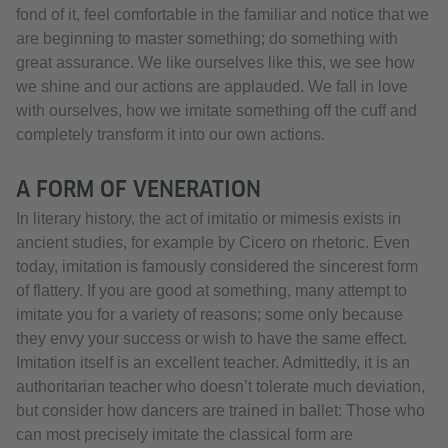
fond of it, feel comfortable in the familiar and notice that we
are beginning to master something; do something with
great assurance. We like ourselves like this, we see how
we shine and our actions are applauded. We fall in love
with ourselves, how we imitate something off the cuff and
completely transform it into our own actions.
A FORM OF VENERATION
In literary history, the act of imitatio or mimesis exists in
ancient studies, for example by Cicero on rhetoric. Even
today, imitation is famously considered the sincerest form
of flattery. If you are good at something, many attempt to
imitate you for a variety of reasons; some only because
they envy your success or wish to have the same effect.
Imitation itself is an excellent teacher. Admittedly, it is an
authoritarian teacher who doesn’t tolerate much deviation,
but consider how dancers are trained in ballet: Those who
can most precisely imitate the classical form are