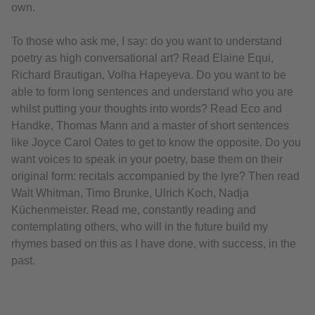
own.
To those who ask me, I say: do you want to understand
poetry as high conversational art? Read Elaine Equi,
Richard Brautigan, Volha Hapeyeva. Do you want to be
able to form long sentences and understand who you are
whilst putting your thoughts into words? Read Eco and
Handke, Thomas Mann and a master of short sentences
like Joyce Carol Oates to get to know the opposite. Do you
want voices to speak in your poetry, base them on their
original form: recitals accompanied by the lyre? Then read
Walt Whitman, Timo Brunke, Ulrich Koch, Nadja
Küchenmeister. Read me, constantly reading and
contemplating others, who will in the future build my
rhymes based on this as I have done, with success, in the
past.