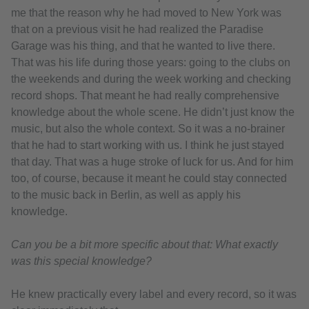
me that the reason why he had moved to New York was
that on a previous visit he had realized the Paradise
Garage was his thing, and that he wanted to live there.
That was his life during those years: going to the clubs on
the weekends and during the week working and checking
record shops. That meant he had really comprehensive
knowledge about the whole scene. He didn’t just know the
music, but also the whole context. So it was a no-brainer
that he had to start working with us. I think he just stayed
that day. That was a huge stroke of luck for us. And for him
too, of course, because it meant he could stay connected
to the music back in Berlin, as well as apply his
knowledge.
Can you be a bit more specific about that: What exactly
was this special knowledge?
He knew practically every label and every record, so it was