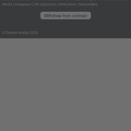
Media
|
Instagram CAN (Sprache)
|
Reflections
|
Newsletters
Withdraw from contract
© Goethe-Institut 2026