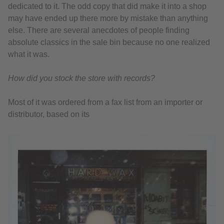
dedicated to it. The odd copy that did make it into a shop
may have ended up there more by mistake than anything
else. There are several anecdotes of people finding
absolute classics in the sale bin because no one realized
what it was.
How did you stock the store with records?
Most of it was ordered from a fax list from an importer or
distributor, based on its