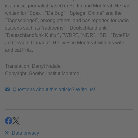
is a music journalist based in Berlin and Montreal. He has
written for "Spex", "De:Bug", "Spiegel Online" and the
"Tagesspiegel", among others, and has reported for radio
stations such as "radioeins", "Deutschlandfunk",
"Deutschlandfunk Kultur", "WDR", "NDR", "BR", "ByteFM"
and "Radio Canada". He lives in Montreal with his wife
and cat Fritz.
Translation: Darryl Natale
Copyright: Goethe-Institut Montreal
Questions about this article? Write us!
share
share
Data privacy