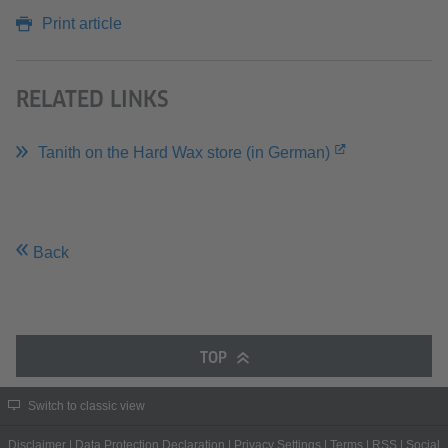
Print article
RELATED LINKS
Tanith on the Hard Wax store (in German)
Back
TOP
Switch to classic view
Disclaimer
|
Data Protection Declaration
|
Privacy Settings
|
Terms
|
RSS
|
Social