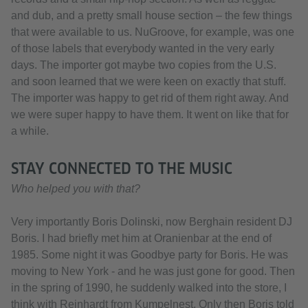
and dub, and a pretty small house section – the few things
that were available to us. NuGroove, for example, was one
of those labels that everybody wanted in the very early
days. The importer got maybe two copies from the U.S.
and soon learned that we were keen on exactly that stuff.
The importer was happy to get rid of them right away. And
we were super happy to have them. It went on like that for
a while.
STAY CONNECTED TO THE MUSIC
Who helped you with that?
Very importantly Boris Dolinski, now Berghain resident DJ
Boris. I had briefly met him at Oranienbar at the end of
1985. Some night it was Goodbye party for Boris. He was
moving to New York - and he was just gone for good. Then
in the spring of 1990, he suddenly walked into the store, I
think with Reinhardt from Kumpelnest. Only then Boris told