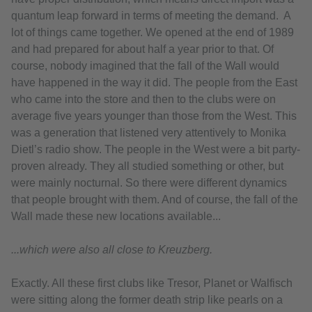
quantum leap forward in terms of meeting the demand. A
lot of things came together. We opened at the end of 1989
and had prepared for about half a year prior to that. Of
course, nobody imagined that the fall of the Wall would
have happened in the way it did. The people from the East
who came into the store and then to the clubs were on
average five years younger than those from the West. This
was a generation that listened very attentively to Monika
Dietl’s radio show. The people in the West were a bit party-
proven already. They all studied something or other, but
were mainly nocturnal. So there were different dynamics
that people brought with them. And of course, the fall of the
Wall made these new locations available...
...which were also all close to Kreuzberg.
Exactly. All these first clubs like Tresor, Planet or Walfisch
were sitting along the former death strip like pearls on a