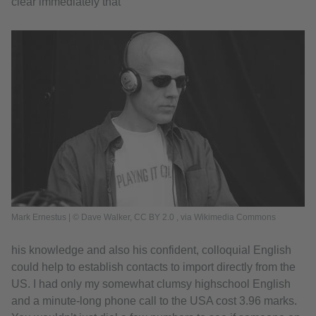
clear immediately that
Mark Ernestus | © Dave Walker, CC BY 2.0
, via Wikimedia Commons
his knowledge and also his confident, colloquial English
could help to establish contacts to import directly from the
US. I had only my somewhat clumsy highschool English
and a minute-long phone call to the USA cost 3.96 marks.