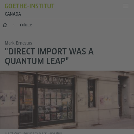
CANADA
Home
Culture
Mark Ernestus
"DIRECT IMPORT WAS A
QUANTUM LEAP"
Hard Wax, Berlin
|
© Mark Ernestus