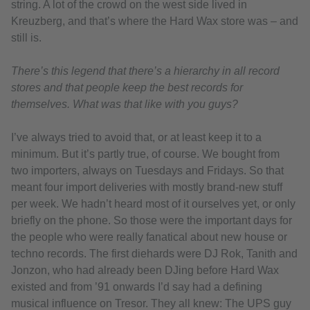
string. A lot of the crowd on the west side lived in
Kreuzberg, and that’s where the Hard Wax store was – and
still is.
There’s this legend that there’s a hierarchy in all record
stores and that people keep the best records for
themselves. What was that like with you guys?
I’ve always tried to avoid that, or at least keep it to a
minimum. But it’s partly true, of course. We bought from
two importers, always on Tuesdays and Fridays. So that
meant four import deliveries with mostly brand-new stuff
per week. We hadn’t heard most of it ourselves yet, or only
briefly on the phone. So those were the important days for
the people who were really fanatical about new house or
techno records. The first diehards were DJ Rok, Tanith and
Jonzon, who had already been DJing before Hard Wax
existed and from ’91 onwards I’d say had a defining
musical influence on Tresor. They all knew: The UPS guy