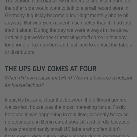
You wouldn’t just dial a few numbers to see if someone on
the other side would want to talk to a small record store in
Germany. It quickly become a four-digit monthly phone bill
anyway. But with Boris it went much better than if I had just
tried it alone. During the day we were always in the store,
and at night we’d check interesting stuff came in that day
for phone or fax numbers and just tried to contact the labels
or distributors.
THE UPS GUY COMES AT FOUR
When did you realize that Hard Wax had become a hotspot
for house/techno?
It quickly became clear that between the different genres
we carried, house was the most interesting for us. Firstly
because it was happening in real time, secondly because
no other store in Berlin cared about it, and thirdly because
it was predominantly small US labels who often didn’t
have proper distribution, which means direct import was a