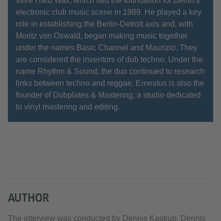
store Hard Wax, which laid the foundation for Berlin's
electronic club music scene in 1989. He played a key
role in establishing the Berlin-Detroit axis and, with
Moritz von Oswald, began making music together
under the names Basic Channel and Maurizio. They
are considered the inventors of dub techno. Under the
name Rhythm & Sound, the duo continued to research
links between techno and reggae. Ernestus is also the
founder of Dubplates & Mastering, a studio dedicated
to vinyl mastering and editing.
AUTHOR
The interview was conducted by Dennis Kastrup. Dennis