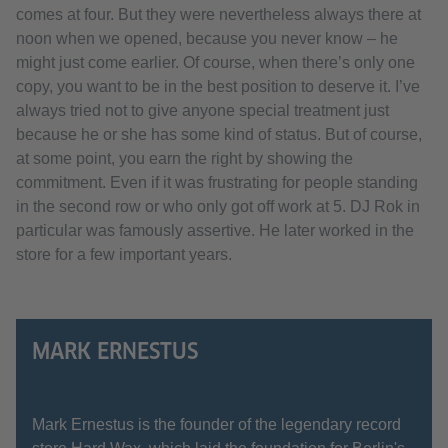
comes at four. But they were nevertheless always there at
noon when we opened, because you never know – he
might just come earlier. Of course, when there’s only one
copy, you want to be in the best position to deserve it. I’ve
always tried not to give anyone special treatment just
because he or she has some kind of status. But of course,
at some point, you earn the right by showing the
commitment. Even if it was frustrating for people standing
in the second row or who only got off work at 5. DJ Rok in
particular was famously assertive. He later worked in the
store for a few important years.
MARK ERNESTUS
Mark Ernestus is the founder of the legendary record