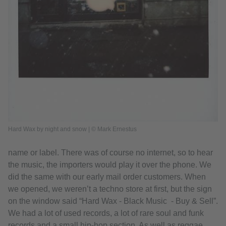
Hard Wax by night and snow | © Mark Ernestus
name or label. There was of course no internet, so to hear
the music, the importers would play it over the phone. We
did the same with our early mail order customers. When
we opened, we weren’t a techno store at first, but the sign
on the window said “Hard Wax - Black Music - Buy & Sell”.
We had a lot of used records, a lot of rare soul and funk
records and a small hip-hop section. As well as reggae