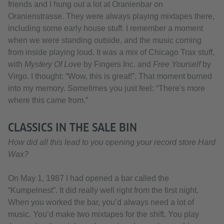
friends and I hung out a lot at Oranienbar on
Oranienstrasse. They were always playing mixtapes there,
including some early house stuff. I remember a moment
when we were standing outside, and the music coming
from inside playing loud. It was a mix of Chicago Trax stuff,
with
Mystery Of Love
by Fingers Inc. and
Free Yourself
by
Virgo. I thought: “Wow, this is great!”. That moment burned
into my memory. Sometimes you just feel: “There's more
where this came from.”
CLASSICS IN THE SALE BIN
How did all this lead to you opening your record store Hard
Wax?
On May 1, 1987 I had opened a bar called the
“Kumpelnest”. It did really well right from the first night.
When you worked the bar, you’d always need a lot of
music. You’d make two mixtapes for the shift. You play