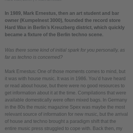
In 1989, Mark Ernestus, then an art student and bar
owner (Kumpelnest 3000), founded the record store
Hard Wax in Berlin’s Kreuzberg district, which quickly
became a fixture of the Berlin techno scene.
Was there some kind of initial spark for you personally, as
far as techno is concerned?
Mark Ernestus: One of those moments comes to mind, but
it was with house music. It was in 1986. You’d have heard
or read about house, but there were no good resources to
get information about it at the time. Compilations that were
available domestically were often mixed bags. In Germany
in the 80s the music magazine Spex was maybe the most
relevant source of information for new music, but the arrival
of house and techno brought a paradigm shift that the
entire music press struggled to cope with. Back then, my