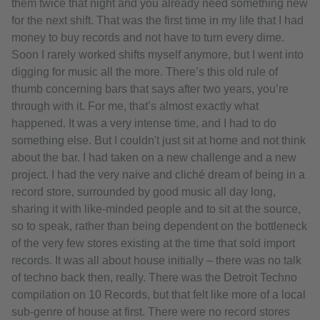
them twice that night and you already need something new
for the next shift. That was the first time in my life that I had
money to buy records and not have to turn every dime.
Soon I rarely worked shifts myself anymore, but I went into
digging for music all the more. There’s this old rule of
thumb concerning bars that says after two years, you’re
through with it. For me, that’s almost exactly what
happened. It was a very intense time, and I had to do
something else. But I couldn't just sit at home and not think
about the bar. I had taken on a new challenge and a new
project. I had the very naive and cliché dream of being in a
record store, surrounded by good music all day long,
sharing it with like-minded people and to sit at the source,
so to speak, rather than being dependent on the bottleneck
of the very few stores existing at the time that sold import
records. It was all about house initially – there was no talk
of techno back then, really. There was the Detroit Techno
compilation on 10 Records, but that felt like more of a local
sub-genre of house at first. There were no record stores