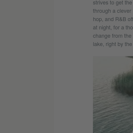
strives to get th
through a clever
hop, and R&B off
at night, for a t
change from the d
lake, right by t