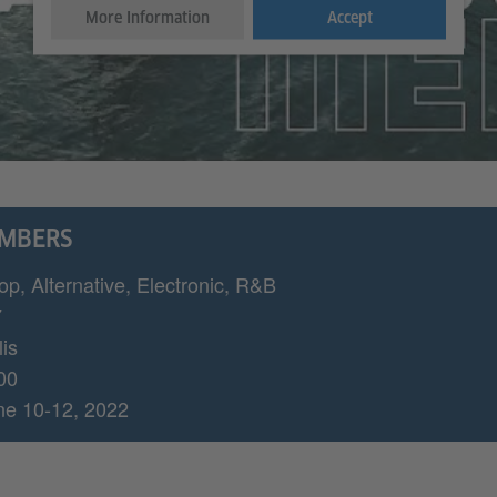
More Information
Accept
UMBERS
op, Alternative, Electronic, R&B
7
is
00
ne 10-12, 2022