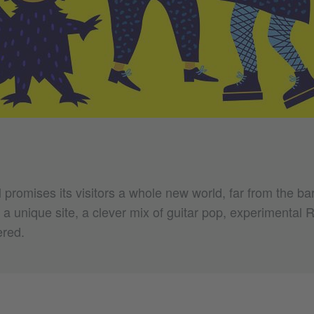
 promises its visitors a whole new world, far from the bar
 a unique site, a clever mix of guitar pop, experimental
ered.