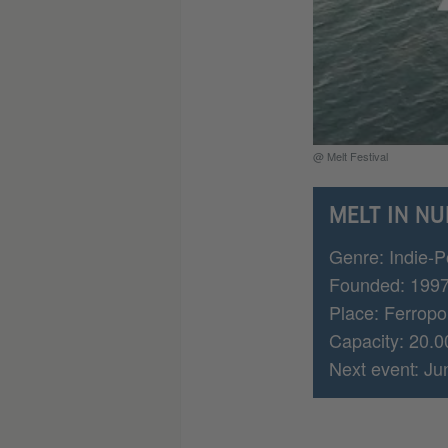
@ Melt Festival
MELT IN N
Genre: Indie-P
Founded: 199
Place: Ferropol
Capacity: 20.0
Next event: Ju