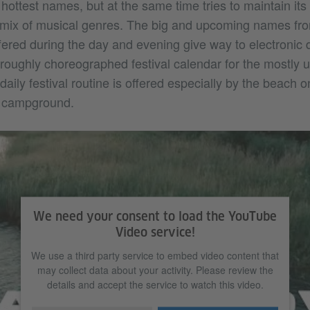
e hottest names, but at the same time tries to maintain its 
 mix of musical genres. The big and upcoming names from
ered during the day and evening give way to electronic 
horoughly choreographed festival calendar for the mostly
aily festival routine is offered especially by the beach 
he campground.
We need your consent to load the YouTube
Video service!
We use a third party service to embed video content that
may collect data about your activity. Please review the
details and accept the service to watch this video.