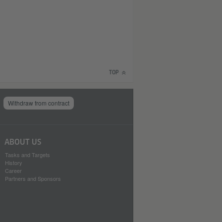
TOP
Withdraw from contract
ABOUT US
Tasks and Targets
History
Career
Partners and Sponsors