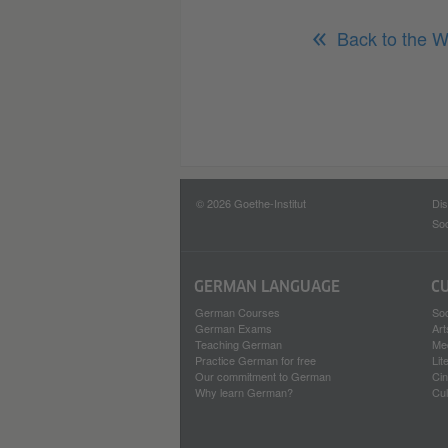
Back to the W
© 2026 Goethe-Institut
Dis
Soc
GERMAN LANGUAGE
C
German Courses
Soc
German Exams
Art
Teaching German
Me
Practice German for free
Lit
Our commitment to German
Ci
Why learn German?
Cul