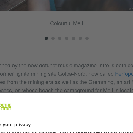
© M
Colourful Melt
nched by the now defunct music magazine Intro is both c
former lignite mining site Golpa-Nord, now called
Ferropo
s from the mining era as well as the Gremming, an artifi
ocess, on whose beach the campground for Melt is located
inated, the spectacular backdrop of the old mining install
strial charm, which, combined with the huge lake and its 
ion for thousands of party people from all over Germany.