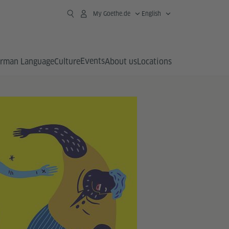
My Goethe.de
English
Events
rman Language
Culture
About us
Locations