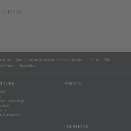
ild Tunes
claimer
Data Protection Declaration
Privacy Settings
Terms
RSS
ial Media
Newsletters
ULTURE
EVENTS
iety
s
dia & Technology
erature
nema
tural Promotion
LOCATIONS