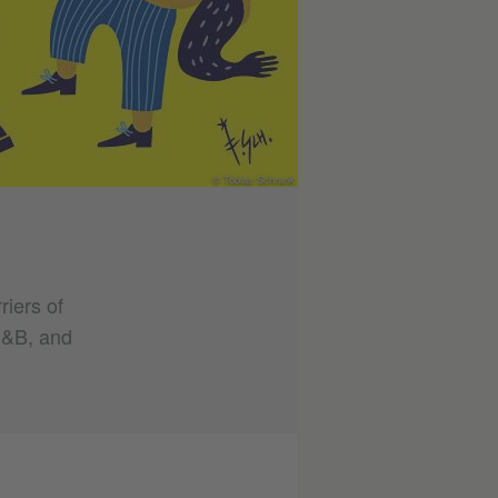
© Tobias Schrank
riers of
 R&B, and