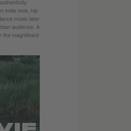
authenticity
 indie rock, hip
dance music later
 urban audience. A
on the magnificent