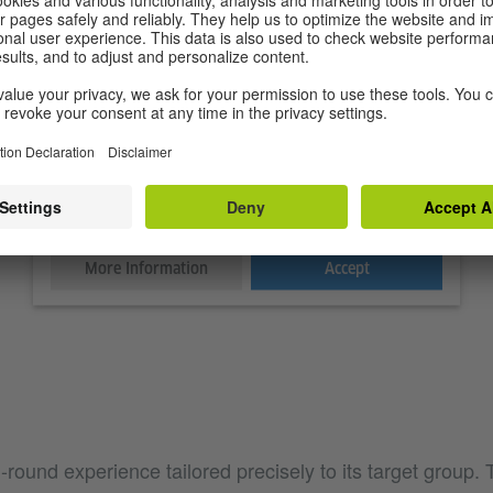
We need your consent to load the Spotify
service!
We use Spotify to embed content that may collect data
about your activity. Please review the details and accept
the service to see this content.
More Information
Accept
l-round experience tailored precisely to its target group. 