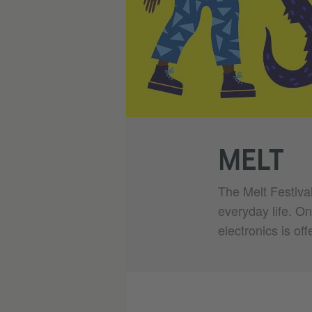
MELT
The Melt Festival
everyday life. On
electronics is off