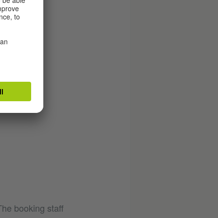
The booking staff