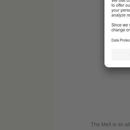
The Melt is an al