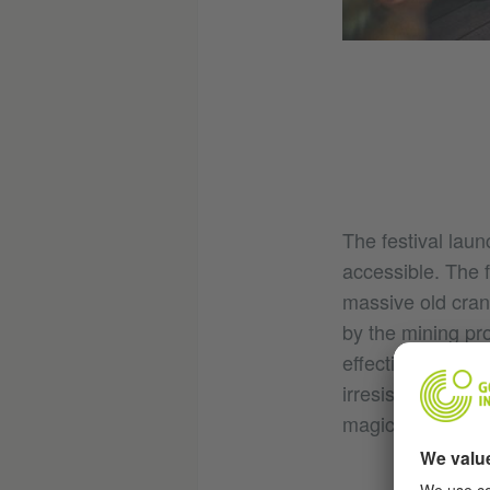
The festival lau
accessible. The 
massive old crane
by the mining pr
effectively illum
irresistible indu
magical fascinat