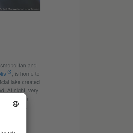
ichal Murawski für ishootmusic
osmopolitan and
lis
, is home to
cial lake created
. At night, very
ations has an
beach, has a