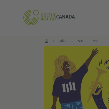
CANADA
Home
Culture
Arts
Melt