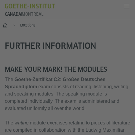
CANADA
MONTREAL
Home
Locations
FURTHER INFORMATION
MAKE YOUR MARK! THE MODULES
The
Goethe-Zertifikat C2:
Großes Deutsches
Sprachdiplom
exam consists of reading, listening, writing
and speaking modules. The speaking module is
completed individually. The exam is administered and
evaluated uniformly all over the world.
The
writing
module exercises relating to pieces of literature
are compiled in collaboration with the Ludwig Maximilian