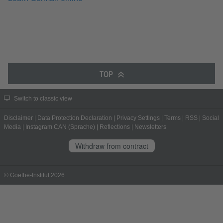
TOP
Switch to classic view
Disclaimer
|
Data Protection Declaration
|
Privacy Settings
|
Terms
|
RSS
|
Social
Media
|
Instagram CAN (Sprache)
|
Reflections
|
Newsletters
Withdraw from contract
© Goethe-Institut 2026