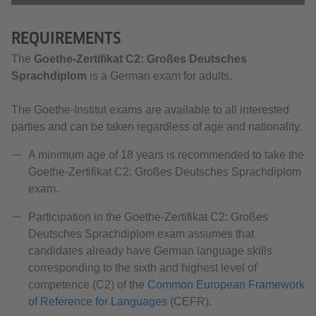
REQUIREMENTS
The
Goethe-Zertifikat C2:
Großes Deutsches
Sprachdiplom
is a German exam for adults.
The Goethe-Institut exams are available to all interested
parties and can be taken regardless of age and nationality.
A minimum age of 18 years is recommended to take the
Goethe-Zertifikat C2: Großes Deutsches Sprachdiplom
exam.
Participation in the Goethe-Zertifikat C2: Großes
Deutsches Sprachdiplom exam assumes that
candidates already have German language skills
corresponding to the sixth and highest level of
competence (C2) of the
Common European Framework
of Reference for Languages
(CEFR).