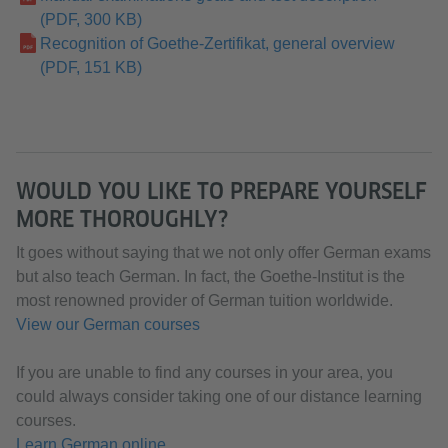
(PDF, 300 KB)
Recognition of Goethe-Zertifikat, general overview
(PDF, 151 KB)
WOULD YOU LIKE TO PREPARE YOURSELF
MORE THOROUGHLY?
It goes without saying that we not only offer German exams
but also teach German. In fact, the Goethe-Institut is the
most renowned provider of German tuition worldwide.
View our German courses
If you are unable to find any courses in your area, you
could always consider taking one of our distance learning
courses.
Learn German online