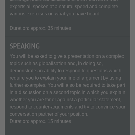
experts all spoken at a natural speed and complete
various exercises on what you have heard.
Duration: approx. 35 minutes
SPEAKING
You will be asked to give a presentation on a complex
topic such as globalisation and, in doing so,
demonstrate an ability to respond to questions which
require you to explain your line of argument by using
further examples. You will also be required to take part
in a discussion on a second topic in which you explain
whether you are for or against a particular statement,
respond to counter-arguments and try to convince your
conversation partner of your position.
Duration: approx. 15 minutes