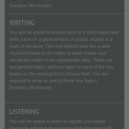
Duration: 80 minutes
WRITING
You will be asked to reword parts of a short report and
write a text on a general topic or a topic related to a
work of literature. This text should read like a well-
structured letter to the editor or book review and
should be written in an appropriate style. There are
two general topics and one topic on each of the two
books on the reading list to choose from. You are
required to write on one of these four topics.
Duration: 80 minutes
LISTENING
You will be asked to listen to reports and media
coverage, informal discussions and interviews with