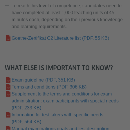
To reach this level of competence, candidates need to
have completed at least 1,000 teaching units of 45
minutes each, depending on their previous knowledge
and learning requirements.
Goethe-Zertifikat C2 Literature list
(PDF, 55 KB)
WHAT ELSE IS IMPORTANT TO KNOW?
Exam guideline
(PDF, 351 KB)
Terms and conditions
(PDF, 306 KB)
Supplement to the terms and conditions for exam
administration: exam participants with special needs
(PDF, 233 KB)
Information for test takers with specific needs
(PDF, 564 KB)
Manual examinations goals and test description