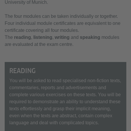
University of Munich.
The four modules can be taken individually or together.
Four individual module certificates are equivalent to one
certificate covering all four modules.
The
reading
,
listening
,
writing
and
speaking
modules
are evaluated at the exam centre.
READING
You will be asked to read specialised non-fiction texts,
commentaries, reports and advertisements and
complete various exercises on these texts. You will be
required to demonstrate an ability to understand these
texts effortlessly and grasp their implicit meaning,
even when the texts are abstract, contain complex
language and deal with complicated topics.