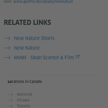
here:
www.goethe.de/canada/newnature
RELATED LINKS
New Nature Shorts
New Nature
MoMI - Sloan Science & Film
Service- und Informationsbereich
Locations in Canada
Montreal
Ottawa
Toronto