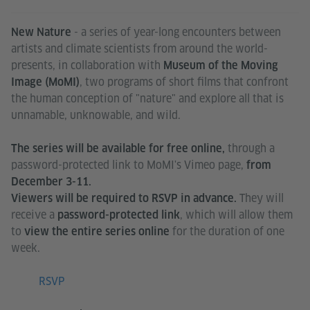
- a series of year-long encounters between
New Nature
artists and climate scientists from around the world-
presents, in collaboration with
Museum of the Moving
, two programs of short films that confront
Image (MoMI)
the human conception of "nature" and explore all that is
unnamable, unknowable, and wild.
through a
The series will be available for free online,
password-protected link to MoMI's Vimeo page,
from
December 3-11.
They will
Viewers will be required to RSVP in advance.
receive a
, which will allow them
password-protected link
to
for the duration of one
view the entire series online
week.
RSVP