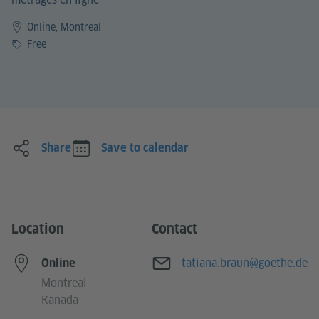
Online, Montreal
Price
Free
Share
Save to calendar
Location
Contact
E-mail
tatiana.braun@goethe.de
Online
Montreal
Kanada