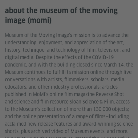
about the museum of the moving
image (momi)
Museum of the Moving Image’s mission is to advance the
understanding, enjoyment, and appreciation of the art,
history, technique, and technology of film, television, and
digital media. Despite the effects of the COVID-19
pandemic, and with the building closed since March 14, the
Museum continues to fulfill its mission online through live
conversations with artists, filmmakers, scholars, media
educators, and other industry professionals; articles
published in MoMI's online film magazine Reverse Shot
and science and film resource Sloan Science & Film; access
to the Museum's collection of more than 130,000 objects;
and the online presentation of a range of films—including
acclaimed new release features and award-winning science
shorts, plus archived video of Museum events, and more.