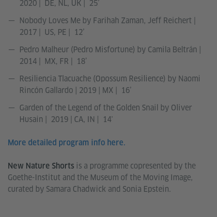
2020 | DE, NL, UK | 25’
Nobody Loves Me by Farihah Zaman, Jeff Reichert |
2017 | US, PE | 12’
Pedro Malheur (Pedro Misfortune) by Camila Beltrán |
2014 | MX, FR | 18’
Resiliencia Tlacuache (Opossum Resilience) by Naomi
Rincón Gallardo | 2019 | MX | 16’
Garden of the Legend of the Golden Snail by Oliver
Husain | 2019 | CA, IN | 14'
More detailed program info here.
is a programme copresented by the
New Nature Shorts
Goethe-Institut and the Museum of the Moving Image,
curated by Samara Chadwick and Sonia Epstein.