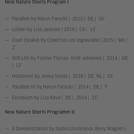
New Nature Shorts Program I
Parallele by Harun Farocki | 2012 | DE | 16’
Lichen by Lisa Jackson | 2019 | CA | 11’
Coatl (Snake) by Colectivo Los Ingrávidos | 2015 | MX |
2’
Still Life by Fischer Florian, Krell Johannes | 2014 | DE
| 12’
Holobiont by Jenna Sutela | 2018 | DE, NL | 10’
Parallele III by Harun Farocki | 2014 | DE | 7’
Europium by Lisa Rave | DE | 2014 | 21’
New Nature Shorts Programm II
A Demonstration by Sasha Litvintseva, Beny Wagner |