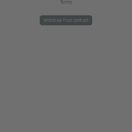
Terms
Withdraw from contract