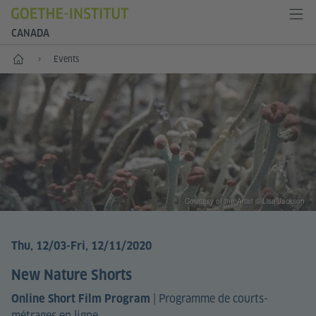
CANADA
Home
Events
Courtesy of the Artist © Lisa Jackson
Thu, 12/03
-Fri, 12/11/2020
New Nature Shorts
|
Programme de courts-
Online Short Film Program
métrages en ligne