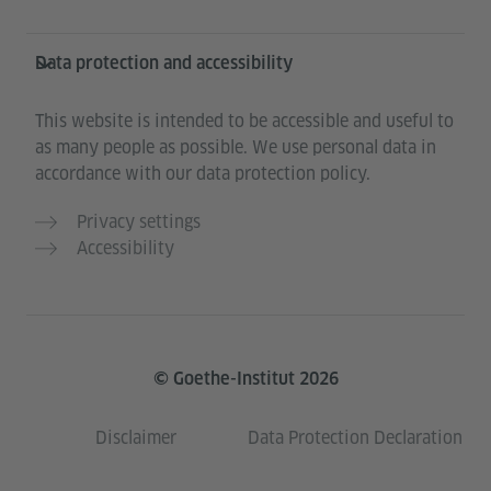
Data protection and accessibility
This website is intended to be accessible and useful to
as many people as possible. We use personal data in
accordance with our data protection policy.
Privacy settings
Accessibility
© Goethe-Institut 2026
Disclaimer
Data Protection Declaration