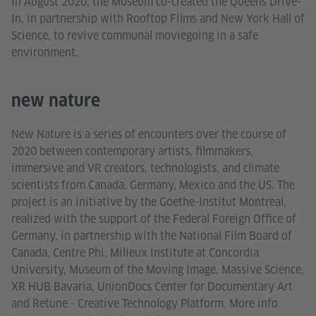
In August 2020, the Museum co-created the Queens Drive-
In, in partnership with Rooftop Films and New York Hall of
Science, to revive communal moviegoing in a safe
environment.
new nature
New Nature is a series of encounters over the course of
2020 between contemporary artists, filmmakers,
immersive and VR creators, technologists, and climate
scientists from Canada, Germany, Mexico and the US. The
project is an initiative by the Goethe-Institut Montreal,
realized with the support of the Federal Foreign Office of
Germany, in partnership with the National Film Board of
Canada, Centre Phi, Milieux Institute at Concordia
University, Museum of the Moving Image, Massive Science,
XR HUB Bavaria, UnionDocs Center for Documentary Art
and Retune - Creative Technology Platform. More info