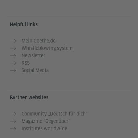
Helpful links
Mein Goethe.de
Whistleblowing system
Newsletter
RSS
Social Media
Further websites
Community „Deutsch für dich“
Magazine “Gegenüber”
Institutes worldwide