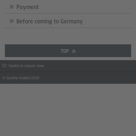
Payment
Before coming to Germany
TOP
Switch to classic view
© Goethe-Institut 2026