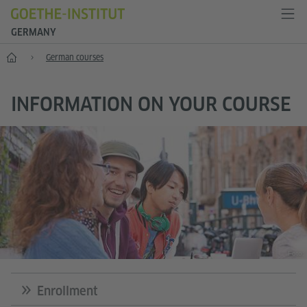
GERMANY
--
German courses
INFORMATION ON YOUR COURSE
Foto:
Enrollment