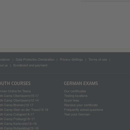
claimer
Data Protection Declaration
Privacy-Settings
Terms of use
ut us
Enrollment and payment
OUTH COURSES
GERMAN EXAMS
rman Online for Teens
Our certificates
uth Camp Obertauern|15-17
Testing locations
uth Camp Obertauern|12-14
Exam fees
uth Camp Bremen|15-17
Receive your certificate
th Camp Stein an der Traun|12-16
Frequently asked questions
uth Camp Cologne|14-17
Test your German
uth Camp Freiburg|15–17
uth Camp Karlsruhe|12–16
uth Camp Ruhpolding|12–16