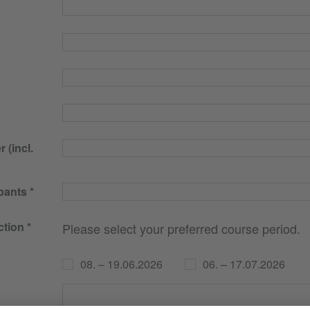
(incl.
pants
ction
Please select your preferred course period.
08. – 19.06.2026
06. – 17.07.2026