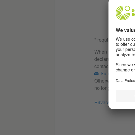
* required
When you send us th
declare your consen
contacting you. Yo
kundenservice
Otherwise, your dat
no longer exists.
Privacy Policy