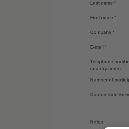
Last name
First name
Company
E-mail
Telephone number 
country code)
Number of partici
Course Date Sele
Notes