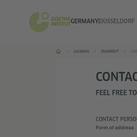
GERMANY
DÜSSELDORF
--
Locations
Düsseldorf
Con
CONTAC
FEEL FREE TO
CONTACT PERSO
Form of address