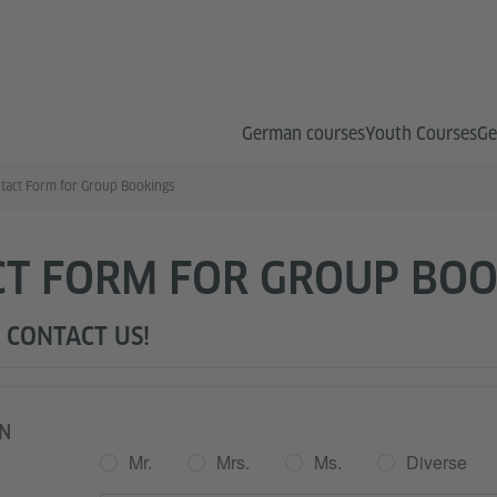
German courses
Youth Courses
Ge
tact Form for Group Bookings
T FORM FOR GROUP BOO
 CONTACT US!
N
Mr.
Mrs.
Ms.
Diverse