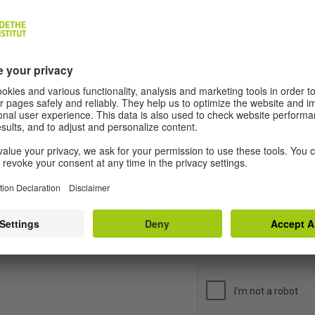
e information contained in the contact form by clicking on the 
t for us to use your personal data for purposes of answering yo
u can revoke your consent by sending an e-mail message to
-d@goethe.de
. If you revoke your consent, your data will be era
a will be erased after we have processed your enquiry or if the p