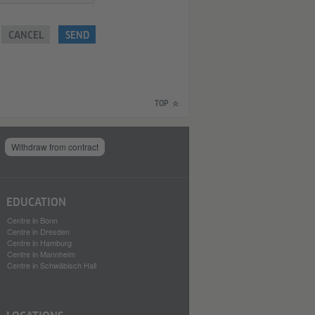
CANCEL
SEND
TOP
Withdraw from contract
EDUCATION
Centre in Bonn
Centre in Dresden
Centre in Hamburg
Centre in Mannheim
Centre in Schwäbisch Hall