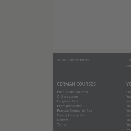
© 2026 Goethe-Institut
Dis
Abo
GERMAN COURSES
Y
Face-to-face courses
Ge
Online courses
Yo
Language trips
Yo
Exam preparation
Yo
Practise German for free
You
Concept and quality
Yo
Contact
Yo
Terms
Yo
Yo