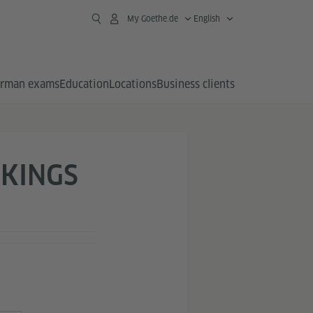
My Goethe.de
English
rman exams
Education
Locations
Business clients
KINGS