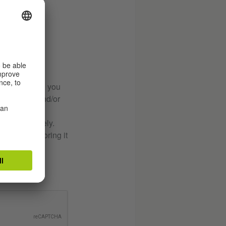
button below, you
ur enquiry and/or
sed immediately.
urpose of storing it