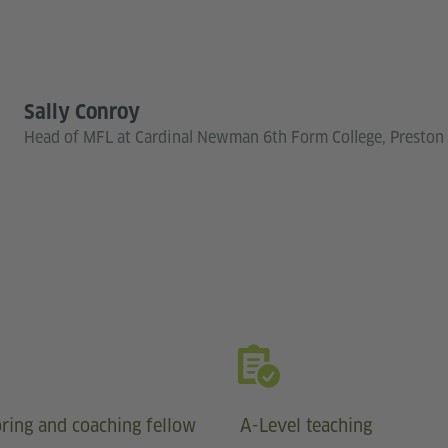
Sally Conroy
Head of MFL at Cardinal Newman 6th Form College, Preston
ring and coaching fellow
A-Level teaching