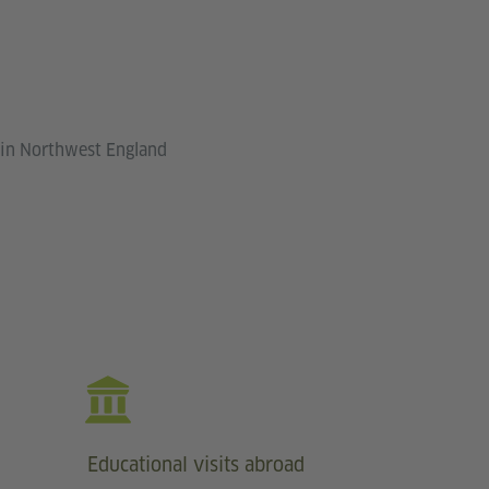
 in Northwest England
Educational visits abroad