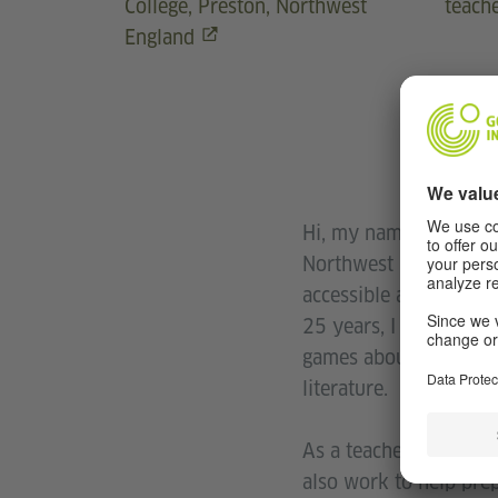
College, Preston, Northwest
teach
England
Hi, my name is Sally 
Northwest England. I 
accessible and fun for
25 years, I have soug
games about grammar, 
literature.
As a teacher and Head
also work to help prep