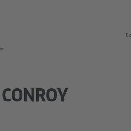
Ge
roy
 CONROY