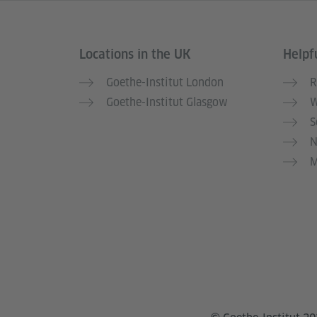
Locations in the UK
Helpfu
Information and services
Goethe-Institut London
R
Goethe-Institut Glasgow
W
S
N
M