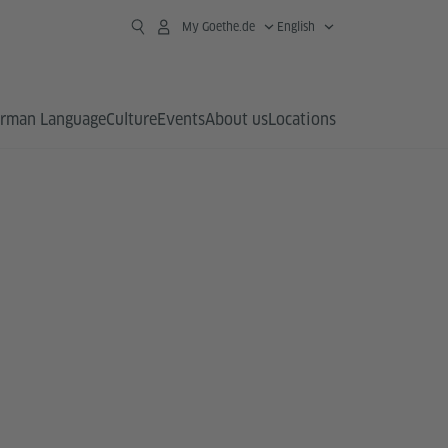
My Goethe.de
English
rman Language
Culture
Events
About us
Locations