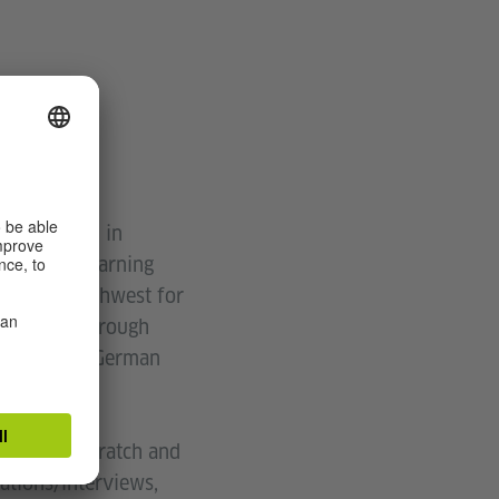
ge, Preston in
language learning
 in the northwest for
grammar!) through
g people to German
oad from scratch and
ations/interviews,