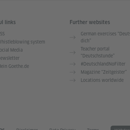
l links
Further websites
SS
German exercises “Deut
dich”
histleblowing system
Teacher portal
ocial Media
“Deutschstunde”
ewsletter
#DeutschlandNoFilter
ein Goethe.de
Magazine “Zeitgeister”
Locations worldwide