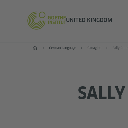
UNITED KINGDOM
Home
German Language
Gimagine
Sally Con
SALLY