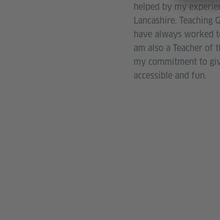
helped by my experien
Lancashire. Teaching G
have always worked to 
am also a Teacher of 
my commitment to givin
accessible and fun.