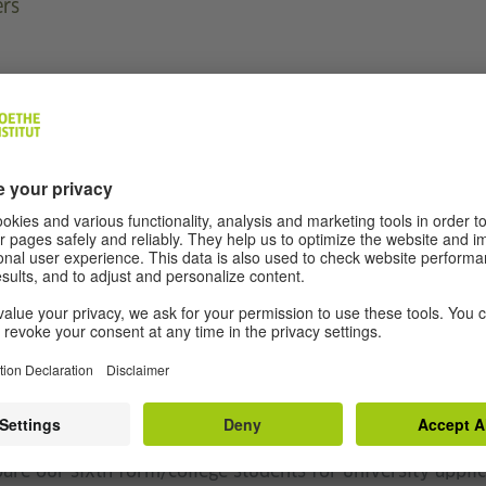
ers
and I am Head of MFL at Cardinal Newman 6th Form Colle
am extremely interested in and passionate about making 
 our young people, and as a teacher in secondary schools
ht to make German fun for our young people (even the 
as well as running trips abroad and exposing our youn
 of Department of German and MFL, I have run trips abr
are our sixth form/college students for university applic