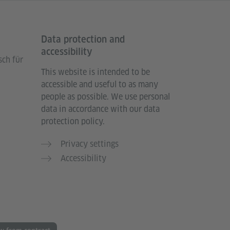
Data protection and
accessibility
sch für
This website is intended to be
accessible and useful to as many
people as possible. We use personal
data in accordance with our data
protection policy.
Privacy settings
Accessibility