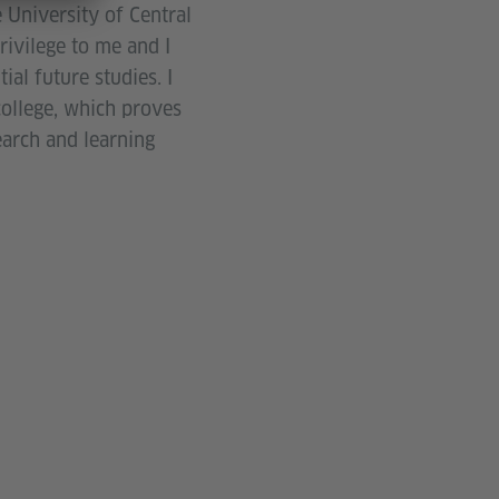
 University of Central
rivilege to me and I
al future studies. I
ollege, which proves
earch and learning