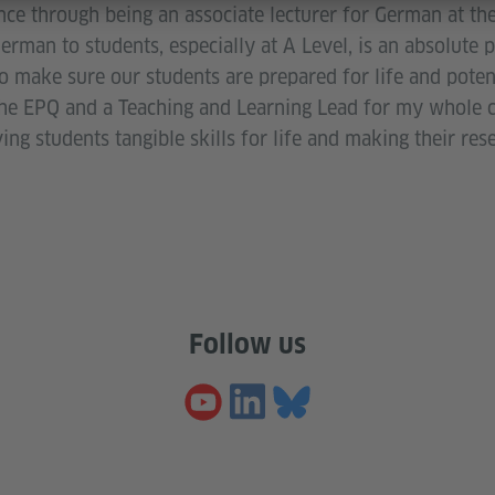
ce through being an associate lecturer for German at the
erman to students, especially at A Level, is an absolute p
make sure our students are prepared for life and potenti
the EPQ and a Teaching and Learning Lead for my whole c
g students tangible skills for life and making their res
Follow us