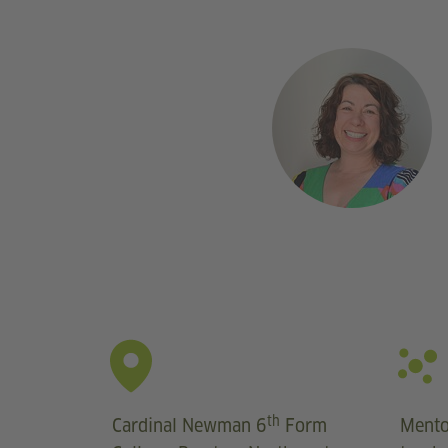
th
Cardinal Newman 6
Form
Mento