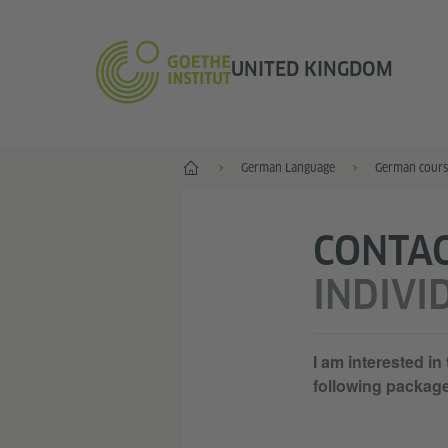
UNITED KINGDOM
Home
German Language
German cours
CONTA
INDIVI
I am interested in
following packag