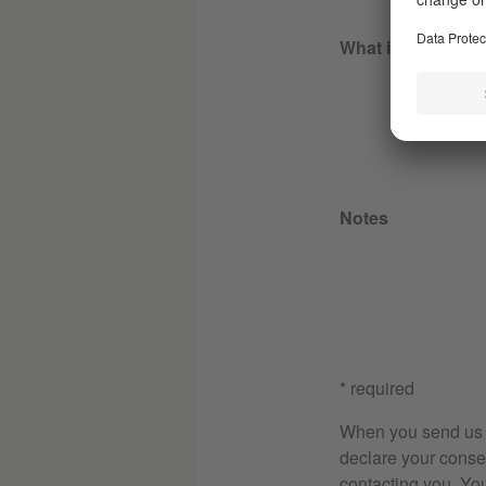
What is your goal
Notes
* required
When you send us th
declare your consen
contacting you. Yo