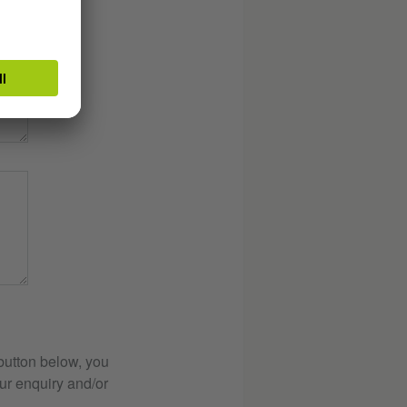
button below, you
ur enquiry and/or