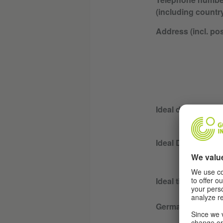
(including countr
Address (incl. po
Ideal day for less
Ideal Duration for
Ideal time for les
German language 