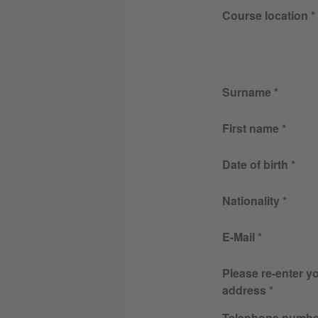
Course location
Surname
First name
Date of birth
Nationality
E-Mail
Please re-enter y
address
Telephone numbe