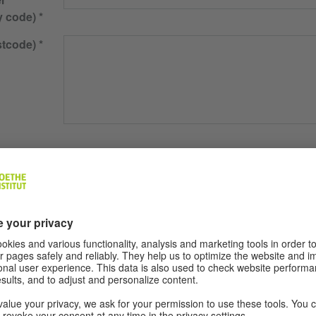
y code)
stcode)
ons
Monday
Tuesday
Wednesday
Thursday
Friday
 lesson
45 minutes
90 minutes
son
skills
Complete Beginner
Learner with previous knowledge of Germa