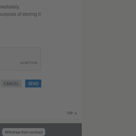
mediately.
urpose of storing it
CANCEL
SEND
TOP
Withdraw from contract