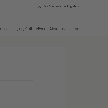
My Goethe.de
English
Events
rman Language
Culture
About us
Locations