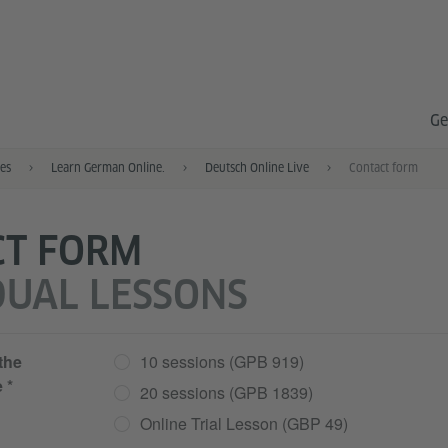
Ge
es
Learn German Online.
Deutsch Online Live
Contact form
CT FORM
DUAL LESSONS
 the
10 sessions (GPB 919)
e
20 sessions (GPB 1839)
Online Trial Lesson (GBP 49)