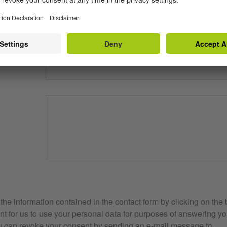
?
e information contained in the contact form by clicking on the 
t for us to use your personal data for purposes of answering yo
u can revoke your consent by sending an e-mail message to