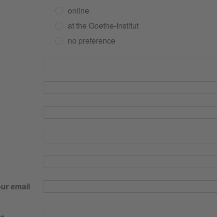
online
at the Goethe-Institut
no preference
our email
r