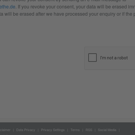
the.de
. If you revoke your consent, your data will be erased im
a will be erased after we have processed your enquiry or if the p
claimer
Data Privacy
Privacy Settings
Terms
RSS
Social Media