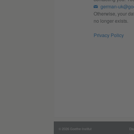
german-uk@goe
Otherwise, your dat
no longer exists.
Privacy Policy
© 2026 Goethe-Institut
Dis