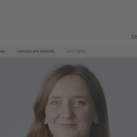
Ge
man
Concepts and Materials
Lucy Taylor