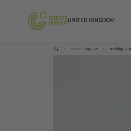
UNITED KINGDOM
Home
German Language
Teaching Ger