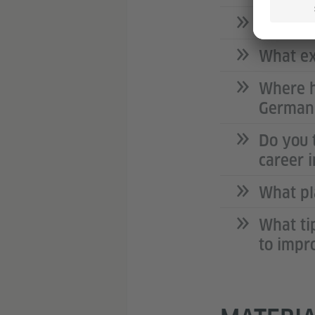
How was
What ex
Where h
German 
Do you 
career 
What pl
What ti
to impr