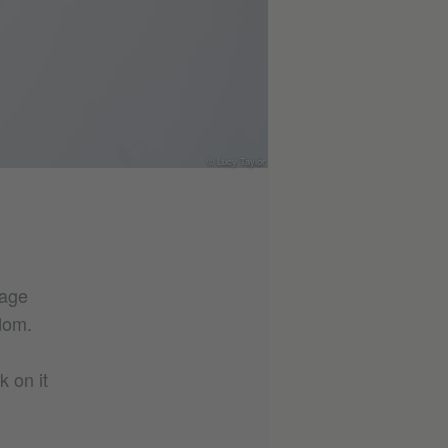
© Lucy Taylor
uage
dom.
k on it