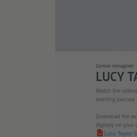
German reimagined
LUCY T
Watch the videos
learning journey
Download the work
digitally on your
Lucy Taylor