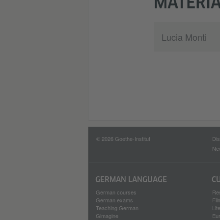
MATERIA
Lucia Monti
© 2026 Goethe-Institut
Dis
New
GERMAN LANGUAGE
C
German courses
Re
German exams
Fi
Teaching German
Lit
Gimagine
Eu