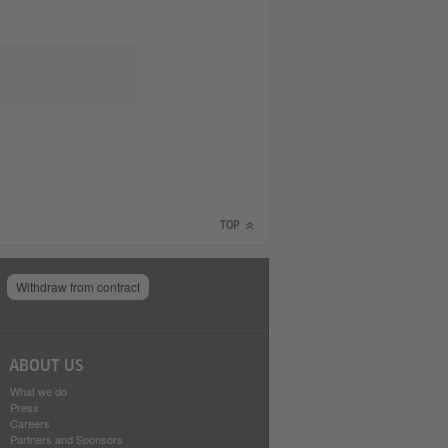
TOP
Withdraw from contract
ABOUT US
What we do
Press
Careers
Partners and Sponsors