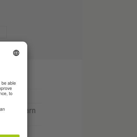
d you learn