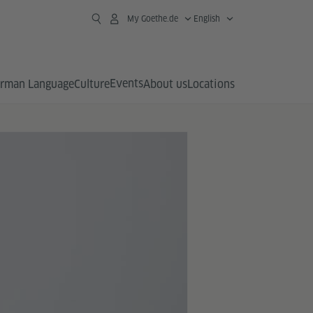
My Goethe.de
English
Events
rman Language
Culture
About us
Locations