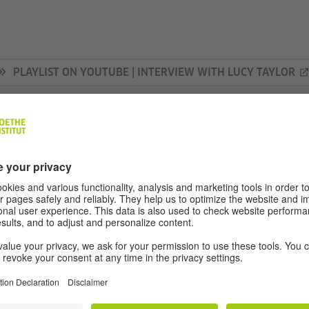
PLAYLIST ON YOUTUBE | INTERVIEW WITH LUCY TAYLOR
ITH LUCY TAYLOR
your name and what do you do for a living?
nguages do you speak and how and where di
 you like about the German language?