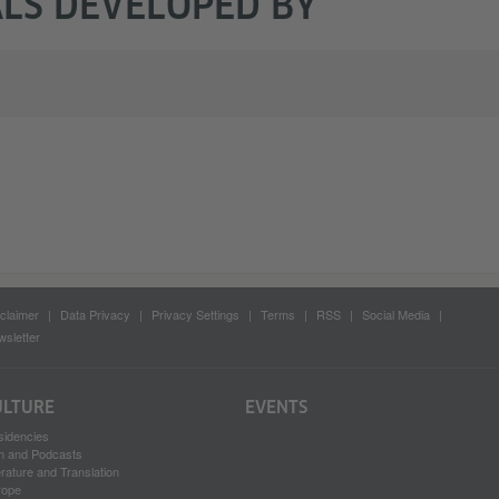
LS DEVELOPED BY
claimer
Data Privacy
Privacy Settings
Terms
RSS
Social Media
sletter
ULTURE
EVENTS
sidencies
lm and Podcasts
erature and Translation
rope