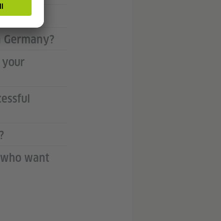
ity?
in Germany?
 your
essful
?
K who want