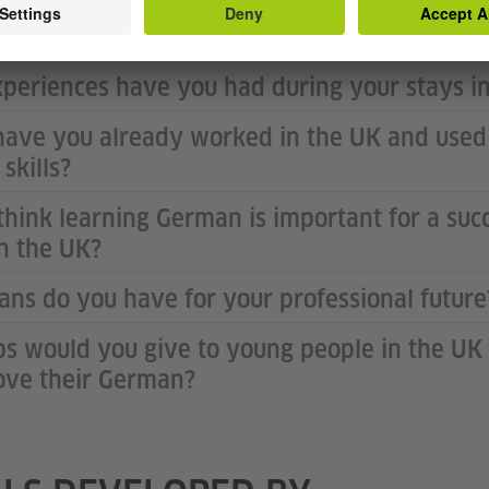
 your foreign language study at the univers
periences have you had during your stays 
ave you already worked in the UK and used
skills?
think learning German is important for a succ
in the UK?
ans do you have for your professional future
ps would you give to young people in the U
ove their German?