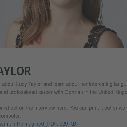
AYLOR
 about Lucy Taylor and learn about her interesting lang
 and professional career with German in the United King
sheet on the interview here. You can print it out or wor
 computer.
 German Reimagined
(PDF, 329 KB)