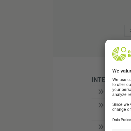
INTERVIEW W
What's 
What la
them?
What do