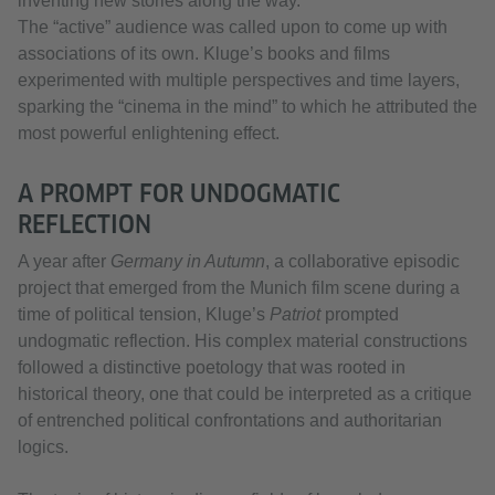
inventing new stories along the way.
The “active” audience was called upon to come up with
associations of its own. Kluge’s books and films
experimented with multiple perspectives and time layers,
sparking the “cinema in the mind” to which he attributed the
most powerful enlightening effect.
A PROMPT FOR UNDOGMATIC
REFLECTION
A year after
Germany in Autumn
, a collaborative episodic
project that emerged from the Munich film scene during a
time of political tension, Kluge’s
Patriot
prompted
undogmatic reflection. His complex material constructions
followed a distinctive poetology that was rooted in
historical theory, one that could be interpreted as a critique
of entrenched political confrontations and authoritarian
logics.