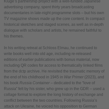
Kluge’s partnership project with a well‑funded Japanese
advertising company, spent thirty years broadcasting
documentaries in late-night programme slots – but his own
TV magazine shows made up the core content. In compact
historical sketches and staged scenes, as well as in-depth
dialogue with scholars and artists, he remained faithful to
his themes.
In his writing retreat at Schloss Elmau, he continued to
write books well into old age, including re-released
editions of earlier publications with bonus material, now
including QR codes for access to thematically linked films
from the dctp archive. He revisited the traumatic memory of
the end of his childhood in 1945 in
War Primer
(2023), and
his book
Russia Container
– dedicated to the “love of
Russia” felt by his sister, who grew up in the GDR – used a
collage format to explore the long history of exchange and
conflict between the two countries. Following Russia’s
attack on Ukraine, he voiced his opposition to German