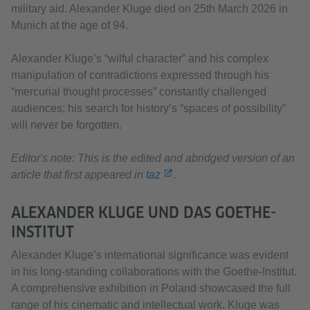
military aid. Alexander Kluge died on 25th March 2026 in
Munich at the age of 94.
Alexander Kluge’s “wilful character” and his complex
manipulation of contradictions expressed through his
“mercurial thought processes” constantly challenged
audiences; his search for history’s “spaces of possibility”
will never be forgotten.
Editor's note: This is the edited and abridged version of an
article that first appeared in
taz
.
ALEXANDER KLUGE UND DAS GOETHE-
INSTITUT
Alexander Kluge’s international significance was evident
in his long‑standing collaborations with the Goethe‑Institut.
A comprehensive exhibition in Poland showcased the full
range of his cinematic and intellectual work. Kluge was