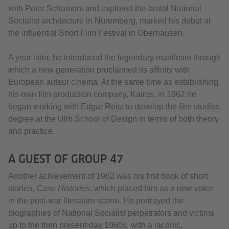
with Peter Schamoni and explored the brutal National
Socialist architecture in Nuremberg, marked his debut at
the influential Short Film Festival in Oberhausen.
A year later, he introduced the legendary manifesto through
which a new generation proclaimed its affinity with
European auteur cinema. At the same time as establishing
his own film production company, Kairos, in 1962 he
began working with Edgar Reitz to develop the film studies
degree at the Ulm School of Design in terms of both theory
and practice.
A GUEST OF GROUP 47
Another achievement of 1962 was his first book of short
stories,
Case Histories
, which placed him as a new voice
in the post-war literature scene. He portrayed the
biographies of National Socialist perpetrators and victims
up to the then present-day 1960s, with a laconic,