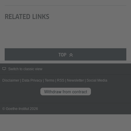
RELATED LINKS
TOP
Switch to classic view
Disclaimer
|
Data Privacy
|
Terms
|
RSS
|
Newsletter
|
Social Media
Withdraw from contract
© Goethe-Institut 2026