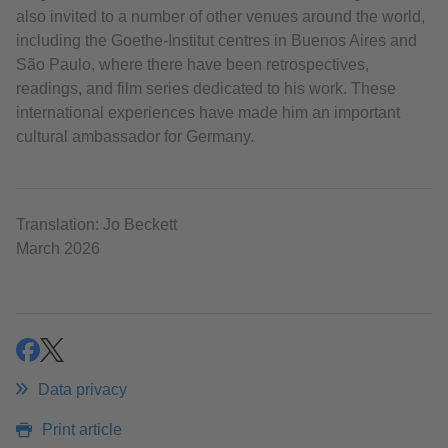
also invited to a number of other venues around the world,
including the Goethe‑Institut centres in Buenos Aires and
São Paulo, where there have been retrospectives,
readings, and film series dedicated to his work. These
international experiences have made him an important
cultural ambassador for Germany.
Translation: Jo Beckett
March 2026
share
share
Data privacy
Print article