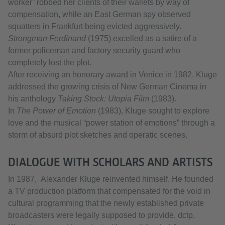
worker” robbed her clients of their wallets by way of
compensation, while an East German spy observed
squatters in Frankfurt being evicted aggressively.
Strongman Ferdinand
(1975) excelled as a satire of a
former policeman and factory security guard who
completely lost the plot.
After receiving an honorary award in Venice in 1982, Kluge
addressed the growing crisis of New German Cinema in
his anthology
Taking Stock: Utopia Film
(1983).
In
The Power of Emotion
(1983), Kluge sought to explore
love and the musical “power station of emotions” through a
storm of absurd plot sketches and operatic scenes.
DIALOGUE WITH SCHOLARS AND ARTISTS
In 1987, Alexander Kluge reinvented himself. He founded
a TV production platform that compensated for the void in
cultural programming that the newly established private
broadcasters were legally supposed to provide. dctp,