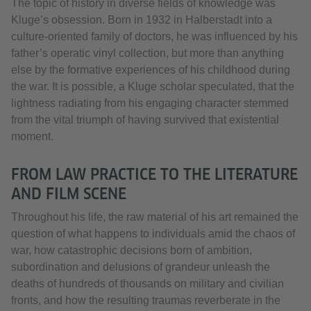
The topic of history in diverse fields of knowledge was
Kluge’s obsession. Born in 1932 in Halberstadt into a
culture-oriented family of doctors, he was influenced by his
father’s operatic vinyl collection, but more than anything
else by the formative experiences of his childhood during
the war. It is possible, a Kluge scholar speculated, that the
lightness radiating from his engaging character stemmed
from the vital triumph of having survived that existential
moment.
FROM LAW PRACTICE TO THE LITERATURE
AND FILM SCENE
Throughout his life, the raw material of his art remained the
question of what happens to individuals amid the chaos of
war, how catastrophic decisions born of ambition,
subordination and delusions of grandeur unleash the
deaths of hundreds of thousands on military and civilian
fronts, and how the resulting traumas reverberate in the