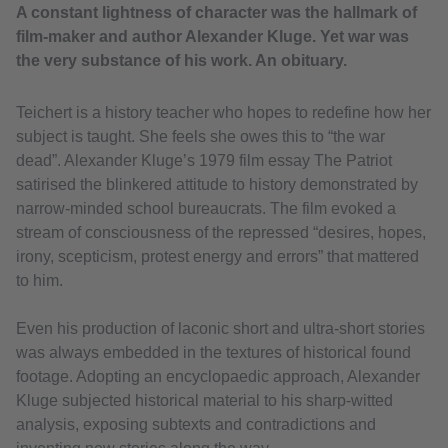
A constant lightness of character was the hallmark of
film-maker and author Alexander Kluge. Yet war was
the very substance of his work. An obituary.
Teichert is a history teacher who hopes to redefine how her
subject is taught. She feels she owes this to “the war
dead”. Alexander Kluge’s 1979 film essay The Patriot
satirised the blinkered attitude to history demonstrated by
narrow‑minded school bureaucrats. The film evoked a
stream of consciousness of the repressed “desires, hopes,
irony, scepticism, protest energy and errors” that mattered
to him.
Even his production of laconic short and ultra-short stories
was always embedded in the textures of historical found
footage. Adopting an encyclopaedic approach, Alexander
Kluge subjected historical material to his sharp-witted
analysis, exposing subtexts and contradictions and