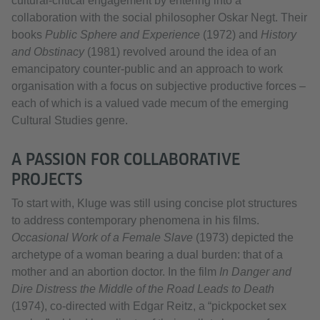
cultural‑critical engagement by entering into a
collaboration with the social philosopher Oskar Negt. Their
books
Public Sphere and Experience
(1972) and
History
and Obstinacy
(1981) revolved around the idea of an
emancipatory counter‑public and an approach to work
organisation with a focus on subjective productive forces –
each of which is a valued vade mecum of the emerging
Cultural Studies genre.
A PASSION FOR COLLABORATIVE
PROJECTS
To start with, Kluge was still using concise plot structures
to address contemporary phenomena in his films.
Occasional Work of a Female Slave
(1973) depicted the
archetype of a woman bearing a dual burden: that of a
mother and an abortion doctor. In the film
In Danger and
Dire Distress the Middle of the Road Leads to Death
(1974), co‑directed with Edgar Reitz, a “pickpocket sex