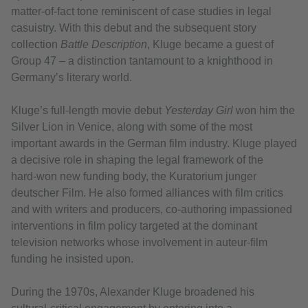
matter‑of‑fact tone reminiscent of case studies in legal
casuistry. With this debut and the subsequent story
collection
Battle Description
, Kluge became a guest of
Group 47 – a distinction tantamount to a knighthood in
Germany’s literary world.
Kluge’s full-length movie debut
Yesterday Girl
won him the
Silver Lion in Venice, along with some of the most
important awards in the German film industry. Kluge played
a decisive role in shaping the legal framework of the
hard‑won new funding body, the Kuratorium junger
deutscher Film. He also formed alliances with film critics
and with writers and producers, co‑authoring impassioned
interventions in film policy targeted at the dominant
television networks whose involvement in auteur‑film
funding he insisted upon.
During the 1970s, Alexander Kluge broadened his