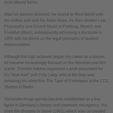
most absurd forms.
After his parents divorced, he moved to West Berlin with
his mother and took his Abitur there. He then studied Law,
Philosophy and Church Music in Freiburg, Munich and
Frankfurt (Main), subsequently achieving a doctorate in
1955 with his thesis on the legal principles of student
representation.
Although the high achiever began his career as a lawyer,
he became increasingly focused on the literature and film
scene. Theodor Adorno organised a work placement for
his “dear Axel” with Fritz Lang, who at the time was
remaking his silent film
The Tiger of Eschnapur
at the CCC
Studios in Berlin.
Alexander Kluge quickly became established as a key
figure in Germany’s literary and cinematic resurgence. His
short film
Brutality in Stone
(1961), which was co-created