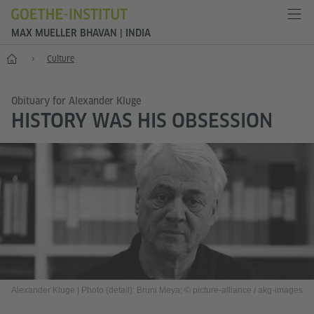
MAX MUELLER BHAVAN | INDIA
Home
Culture
Obituary for Alexander Kluge
HISTORY WAS HIS OBSESSION
Alexander Kluge
|
Photo (detail): Bruni Meya; © picture-alliance / akg-images