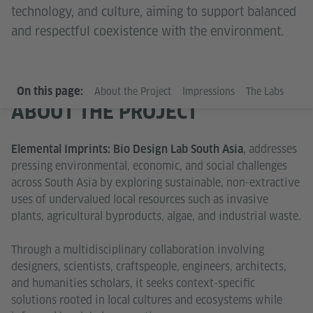
technology, and culture, aiming to support balanced
and respectful coexistence with the environment.
On this page:
About the Project
Impressions
The Labs
ABOUT THE PROJECT
, addresses
Elemental Imprints: Bio Design Lab South Asia
pressing environmental, economic, and social challenges
across South Asia by exploring sustainable, non-extractive
uses of undervalued local resources such as invasive
plants, agricultural byproducts, algae, and industrial waste.
Through a multidisciplinary collaboration involving
designers, scientists, craftspeople, engineers, architects,
and humanities scholars, it seeks context-specific
solutions rooted in local cultures and ecosystems while