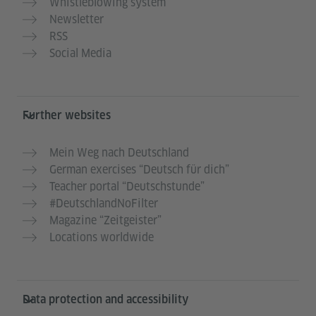
Whistleblowing system
Newsletter
RSS
Social Media
Further websites
Mein Weg nach Deutschland
German exercises “Deutsch für dich”
Teacher portal “Deutschstunde”
#DeutschlandNoFilter
Magazine “Zeitgeister”
Locations worldwide
Data protection and accessibility