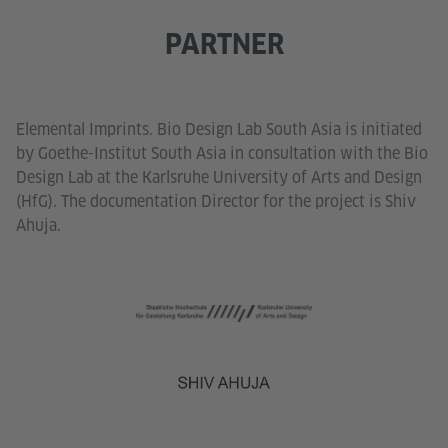
PARTNER
Elemental Imprints. Bio Design Lab South Asia is initiated
by Goethe-Institut South Asia in consultation with the Bio
Design Lab at the Karlsruhe University of Arts and Design
(HfG). The documentation Director for the project is Shiv
Ahuja.