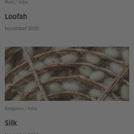
Pune / India
Loofah
November 2026
© Canva
Bangalore / India
Silk