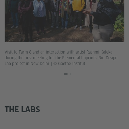
Ha
Visit to Farm 8 and an interaction with artist Rashmi Kaleka
De
during the first meeting for the Elemental Imprints. Bio Design
Lab project in New Delhi.
|
© Goethe-Institut
THE LABS