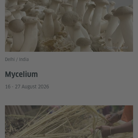
© Goethe-Institut
Delhi / India
Mycelium
16 - 27 August 2026