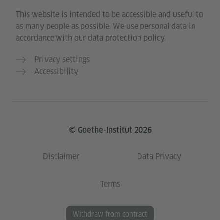
This website is intended to be accessible and useful to
as many people as possible. We use personal data in
accordance with our data protection policy.
Privacy settings
Accessibility
© Goethe-Institut 2026
Disclaimer
Data Privacy
Terms
Withdraw from contract