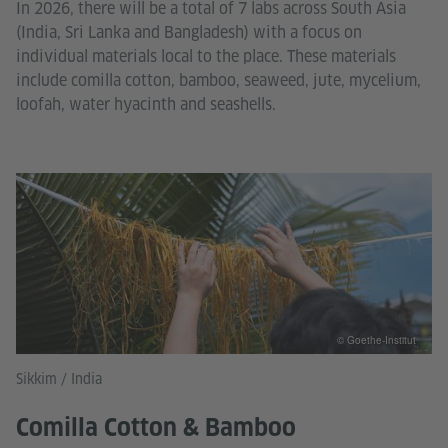
In 2026, there will be a total of 7 labs across South Asia
(India, Sri Lanka and Bangladesh) with a focus on
individual materials local to the place. These materials
include comilla cotton, bamboo, seaweed, jute, mycelium,
loofah, water hyacinth and seashells.
© Goethe-Institut
Sikkim / India
Comilla Cotton & Bamboo