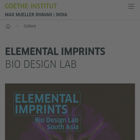
MAX MUELLER BHAVAN | INDIA
Home
Culture
ELEMENTAL IMPRINTS
BIO DESIGN LAB