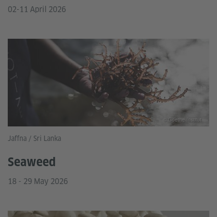
02-11 April 2026
© Goethe-Institut
Jaffna / Sri Lanka
Seaweed
18 - 29 May 2026