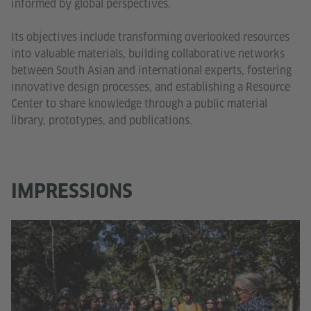
informed by global perspectives.
Its objectives include transforming overlooked resources
into valuable materials, building collaborative networks
between South Asian and international experts, fostering
innovative design processes, and establishing a Resource
Center to share knowledge through a public material
library, prototypes, and publications.
IMPRESSIONS