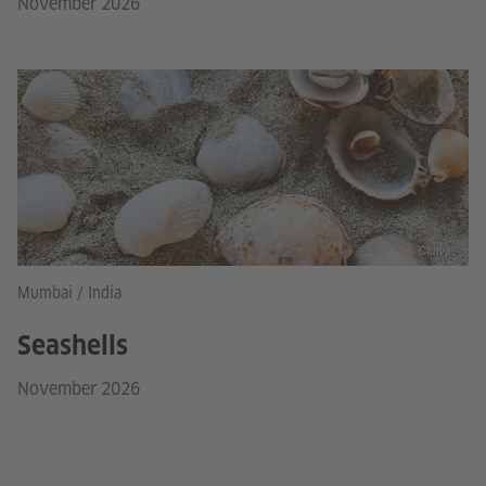
November 2026
© Canva
Mumbai / India
Seashells
November 2026