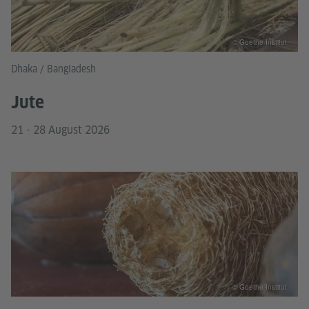
© Goethe-Institut
Dhaka / Bangladesh
Jute
21 - 28 August 2026
© Goethe-Institut