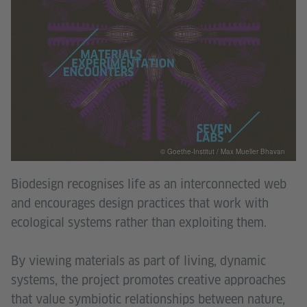
© Goethe-Institut / Max Mueller Bhavan
Biodesign recognises life as an interconnected web
and encourages design practices that work with
ecological systems rather than exploiting them.
By viewing materials as part of living, dynamic
systems, the project promotes creative approaches
that value symbiotic relationships between nature,