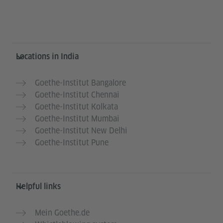
Information and services
Locations in India
Goethe-Institut Bangalore
Goethe-Institut Chennai
Goethe-Institut Kolkata
Goethe-Institut Mumbai
Goethe-Institut New Delhi
Goethe-Institut Pune
Helpful links
Mein Goethe.de