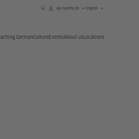
My Goethe.de
English
eaching German
Culture
Events
About us
Locations