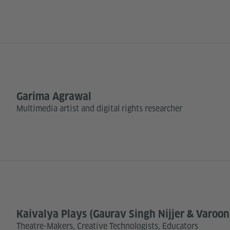
Garima Agrawal
Multimedia artist and digital rights researcher
Kaivalya Plays (Gaurav Singh Nijjer & Varoo
Theatre-Makers, Creative Technologists, Educators