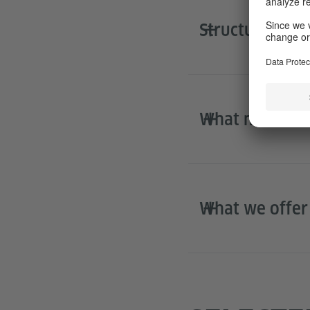
Structure of t
What next?
What we offer