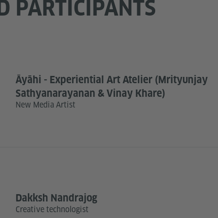
D PARTICIPANTS
Āyāhi - Experiential Art Atelier (Mrityunjay
Sathyanarayanan & Vinay Khare)
New Media Artist
Dakksh Nandrajog
Creative technologist