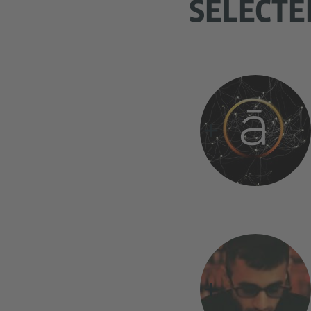
SELECTE