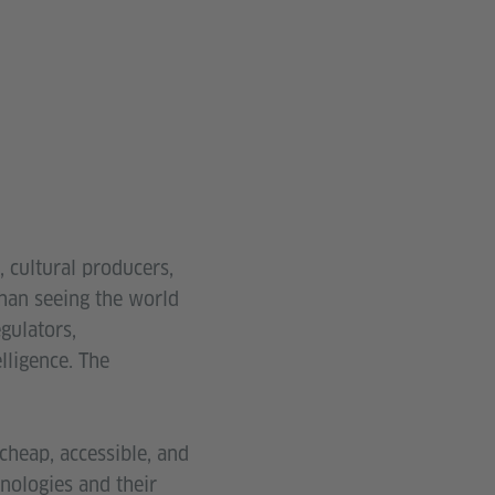
, cultural producers,
than seeing the world
gulators,
elligence. The
cheap, accessible, and
hnologies and their