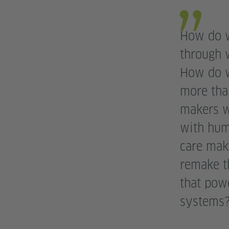
How do w
through 
How do w
more tha
makers wh
with hum
care mak
remake th
that pow
systems