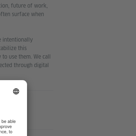
tion, future of work,
often surface when
 intentionally
abilize this
 to use them. We call
cted through digital