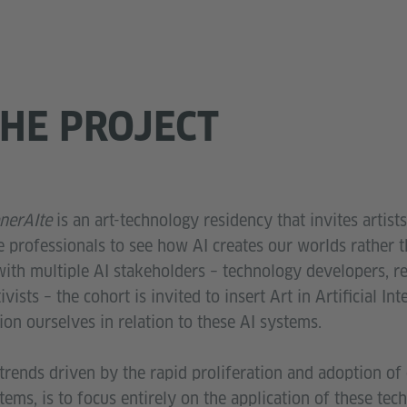
HE PROJECT
nerAIte
is an art-technology residency that invites artists
e professionals to see how AI creates our worlds rather 
ith multiple AI stakeholders – technology developers, re
vists – the cohort is invited to insert Art in Artificial Int
tion ourselves in relation to these AI systems.
rends driven by the rapid proliferation and adoption of 
stems, is to focus entirely on the application of these tec