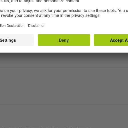
he Residency