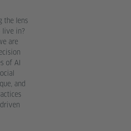
 the lens
live in?
we are
ecision
s of AI
ocial
que, and
actices
 driven