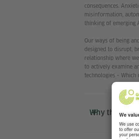
consequences. Anxietie
misinformation, autom
thinking of emerging A
Our ways of being and
designed to disrupt, b
relationship where we
to actively examine a
technologies – Which 
Why the Resi