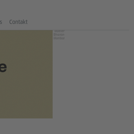
©
Goethe-
s
Contakt
Institut /
Max
Mueller
Bhavan
Mumbai