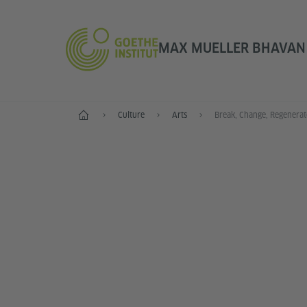
MAX MUELLER BHAVAN |
Home
Culture
Arts
Break, Change, Regenerat