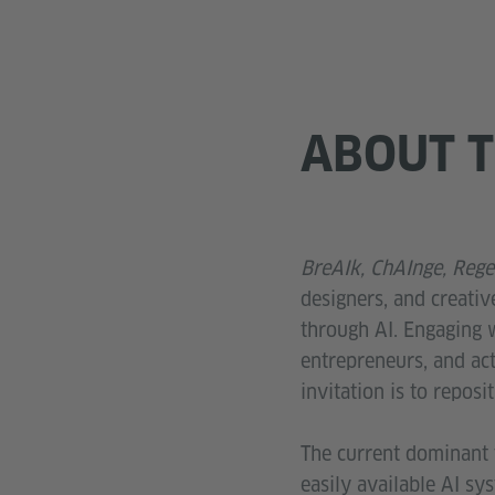
ABOUT T
BreAIk, ChAInge, Rege
designers, and creativ
through AI. Engaging w
entrepreneurs, and acti
invitation is to reposi
The current dominant t
easily available AI sy