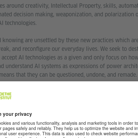
s around creativity, Intellectual Property, skills, automa
ated decision making, weaponization, and polarization 
I technologies.
 knowing are unsettled by these new practices which are
reak, and reconfigure our everyday lives. We seek to dest
 accept AI technologies as a given and only focus on how
nd understand AI systems as expressions of power archite
means that they can be questioned, undone, and remade.
dency