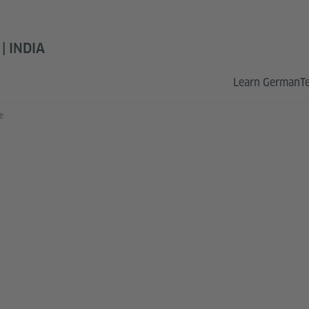
 INDIA
Learn German
T
e