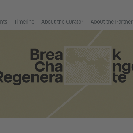
ants
Timeline
About the Curator
About the Partner