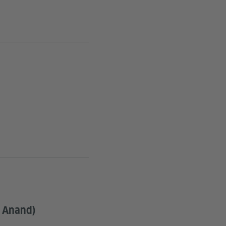
n Anand)