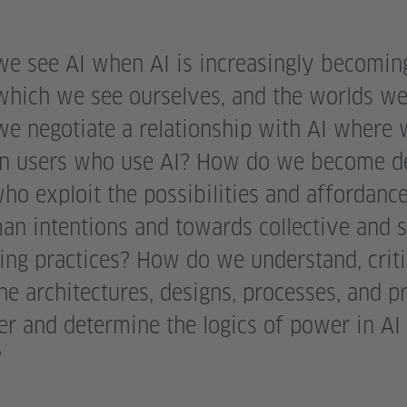
e see AI when AI is increasingly becoming
which we see ourselves, and the worlds we 
e negotiate a relationship with AI where 
n users who use AI? How do we become d
o exploit the possibilities and affordance
an intentions and towards collective and s
ing practices? How do we understand, criti
e architectures, designs, processes, and pr
er and determine the logics of power in AI
?