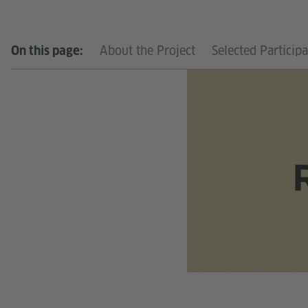
About the Project
Selected Particip
On this page: