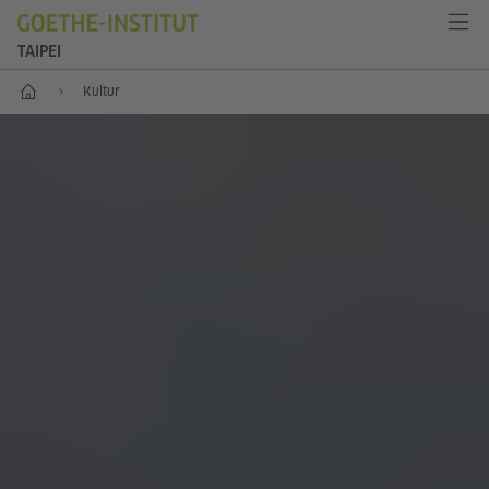
TAIPEI
Start
Kultur