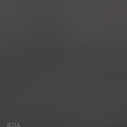
SEOUL