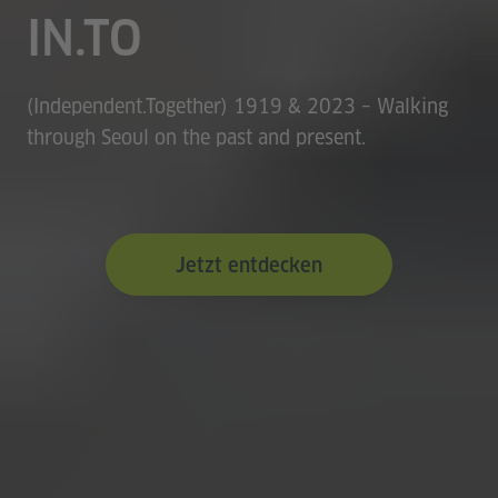
IN.TO
(Independent.Together) 1919 & 2023 – Walking
through Seoul on the past and present.
Jetzt entdecken