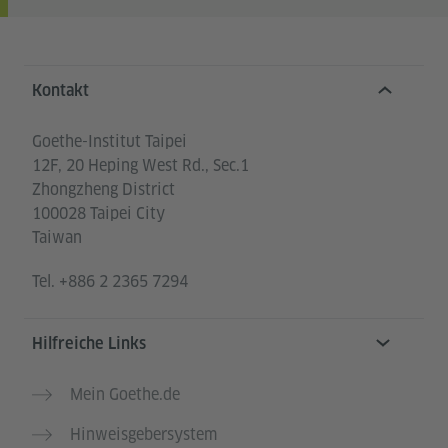
Service- und Informationsbereich
Kontakt
Goethe-Institut Taipei
12F, 20 Heping West Rd., Sec.1
Zhongzheng District
100028 Taipei City
Taiwan
Tel.
+886 2 2365 7294
Hilfreiche Links
Mein Goethe.de
Hinweisgebersystem