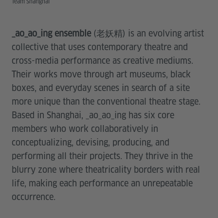
Team Shanghai
_ao_ao_ing ensemble
(老妖精) is an evolving artist
collective that uses contemporary theatre and
cross-media performance as creative mediums.
Their works move through art museums, black
boxes, and everyday scenes in search of a site
more unique than the conventional theatre stage.
Based in Shanghai, _ao_ao_ing has six core
members who work collaboratively in
conceptualizing, devising, producing, and
performing all their projects. They thrive in the
blurry zone where theatricality borders with real
life, making each performance an unrepeatable
occurrence.