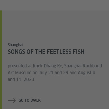
Shanghai
SONGS OF THE FEETLESS FISH
presented at Khek Dhang Ke, Shanghai Rockbund
Art Museum on July 21 and 29 and August 4
and 11, 2023
GO TO WALK