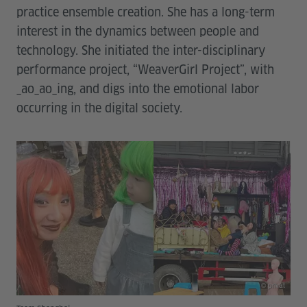
practice ensemble creation. She has a long-term
interest in the dynamics between people and
technology. She initiated the inter-disciplinary
performance project, “WeaverGirl Project”, with
_ao_ao_ing, and digs into the emotional labor
occurring in the digital society.
© privat