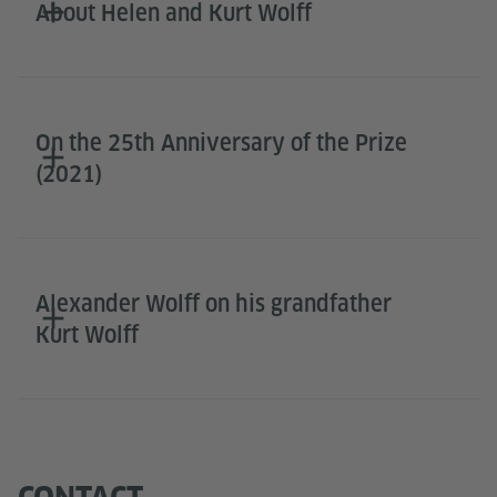
About Helen and Kurt Wolff
On the 25th Anniversary of the Prize
(2021)
Alexander Wolff on his grandfather
Kurt Wolff