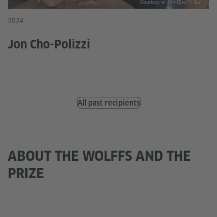
Courtesy of Jon Cho-Polizzi
2024
Jon Cho-Polizzi
All past recipients
ABOUT THE WOLFFS AND THE
PRIZE