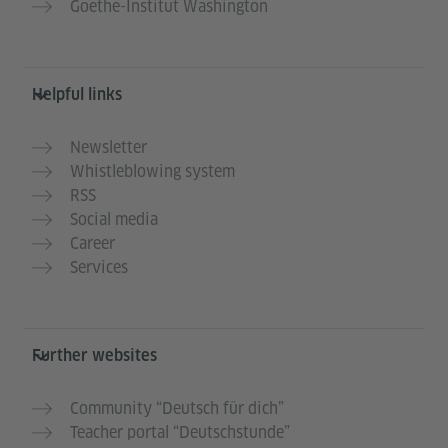
Goethe-Institut Washington
Helpful links
Newsletter
Whistleblowing system
RSS
Social media
Career
Services
Further websites
Community “Deutsch für dich”
Teacher portal “Deutschstunde”