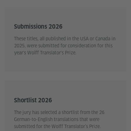
Submissions 2026
These titles, all published in the USA or Canada in
2025, were submitted for consideration for this
year's Wolff Translator's Prize.
Shortlist 2026
The jury has selected a shortlist from the 26
German-to-English translations that were
submitted for the Wolff Translator’s Prize.