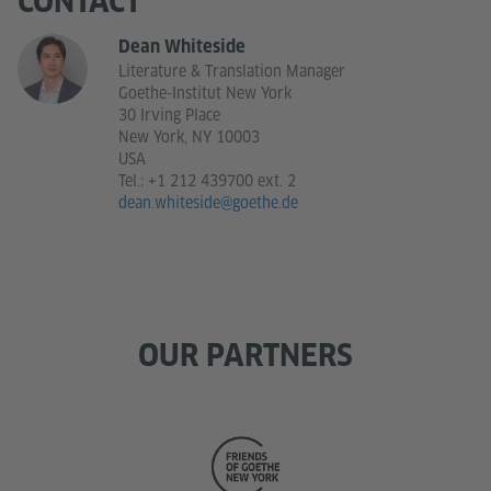
CONTACT
Dean Whiteside
Literature & Translation Manager
Goethe-Institut New York
30 Irving Place
New York, NY 10003
USA
Tel.:
+1 212 439700 ext. 2
dean.whiteside@goethe.de
OUR PARTNERS