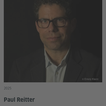
© Emory Klann
2025
Paul Reitter