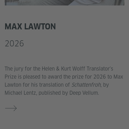
© Ecem Lawton
MAX LAWTON
2026
The jury for the Helen & Kurt Wolff Translator’s
Prize is pleased to award the prize for 2026 to Max
Lawton for his translation of
Schattenfroh
, by
Michael Lentz, published by Deep Vellum.