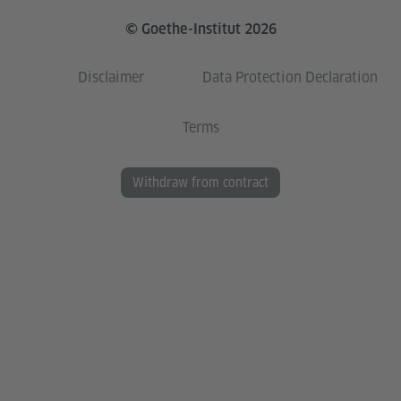
© Goethe-Institut 2026
Disclaimer
Data Protection Declaration
Terms
Withdraw from contract