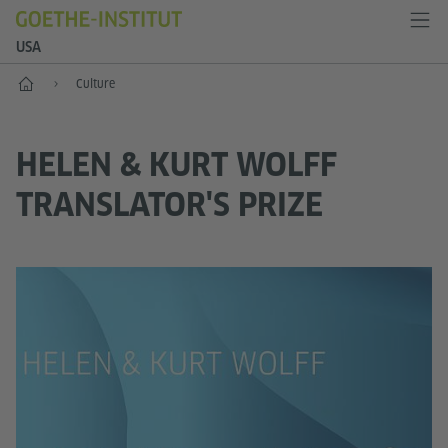
USA
Home
Culture
HELEN & KURT WOLFF
TRANSLATOR'S PRIZE