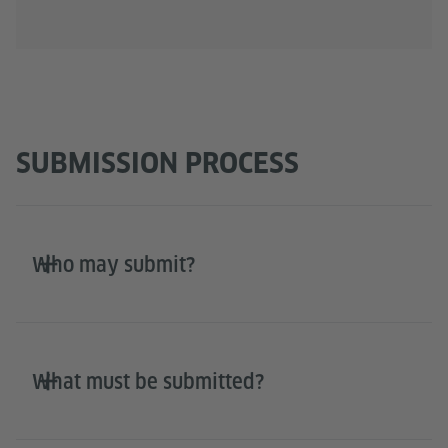
SUBMISSION PROCESS
Who may submit?
What must be submitted?