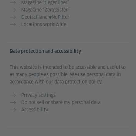
Magazine “Gegenüber”
Magazine “Zeitgeister”
Deutschland #NoFilter
Locations worldwide
Data protection and accessibility
This website is intended to be accessible and useful to
as many people as possible. We use personal data in
accordance with our data protection policy.
Privacy settings
Do not sell or share my personal data
Accessibility