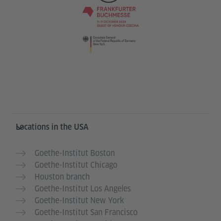
Service- und Informationsbereich
Locations in the USA
Goethe-Institut Boston
Goethe-Institut Chicago
Houston branch
Goethe-Institut Los Angeles
Goethe-Institut New York
Goethe-Institut San Francisco