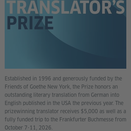
Established in 1996 and generously funded by the
Friends of Goethe New York, the Prize honors an
outstanding literary translation from German into
English published in the USA the previous year. The
prizewinning translator receives $5,000 as well as a
fully funded trip to the Frankfurter Buchmesse from
October 7-11, 2026.