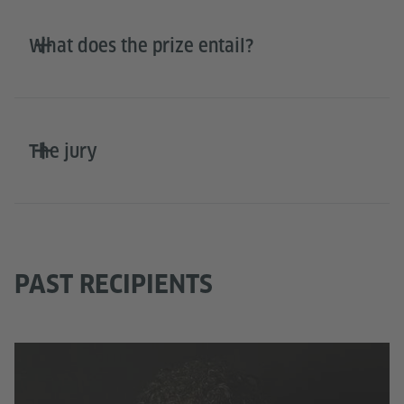
What does the prize entail?
The jury
PAST RECIPIENTS