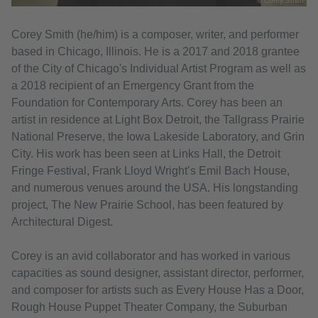
© Corey Smith
Corey Smith (he/him) is a composer, writer, and performer
based in Chicago, Illinois. He is a 2017 and 2018 grantee
of the City of Chicago's Individual Artist Program as well as
a 2018 recipient of an Emergency Grant from the
Foundation for Contemporary Arts. Corey has been an
artist in residence at Light Box Detroit, the Tallgrass Prairie
National Preserve, the Iowa Lakeside Laboratory, and Grin
City. His work has been seen at Links Hall, the Detroit
Fringe Festival, Frank Lloyd Wright’s Emil Bach House,
and numerous venues around the USA. His longstanding
project, The New Prairie School, has been featured by
Architectural Digest.
Corey is an avid collaborator and has worked in various
capacities as sound designer, assistant director, performer,
and composer for artists such as Every House Has a Door,
Rough House Puppet Theater Company, the Suburban