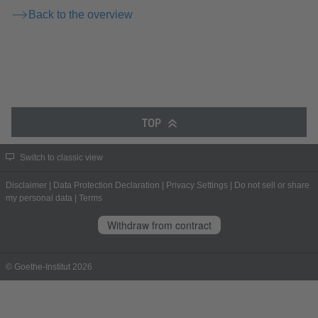
Back to the overview
TOP
Switch to classic view
Disclaimer
|
Data Protection Declaration
|
Privacy Settings
|
Do not sell or share
my personal data
|
Terms
Withdraw from contract
© Goethe-Institut 2026