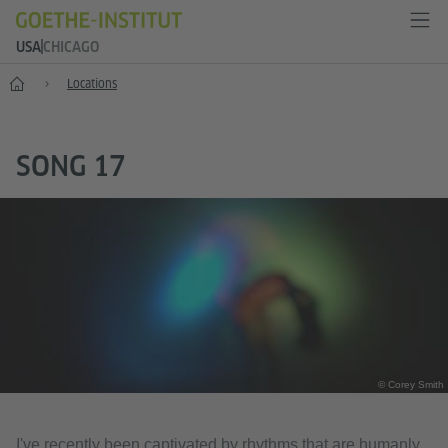
USA
CHICAGO
Home
Locations
SONG 17
© Corey Smith
I've recently been captivated by rhythms that are humanly