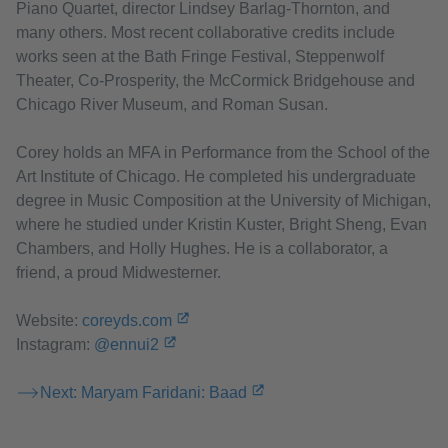
Piano Quartet, director Lindsey Barlag-Thornton, and
many others. Most recent collaborative credits include
works seen at the Bath Fringe Festival, Steppenwolf
Theater, Co-Prosperity, the McCormick Bridgehouse and
Chicago River Museum, and Roman Susan.
Corey holds an MFA in Performance from the School of the
Art Institute of Chicago. He completed his undergraduate
degree in Music Composition at the University of Michigan,
where he studied under Kristin Kuster, Bright Sheng, Evan
Chambers, and Holly Hughes. He is a collaborator, a
friend, a proud Midwesterner.
Website:
coreyds.com
Instagram:
@ennui2
Next: Maryam Faridani: Baad