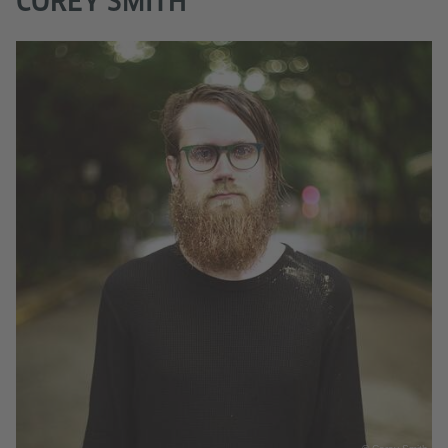
COREY SMITH