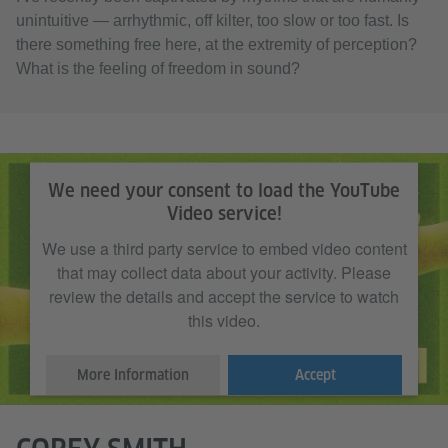
unintuitive — arrhythmic, off kilter, too slow or too fast. Is
there something free here, at the extremity of perception?
What is the feeling of freedom in sound?
We need your consent to load the YouTube
Video service!
We use a third party service to embed video content
that may collect data about your activity. Please
review the details and accept the service to watch
this video.
More Information
Accept