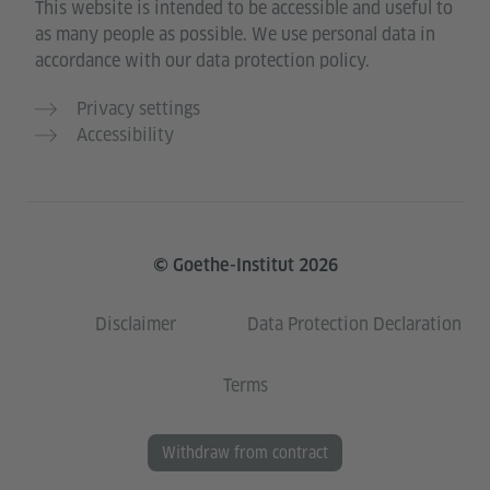
This website is intended to be accessible and useful to
as many people as possible. We use personal data in
accordance with our data protection policy.
Privacy settings
Accessibility
© Goethe-Institut 2026
Disclaimer
Data Protection Declaration
Terms
Withdraw from contract