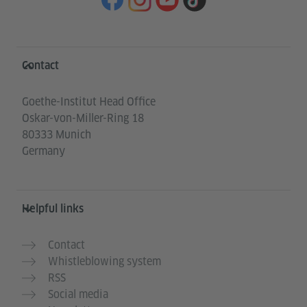
Information and services
Contact
Goethe-Institut Head Office
Oskar-von-Miller-Ring 18
80333 Munich
Germany
Helpful links
Contact
Whistleblowing system
RSS
Social media