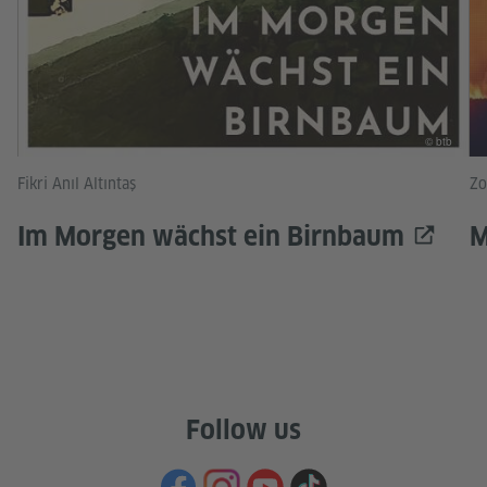
© btb
Fikri Anıl Altıntaş
Zo
Im Morgen wächst ein Birnbaum
M
Follow us