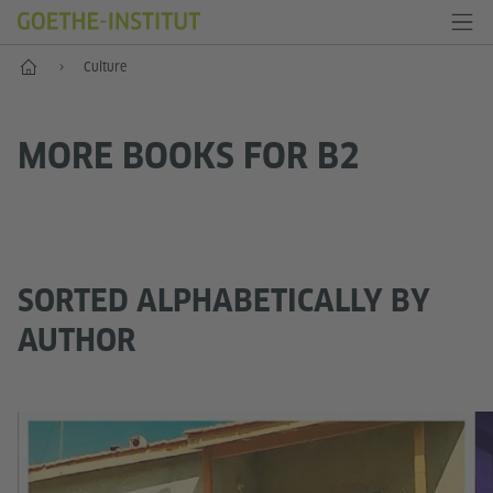
Home
Culture
MORE BOOKS FOR B2
SORTED ALPHABETICALLY BY
AUTHOR