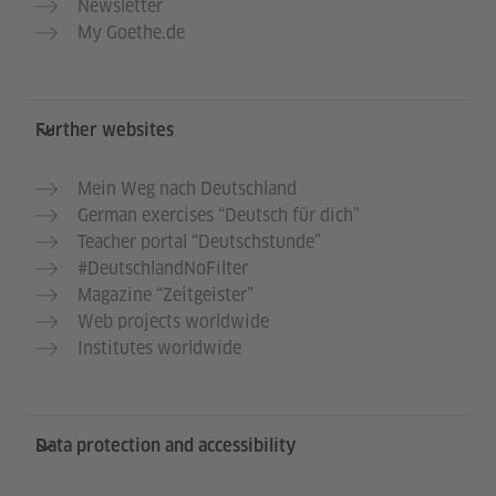
Newsletter
My Goethe.de
Further websites
Mein Weg nach Deutschland
German exercises “Deutsch für dich”
Teacher portal “Deutschstunde”
#DeutschlandNoFilter
Magazine “Zeitgeister”
Web projects worldwide
Institutes worldwide
Data protection and accessibility