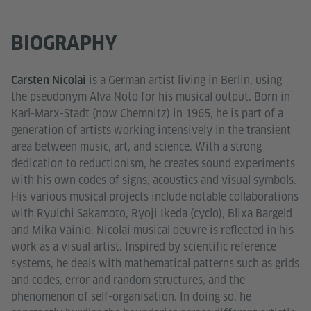
BIOGRAPHY
is a German artist living in Berlin, using
Carsten Nicolai
the pseudonym Alva Noto for his musical output. Born in
Karl-Marx-Stadt (now Chemnitz) in 1965, he is part of a
generation of artists working intensively in the transient
area between music, art, and science. With a strong
dedication to reductionism, he creates sound experiments
with his own codes of signs, acoustics and visual symbols.
His various musical projects include notable collaborations
with Ryuichi Sakamoto, Ryoji Ikeda (cyclo), Blixa Bargeld
and Mika Vainio. Nicolai musical oeuvre is reflected in his
work as a visual artist. Inspired by scientific reference
systems, he deals with mathematical patterns such as grids
and codes, error and random structures, and the
phenomenon of self-organisation. In doing so, he