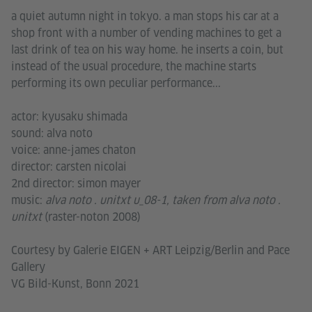
a quiet autumn night in tokyo. a man stops his car at a
shop front with a number of vending machines to get a
last drink of tea on his way home. he inserts a coin, but
instead of the usual procedure, the machine starts
performing its own peculiar performance...
actor: kyusaku shimada
sound: alva noto
voice: anne-james chaton
director: carsten nicolai
2nd director: simon mayer
music:
alva noto . unitxt u_08-1, taken from alva noto .
unitxt
(raster-noton 2008)
Courtesy by Galerie EIGEN + ART Leipzig/Berlin and Pace
Gallery
VG Bild-Kunst, Bonn 2021