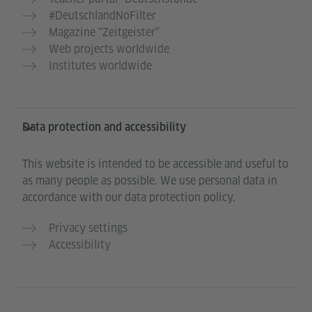
#DeutschlandNoFilter
Magazine “Zeitgeister”
Web projects worldwide
Institutes worldwide
Data protection and accessibility
This website is intended to be accessible and useful to
as many people as possible. We use personal data in
accordance with our data protection policy.
Privacy settings
Accessibility