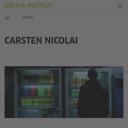
Home
Culture
CARSTEN NICOLAI
Cou