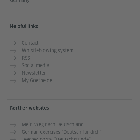
Germany
Helpful links
Contact
Whistleblowing system
RSS
Social media
Newsletter
My Goethe.de
Further websites
Mein Weg nach Deutschland
German exercises “Deutsch für dich”
Teacher portal “Deutschstunde”