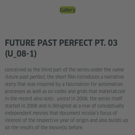
Gallery
FUTURE PAST PERFECT PT. 03
(U_08-1)
conceived as the third part of the series under the
name
future past perfect
, the short film introduces a narrative
story that was inspired by a fascination for automation
processes as well as on codes and grids that materialized
in the record
alva noto . unitxt
in 2008. the series itself
started in 2006 and is designed as a row of conceptually
independent movies that document nicolai’s focus of
interest of the respective year of origin and also builds up
on the results of the movie(s) before.