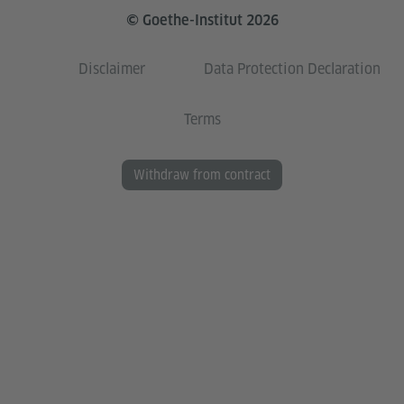
© Goethe-Institut 2026
Disclaimer
Data Protection Declaration
Terms
Withdraw from contract