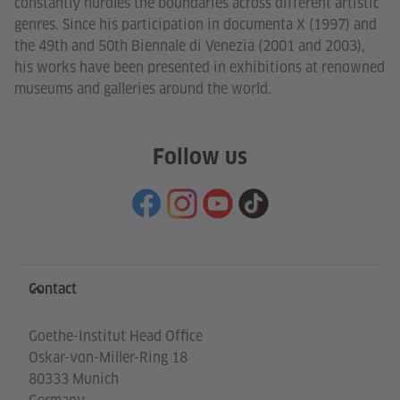
constantly hurdles the boundaries across different artistic
genres. Since his participation in documenta X (1997) and
the 49th and 50th Biennale di Venezia (2001 and 2003),
his works have been presented in exhibitions at renowned
museums and galleries around the world.
Follow us
Information and services
Contact
Goethe-Institut Head Office
Oskar-von-Miller-Ring 18
80333 Munich