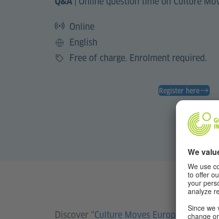
|
Online question time on Culture Mo
Q&A
Online
English
Language
Free of charge. Enrolment required.
Price
Register here
Discover “
Culture Moves Europe
” and ask