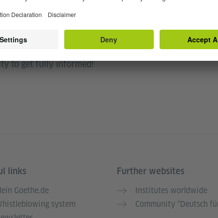
 to join the Zoom meeting, ask questions, and
you can ask all your questions about the Call for
ty to get fully informed!
l links
Further websites
ein Goethe.de
Institutes worldwide
histleblowing system
Community “Deutsch für
ewsletter