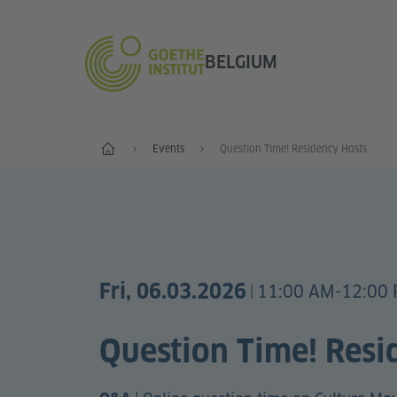
BELGIUM
Home
Events
Question Time! Residency Hosts
Fri, 06.03.2026
11:00 AM-12:00
|
Question Time! Resi