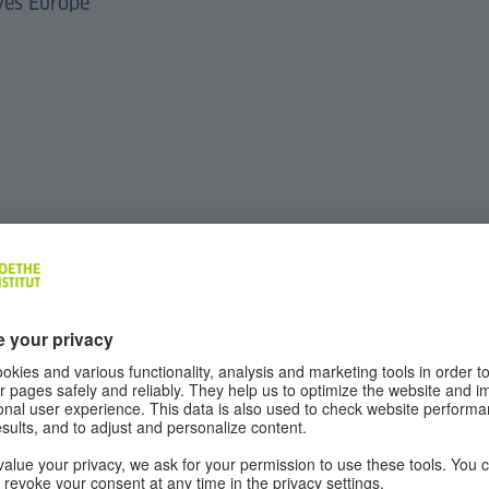
ves Europe
 your questions live during the open Q&A session