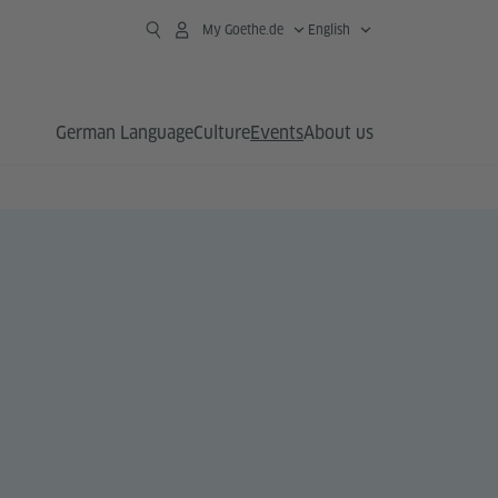
My Goethe.de
English
German Language
Culture
Events
About us