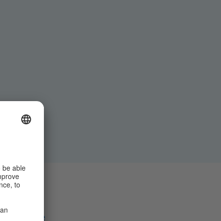
Share