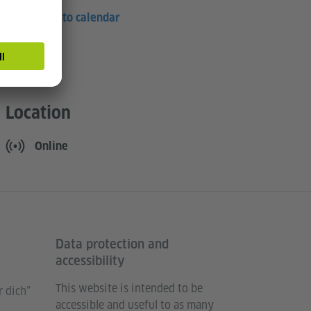
Save to calendar
Location
Online
Data protection and
accessibility
This website is intended to be
 dich”
accessible and useful to as many