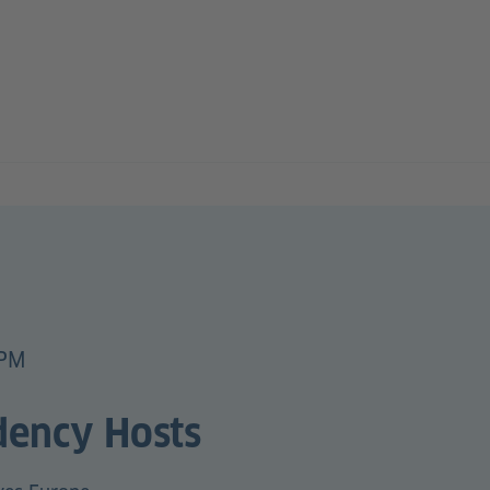
 PM
dency Hosts