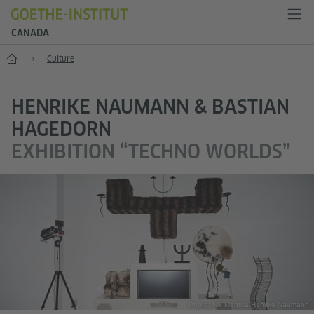
CANADA
Home
Culture
HENRIKE NAUMANN & BASTIAN
HAGEDORN
EXHIBITION “TECHNO WORLDS”
Photo: Nik Mantilla/Henrike Naumann