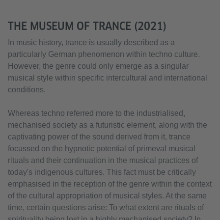
THE MUSEUM OF TRANCE (2021)
In music history, trance is usually described as a
particularly German phenomenon within techno culture.
However, the genre could only emerge as a singular
musical style within specific intercultural and international
conditions.
Whereas techno referred more to the industrialised,
mechanised society as a futuristic element, along with the
captivating power of the sound derived from it, trance
focussed on the hypnotic potential of primeval musical
rituals and their continuation in the musical practices of
today's indigenous cultures. This fact must be critically
emphasised in the reception of the genre within the context
of the cultural appropriation of musical styles. At the same
time, certain questions arise: To what extent are rituals of
spirituality being lost in a highly mechanised society? In