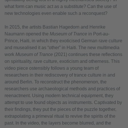
what form can music act as a substitute? Can the use of
new technologies even enable such a reconquest?
In 2015, the artists Bastian Hagedorn and Henrike
Naumann opened the
Museum of Trance
in Port-au-
Prince, Haiti, in which they exoticised German rave culture
and musealised it as “other” in Haiti. The new multimedia
work
Museum of Trance
(2021) continues these reflections
on spirituality, rave culture, exoticism and otherness. This
video piece ostensibly follows a young team of
researchers in their rediscovery of trance culture in and
around Berlin. To reconstruct the phenomenon, the
researchers use archaeological methods and practices of
reenactment. Using modern technical equipment, they
attempt to use found objects as instruments. Captivated by
their findings, they put the pieces of the puzzle together,
extrapolating a primeval ritual to revive the spirits of the
past. In the video, the layers become blurred, and the