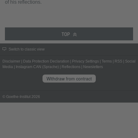
of his reflections.
TOP
Switch to classic view
Disclaimer
|
Data Protection Declaration
|
Privacy Settings
|
Terms
|
RSS
|
Social
Media
|
Instagram CAN (Sprache)
|
Reflections
|
Newsletters
Withdraw from contract
© Goethe-Institut 2026