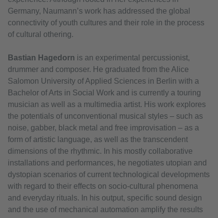
Germany, Naumann’s work has addressed the global
connectivity of youth cultures and their role in the process
of cultural othering.
Bastian Hagedorn
is an experimental percussionist,
drummer and composer. He graduated from the Alice
Salomon University of Applied Sciences in Berlin with a
Bachelor of Arts in Social Work and is currently a touring
musician as well as a multimedia artist. His work explores
the potentials of unconventional musical styles – such as
noise, gabber, black metal and free improvisation – as a
form of artistic language, as well as the transcendent
dimensions of the rhythmic. In his mostly collaborative
installations and performances, he negotiates utopian and
dystopian scenarios of current technological developments
with regard to their effects on socio-cultural phenomena
and everyday rituals. In his output, specific sound design
and the use of mechanical automation amplify the results