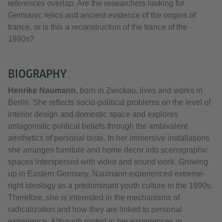
references overlap. Are the researchers looking for
Germanic relics and ancient evidence of the origins of
trance, or is this a reconstruction of the trance of the
1990s?
BIOGRAPHY
Henrike Naumann
, born in Zwickau, lives and works in
Berlin. She reflects socio-political problems on the level of
interior design and domestic space and explores
antagonistic political beliefs through the ambivalent
aesthetics of personal taste. In her immersive installations
she arranges furniture and home decor into scenographic
spaces interspersed with video and sound work. Growing
up in Eastern Germany, Naumann experienced extreme-
right ideology as a predominant youth culture in the 1990s.
Therefore, she is interested in the mechanisms of
radicalization and how they are linked to personal
experience. Although rooted in her experiences in