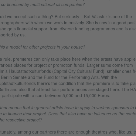
 co-financed by multinational oil companies?
ld we accept such a thing? But seriously – Kat Válastur is one of the
reographers with whom we work intensively. She is now in a good posi
she gets financial support from diverse funding programmes and is als
ported by us.
this a model for other projects in your house?
a rule, premieres can only take place here when the artists have appli
various places for project or promotion funds. Larger sums come from
lin’s Hauptstadtkulturfonds (Capital City Cultural Fund), smaller ones f
 Berlin Senate and the Fund for the Performing Arts. With the
ptstadtkulturfonds there’s the condition that the premiere is to take pl
Berlin and also that at least four performances are staged here. The H
 participate with a sum between 5,000 and 15,000 Euros.
that means that in general artists have to apply to various sponsors to 
e to finance their project. Does that also have an influence on the cont
the respective project?
tunately, among our partners there are enough theatres who, like us, t