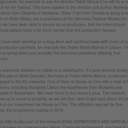
ignments: for example to ask the director Rabih Mroué if he will do a 
ce for the festival. The same applies to the director and author Nicoleta
nencu from Chişinău in Moldavia. Olvier Frljić from Croatia is doing a 
k on Peter Weiss, but it premieres at the Viennese Festival Weeks 201
 we have been able to secure as co-producers. And the international
tivals always have a bit more money than the production houses.
 have been working on a long-term and continual basis with many of y
production partners, for example the Teatro Maria Matros in Lisbon. I f
t amazing when you consider the economic problems afflicting that
ntry.
 economic situation in Lisbon is a catastrophe. It’s pure survival strate
the part of Mark Deputter, the head of Teatro Maria Matros, to become
aged in the EU networks. One of them is House on Fire with a total of 
tners, including alongside Lisbon the Kaaitheater from Brussels and
scati in Amsterdam. We meet three to four times a year. The network
ows us to invest in projects, as we are then able to get back about 40 p
t of our investment via House on Fire. The affiliation was set for five
rs, the programme expires in 2016.
en HAU is also part of the network [DNA] DEPARTURES AND ARRIVAL
t focuses on contemporary dance. Continuity is important, you have to 