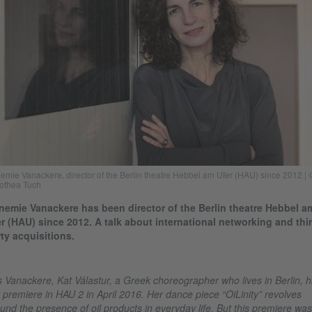
emie Vanackere, director of the Berlin theatre Hebbel am Ufer (HAU) since 2012 | 
othea Tuch
emie Vanackere has been director of the Berlin theatre Hebbel a
r (HAU) since 2012. A talk about international networking and thir
ty acquisitions.
 Vanackere, Kat Válastur, a Greek choreographer who lives in Berlin, 
 premiere in HAU 2 in April 2016. Her dance piece “OiLinity” revolves
und the presence of oil products in everyday life. But this premiere was