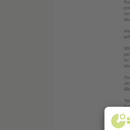
the
pro
con
dev
Are
wit
Wit
par
for
sit
You
Jan
Was
Yes
bud
200
for