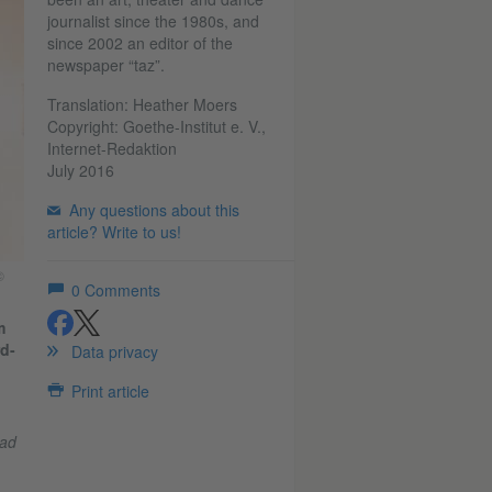
journalist since the 1980s, and
since 2002 an editor of the
newspaper “taz”.
Translation: Heather Moers
Copyright: Goethe-Institut e. V.,
Internet-Redaktion
July 2016
Any questions about this
article? Write to us!
©
0
Comments
m
share
share
d-
Data privacy
Print article
had