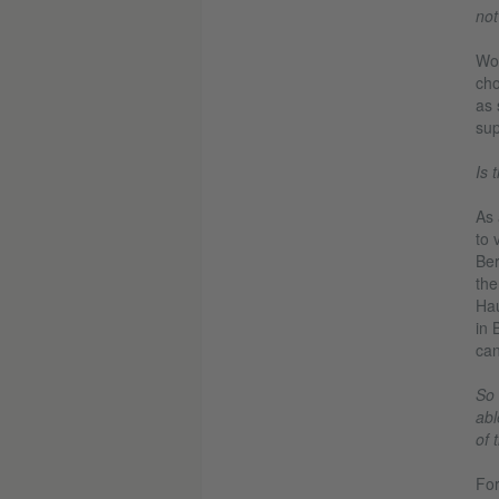
not
Wou
cho
as 
sup
Is 
As 
to 
Ber
the
Hau
in 
can
So 
abl
of 
For