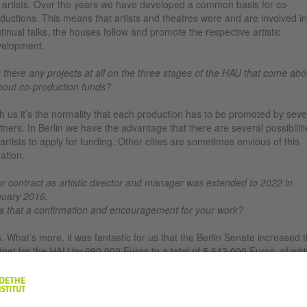
 artists. Over the years we have developed a common basis for co-
ductions. This means that artists and theatres were and are involved in
tinual talks, the houses follow and promote the respective artistic
elopment.
 there any projects at all on the three stages of the HAU that come abo
hout co-production funds?
h us it’s the normality that each production has to be promoted by seve
tners. In Berlin we have the advantage that there are several possibiliti
 artists to apply for funding. Other cities are sometimes envious of this
uation.
r contract as artistic director and manager was extended to 2022 in
uary 2016.
 that a confirmation and encouragement for your work?
. What’s more, it was fantastic for us that the Berlin Senate increased 
get for the HAU by 690,000 Euros to a total of 5,643,000 Euros, of whi
,000 Euros are earmarked for the festival Tanz im August. That’s a bo
 my aim to also be able to finance a production on our own.