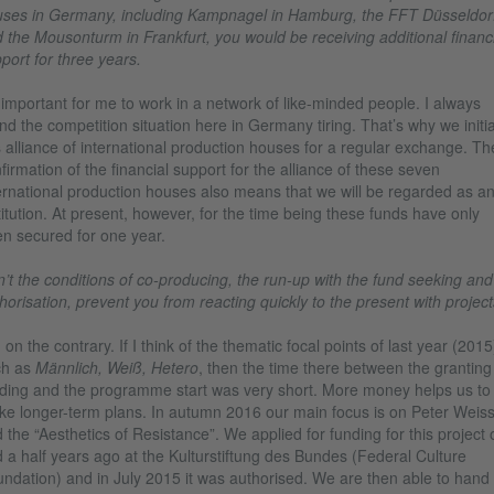
ses in Germany, including Kampnagel in Hamburg, the FFT Düsseldor
 the Mousonturm in Frankfurt, you would be receiving additional financi
port for three years.
s important for me to work in a network of like-minded people. I always
nd the competition situation here in Germany tiring. That’s why we initi
s alliance of international production houses for a regular exchange. Th
firmation of the financial support for the alliance of these seven
ernational production houses also means that we will be regarded as a
titution. At present, however, for the time being these funds have only
n secured for one year.
’t the conditions of co-producing, the run-up with the fund seeking and
horisation, prevent you from reacting quickly to the present with projec
 on the contrary. If I think of the thematic focal points of last year (2015
ch as
Männlich, Weiß, Hetero
, then the time there between the granting
ding and the programme start was very short. More money helps us to
e longer-term plans. In autumn 2016 our main focus is on Peter Weis
 the “Aesthetics of Resistance”. We applied for funding for this project
 a half years ago at the Kulturstiftung des Bundes (Federal Culture
ndation) and in July 2015 it was authorised. We are then able to hand