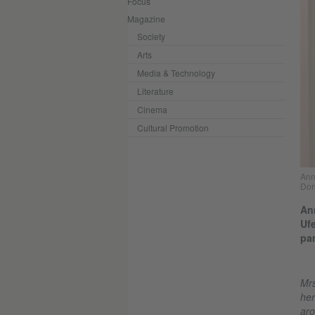
Focus
Magazine
Society
Arts
Media & Technology
Literature
Cinema
Cultural Promotion
Ann
Dor
Ann
Ufe
par
Mrs
her
aro