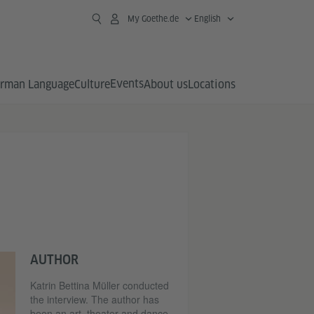
My Goethe.de
English
Events
rman Language
Culture
About us
Locations
AUTHOR
Katrin Bettina Müller conducted
the interview. The author has
been an art, theater and dance