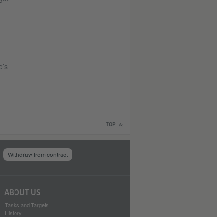
e’s
TOP
Withdraw from contract
ABOUT US
Tasks and Targets
History