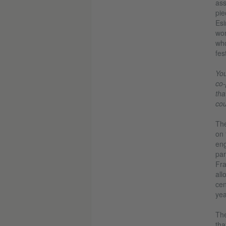
ass
pie
Esi
wor
who
fes
You
co-
tha
cou
The
on 
eng
par
Fra
all
cen
yea
Th
tha