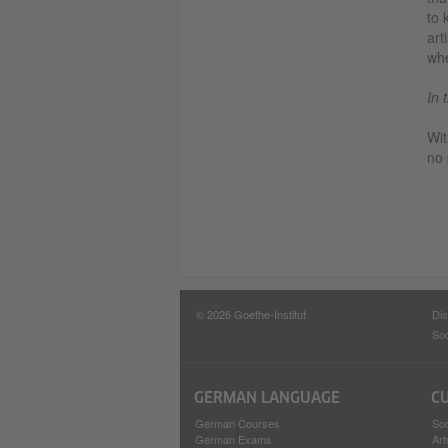
to 
art
whe
In 
Wit
no 
© 2026 Goethe-Institut
Dis
Soc
GERMAN LANGUAGE
C
German Courses
Soc
German Exams
Art