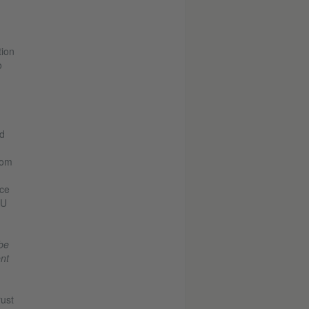
tion
o
ed
rom
ace
AU
be
ent
rust