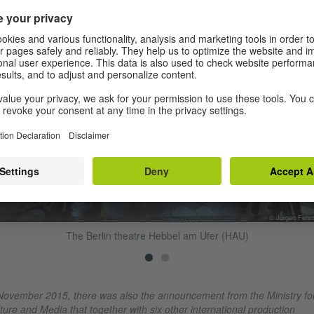
© Jürgen Fehr
The Berlin theatre Hebbel am Ufer (HAU)
November 2015, there was also the announcement from the Ministry fo
ture and Media that together with six other international production