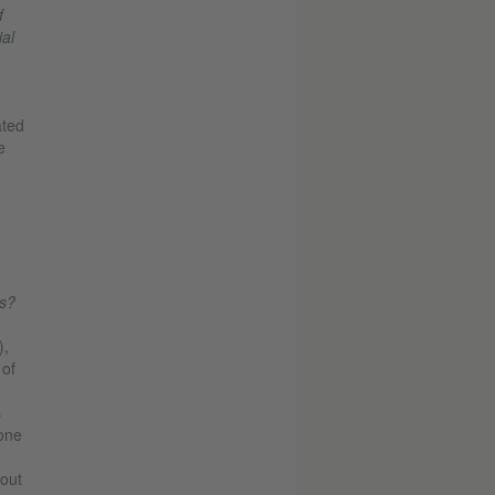
f
al
ated
e
n
ts?
),
 of
s
 one
 out