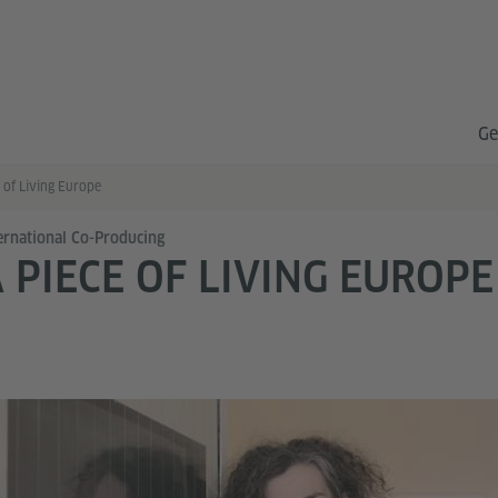
Ge
 of Living Europe
ernational Co-Producing
 PIECE OF LIVING EUROPE