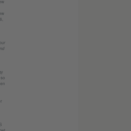
new
new
6,
our
ind
gy
 so
ten
er
S
get