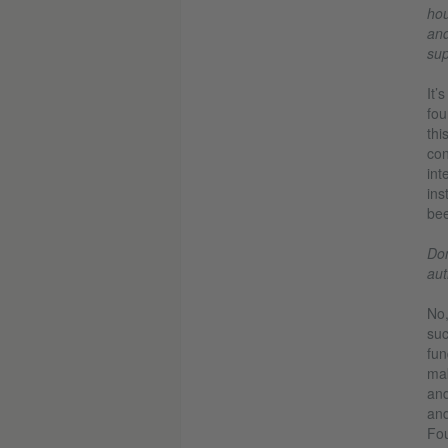
hou
and
sup
It’
fou
thi
con
int
ins
bee
Don
aut
No,
su
fun
mak
and
and
Fou