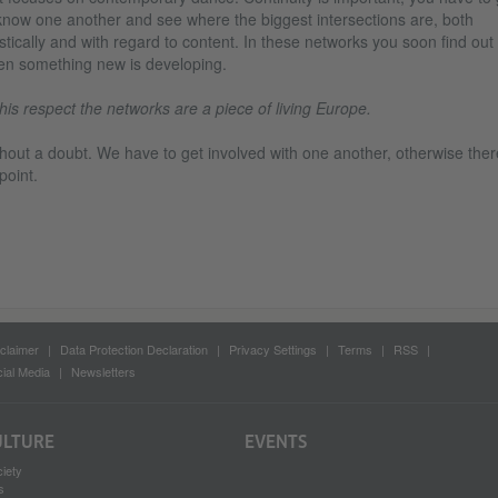
know one another and see where the biggest intersections are, both
istically and with regard to content. In these networks you soon find out
n something new is developing.
this respect the networks are a piece of living Europe.
hout a doubt. We have to get involved with one another, otherwise ther
point.
claimer
Data Protection Declaration
Privacy Settings
Terms
RSS
ial Media
Newsletters
ULTURE
EVENTS
iety
s