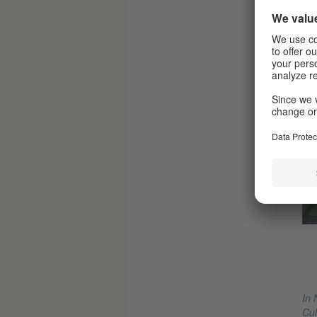
© Dorothea Tuch
„OILinity“ by Kat Válastur
In 
Cul