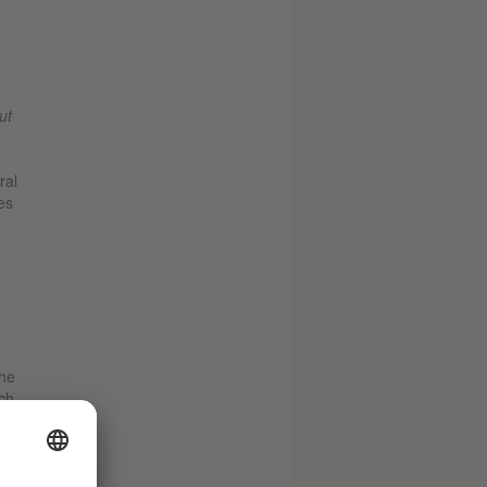
ut
ral
es
the
ch
ost