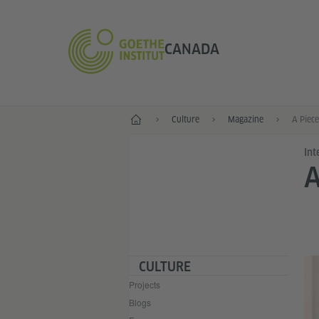
CANADA
Home
Culture
Magazine
A Piece
Int
A
CULTURE
Projects
Blogs