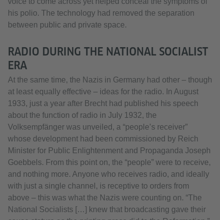
voice to come across yet helped conceal the symptoms of
his polio. The technology had removed the separation
between public and private space.
RADIO DURING THE NATIONAL SOCIALIST
ERA
At the same time, the Nazis in Germany had other – though
at least equally effective – ideas for the radio. In August
1933, just a year after Brecht had published his speech
about the function of radio in July 1932, the
Volksempfänger was unveiled, a “people’s receiver”
whose development had been commissioned by Reich
Minister for Public Enlightenment and Propaganda Joseph
Goebbels. From this point on, the “people” were to receive,
and nothing more. Anyone who receives radio, and ideally
with just a single channel, is receptive to orders from
above – this was what the Nazis were counting on. “The
National Socialists […] knew that broadcasting gave their