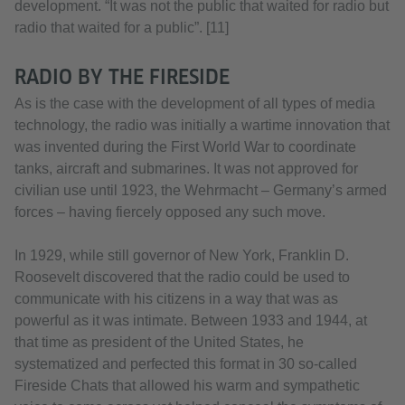
development. “It was not the public that waited for radio but
radio that waited for a public”. [11]
RADIO BY THE FIRESIDE
As is the case with the development of all types of media
technology, the radio was initially a wartime innovation that
was invented during the First World War to coordinate
tanks, aircraft and submarines. It was not approved for
civilian use until 1923, the Wehrmacht – Germany’s armed
forces – having fiercely opposed any such move.
In 1929, while still governor of New York, Franklin D.
Roosevelt discovered that the radio could be used to
communicate with his citizens in a way that was as
powerful as it was intimate. Between 1933 and 1944, at
that time as president of the United States, he
systematized and perfected this format in 30 so-called
Fireside Chats that allowed his warm and sympathetic