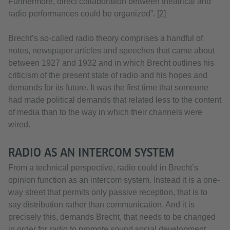
Furthermore, direct collaboration between theatrical and
radio performances could be organized”. [2]
Brecht’s so-called radio theory comprises a handful of
notes, newspaper articles and speeches that came about
between 1927 and 1932 and in which Brecht outlines his
criticism of the present state of radio and his hopes and
demands for its future. It was the first time that someone
had made political demands that related less to the content
of media than to the way in which their channels were
wired.
RADIO AS AN INTERCOM SYSTEM
From a technical perspective, radio could in Brecht’s
opinion function as an intercom system. Instead it is a one-
way street that permits only passive reception, that is to
say distribution rather than communication. And it is
precisely this, demands Brecht, that needs to be changed
in order for radio to promote sound social development.