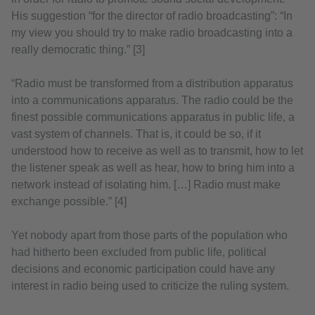
His suggestion “for the director of radio broadcasting”: “In
my view you should try to make radio broadcasting into a
really democratic thing.” [3]
“Radio must be transformed from a distribution apparatus
into a communications apparatus. The radio could be the
finest possible communications apparatus in public life, a
vast system of channels. That is, it could be so, if it
understood how to receive as well as to transmit, how to let
the listener speak as well as hear, how to bring him into a
network instead of isolating him. […] Radio must make
exchange possible.” [4]
Yet nobody apart from those parts of the population who
had hitherto been excluded from public life, political
decisions and economic participation could have any
interest in radio being used to criticize the ruling system.