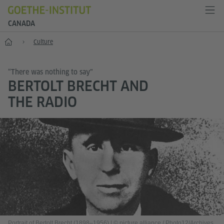
CANADA
Home
Culture
“There was nothing to say”
BERTOLT BRECHT AND
THE RADIO
Portrait of Bertolt Brecht (1898–1956)
|
© picture alliance / Photo12/Archives