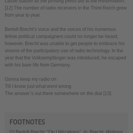
cause stature as the printing press did to the Reformation.”
[12] The number of radio receivers in the Third Reich grew
from year to year.
Bertolt Brecht’s voice and the voices of his numerous
fellow political campaigners could no longer be heard,
however. Brecht was unable to get people to embrace his
visions of the participatory use of radio technology. In the
year that the Volksempfänger was introduced, he escaped
with his bare life from Germany.
Gonna keep my radio on
Till I know just what went wrong
The answer’s out there somewhere on the dial [13]
FOOTNOTES
[1] Bertolt Brecht: "On Utilizations". in: Brecht:
Writings