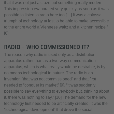
that it was not just a craze but something really modern.
This impression evaporated very quickly as soon as it was
possible to listen to radio here too […] It was a colossal
triumph of technology at last to be able to make accessible
to the entire world a Viennese waltz and a kitchen recipe.”
[8]
RADIO – WHO COMMISSIONED IT?
The reason why radio is used only as a distribution
apparatus rather than as a two-way communication
apparatus, which is what really would be desirable, is by
no means technological in nature. The radio is an
invention “that was not commissioned” and that first
needed to “conquer its market” [9]. “It was suddenly
possible to say everything to everybody but, thinking about
it, there was nothing to say.” [10] The demand for the new
technology first needed to be artificially created; it was the
“technological development” that drove the social