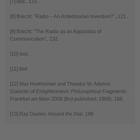
[7] ibid., 133.
[8] Brecht: "Radio – An Antediluvian Invention?", 121.
[9] Brecht: "The Radio as an Apparatus of
Communication", 132.
[10] ibid.
[11] ibid.
[12] Max Horkheimer and Theodor W. Adorno:
Dialectic of Enlightenment. Philosophical Fragments
.
Frankfurt am Main 2008 (first published: 1969), 168.
[13] Ray Davies:
Around the Dial
, 198