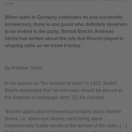
Snark
When radio in Germany celebrates its one hundredth
anniversary, there is one guest who definitely deserves
to be invited to the party: Bertolt Brecht. Andreas
Ströhl has written about the role that Brecht played in
shaping radio as we know it today.
By Andreas Ströhl
In his speech on “the function of radio” in 1932, Bertolt
Brecht demanded that “art and radio should be placed at
the disposal of pedagogic aims” [1]. He claimed
“that the application of theoretical insights about modern
drama, i.e. about epic drama, could bring about
extraordinarily fruitful results in the domain of the radio. […]