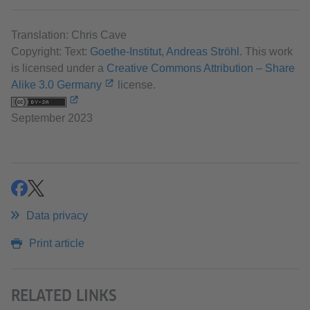
Translation: Chris Cave
Copyright: Text:
Goethe-Institut, Andreas Ströhl
. This work
is licensed under a
Creative Commons Attribution – Share
Alike 3.0 Germany
license.
September 2023
share
share
Data privacy
Print article
RELATED LINKS