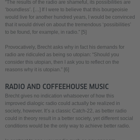
“The results of the radio are shameful, its possibilities are
‘boundless’. […] If I were to believe that this bourgeoisie
would live for another hundred years, I would be convinced
that it would drivel on about the tremendous ‘possibilities’
to be found, for example, in radio.” [5]
Provocatively, Brecht asks why in fact his demands for
radio are ridiculed as being so utopian: “Should you
consider this utopian, then I ask you to reflect on the
reasons why it is utopian.” [6]
RADIO AND COFFEEHOUSE MUSIC
Brecht gives no indication whatsoever of how this
improved dialogic radio could actually be realized in
society, however. It’s a classic Catch-22, as better radio
could in theory result in a better society, yet different social
conditions would be the only way to achieve better radio.