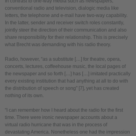
In contrast to one-way media such as newspapers,
conventional radio and television, dialogic media like
letters, the telephone and e-mail have two-way capability.
In the latter, sender and receiver switch roles constantly,
jointly steer the direction of their communication and also
share responsibility for their relationship. This is precisely
what Brecht was demanding with his radio theory.
Radio, however, “as a substitute […] for theatre, opera,
concerts, lectures, coffeehouse music, the local pages of
the newspaper and so forth […] has […] imitated practically
every existing institution that had anything at all to do with
the distribution of speech or song” [7], yet has created
nothing of its own.
“I can remember how I heard about the radio for the first
time. There were ironic newspaper accounts about a
virtual radio hurricane that was in the process of
devastating America. Nonetheless one had the impression