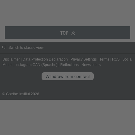
TOP
Switch to classic view
Disclaimer
|
Data Protection Declaration
|
Privacy Settings
|
Terms
|
RSS
|
Social
Media
|
Instagram CAN (Sprache)
|
Reflections
|
Newsletters
Withdraw from contract
© Goethe-Institut 2026