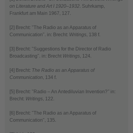
on Literature and Art I 1920–1932
. Suhrkamp,
Frankfurt am Main 1967, 127.
[2] Brecht: "The Radio as an Apparatus of
Communication". in: Brecht:
Writings
, 138 f.
[3] Brecht: "Suggestions for the Director of Radio
Broadcasting". in: Brecht
Writings
, 124.
[4] Brecht:
The Radio as an Apparatus of
Communication
, 134 f.
[5] Brecht: "Radio – An Antediluvian Invention?
"
in:
Brecht:
Writings
, 122.
[6] Brecht: "The Radio as an Apparatus of
Communication", 135.