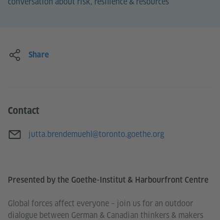
conversation about risk, resilience & resources
Share
Contact
E-mail
jutta.brendemuehl@toronto.goethe.org
Presented by the Goethe-Institut & Harbourfront Centre
Global forces affect everyone – join us for an outdoor
dialogue between German & Canadian thinkers & makers