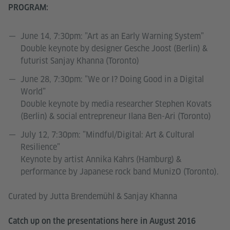
PROGRAM:
June 14, 7:30pm: ”Art as an Early Warning System”
Double keynote by designer Gesche Joost (Berlin) &
futurist Sanjay Khanna (Toronto)
June 28, 7:30pm: ”We or I? Doing Good in a Digital
World”
Double keynote by media researcher Stephen Kovats
(Berlin) & social entrepreneur Ilana Ben-Ari (Toronto)
July 12, 7:30pm: ”Mindful/Digital: Art & Cultural
Resilience”
Keynote by artist Annika Kahrs (Hamburg) &
performance by Japanese rock band MunizO (Toronto).
Curated by Jutta Brendemühl & Sanjay Khanna
Catch up on the presentations here in August 2016