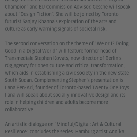
Champion” and EU Commission Advisor. Gesche will speak
about “Design Fiction”. She will be joined by Toronto
futurist Sanjay Khanna’s exploration of the arts and
culture as early warning signals of societal risk.
The second conversation on the theme of "We or I? Doing
Good in a Digital World" will feature former head of
Transmediale Stephen Kovats, now director of Berlin’s
r0g_agency for open culture and critical transformation,
which aids in establishing a civic society in the new state
South Sudan. Complementing Stephen’s presentation is
Ilana Ben-Ari, founder of Toronto-based Twenty One Toys.
Ilana will speak about socially innovative design and its
role in helping children and adults become more
collaborative.
An artistic dialogue on "Mindful/Digital: Art & Cultural
Resilience" concludes the series. Hamburg artist Annika