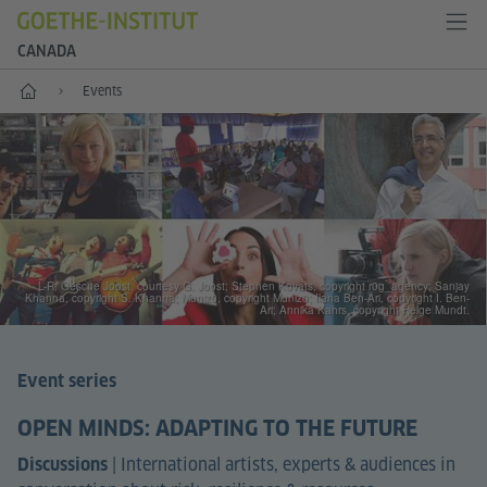
CANADA
Home
Events
L-R: Gesche Joost, courtesy G. Joost; Stephen Kovats, copyright r0g_agency; Sanjay
Khanna, copyright S. Khanna; Muniz0, copyright Muniz0; Ilana Ben-Ari, copyright I. Ben-
Ari; Annika Kahrs, copyright Helge Mundt.
Event series
OPEN MINDS: ADAPTING TO THE FUTURE
|
International artists, experts & audiences in
Discussions