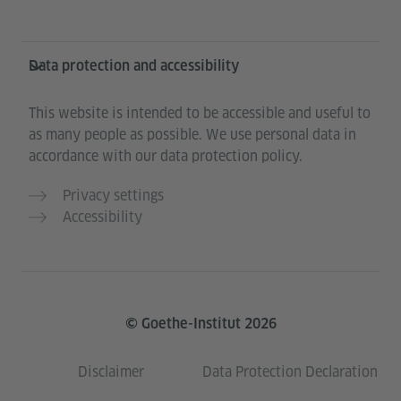
Data protection and accessibility
This website is intended to be accessible and useful to
as many people as possible. We use personal data in
accordance with our data protection policy.
Privacy settings
Accessibility
© Goethe-Institut 2026
Disclaimer
Data Protection Declaration