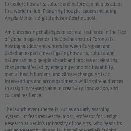
to explore how arts, culture and nature can help us adapt
to a world in flux. Featuring thought leaders including
Angela Merkel’s digital advisor Gesche Joost.
Amid increasing challenges to societal resilience in the face
of global mega-trends, the Goethe-Institut Toronto is
hosting outdoor encounters between European and
Canadian experts investigating how arts, culture, and
nature can help people absorb and process accelerating
change manifested by emerging economic instability,
mental health burdens, and climate change. Artistic
interventions and accompaniments will inspire audiences
to assign increased value to creativity, innovation, and
cultural resilience.
The launch event theme is "Art as an Early Warning
System." It features Gesche Joost, Professor for Design
Research at Berlin’s University of the Arts, who heads its
Design Research Lab and is Chancellor Merkel’s “Digital