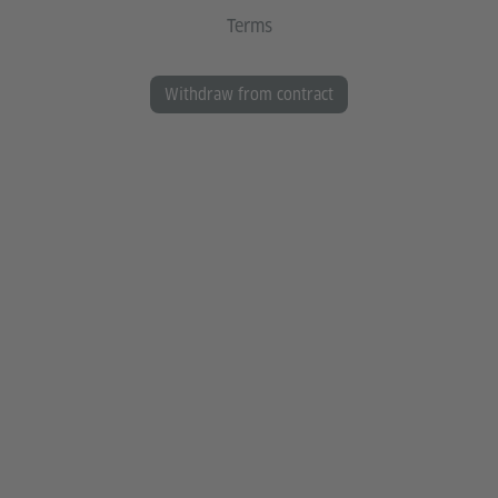
Terms
Withdraw from contract