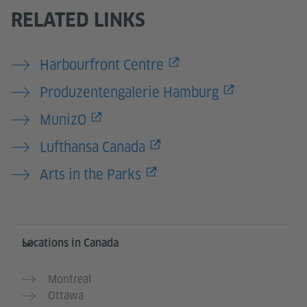
RELATED LINKS
Harbourfront Centre
Produzentengalerie Hamburg
MunizO
Lufthansa Canada
Arts in the Parks
Service- und Informationsbereich
Locations in Canada
Montreal
Ottawa