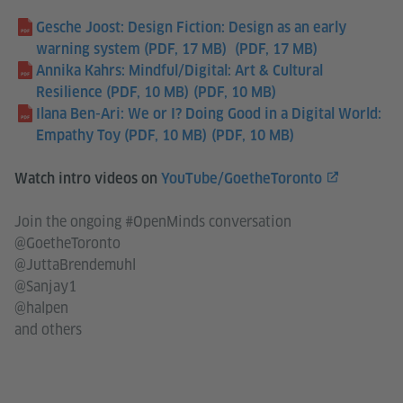
Gesche Joost: Design Fiction: Design as an early
warning system (PDF, 17 MB)
(PDF, 17 MB)
Annika Kahrs: Mindful/Digital: Art & Cultural
Resilience (PDF, 10 MB)
(PDF, 10 MB)
Ilana Ben-Ari: We or I? Doing Good in a Digital World:
Empathy Toy (PDF, 10 MB)
(PDF, 10 MB)
Watch intro videos on
YouTube/GoetheToronto
Join the ongoing #OpenMinds conversation
@GoetheToronto
@JuttaBrendemuhl
@Sanjay1
@halpen
and others