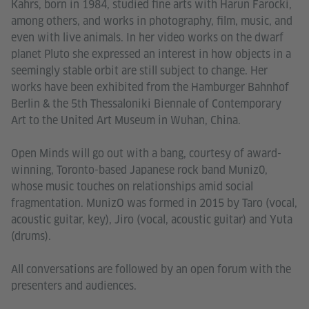
Kahrs, born in 1984, studied fine arts with Harun Farocki,
among others, and works in photography, film, music, and
even with live animals. In her video works on the dwarf
planet Pluto she expressed an interest in how objects in a
seemingly stable orbit are still subject to change. Her
works have been exhibited from the Hamburger Bahnhof
Berlin & the 5th Thessaloniki Biennale of Contemporary
Art to the United Art Museum in Wuhan, China.
Open Minds will go out with a bang, courtesy of award-
winning, Toronto-based Japanese rock band Muniz0,
whose music touches on relationships amid social
fragmentation. MunizO was formed in 2015 by Taro (vocal,
acoustic guitar, key), Jiro (vocal, acoustic guitar) and Yuta
(drums).
All conversations are followed by an open forum with the
presenters and audiences.