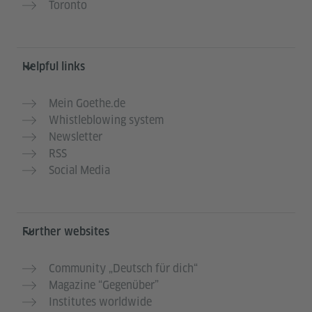
Toronto
Helpful links
Mein Goethe.de
Whistleblowing system
Newsletter
RSS
Social Media
Further websites
Community „Deutsch für dich“
Magazine “Gegenüber”
Institutes worldwide