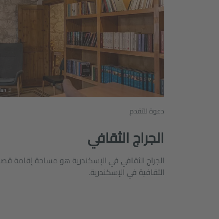
© Goethe-Institut Alexandria/ Butheina Shalan
دعوة للتقدم
الجراج الثقافي
ية هو مساحة إقامة قصيرة الأجل للفاعلين والمنظمات
الثقافية في الإسكندرية.