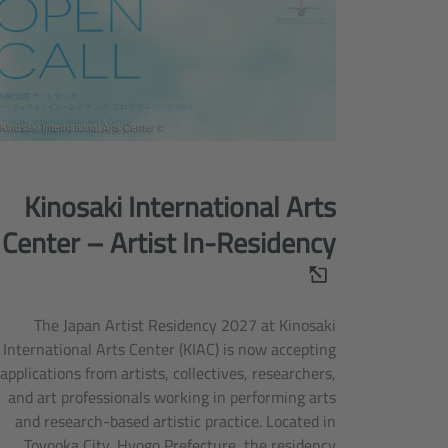
© Kinosaki International Arts Center
Kinosaki International Arts
Center – Artist In-Residency
The Japan Artist Residency 2027 at Kinosaki
International Arts Center (KIAC) is now accepting
applications from artists, collectives, researchers,
and art professionals working in performing arts
and research-based artistic practice. Located in
Toyooka City, Hyogo Prefecture, the residency