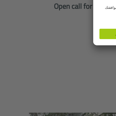
Open call for visual 