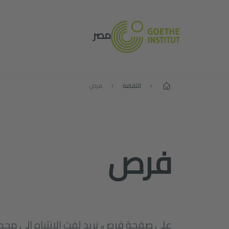
مصر
الصفحة الرئيسية
فرص
الثقافة
فرص
نريد لفت الانتباه إلى مجموعة مختارة من