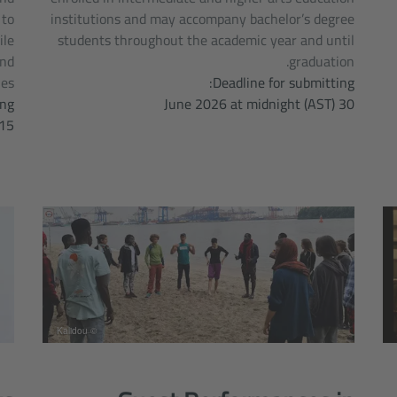
 to
institutions and may accompany bachelor’s degree
ile
students throughout the academic year and until
and
graduation.
es.
Deadline for submitting:
ng:
30 June 2026 at midnight (AST)
July, 2026 midnight (AST)
© Kalidou