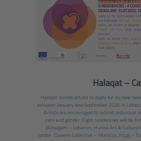
© Team Halaqat
Halaqat – Cal
Halaqat invites artists to apply for its new re
between January and September 2026 in Lebanon
Artists are encouraged to submit individual p
care and gender. Eight residencies will be ho
(Amalgam – Lebanon, Hunna Art & Culture 
Jordan, Queens Collective – Morocco, Irtijal – T