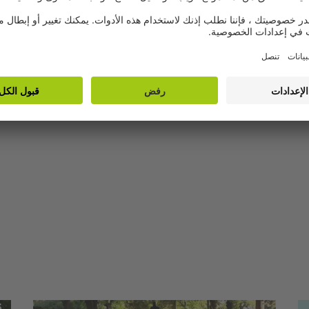
artists from Arabic
speaking countries