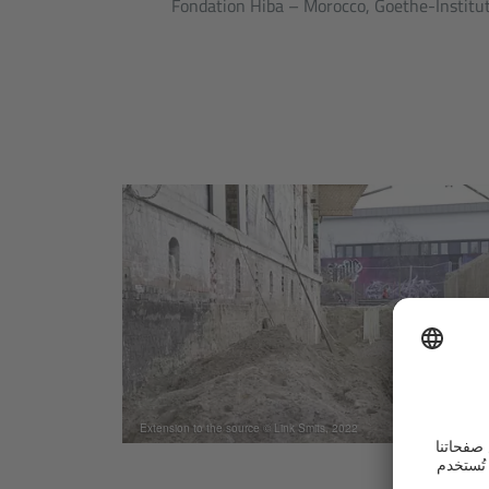
Fondation Hiba – Morocco, Goethe-Institut
Extension to the source © Link Smits, 2022