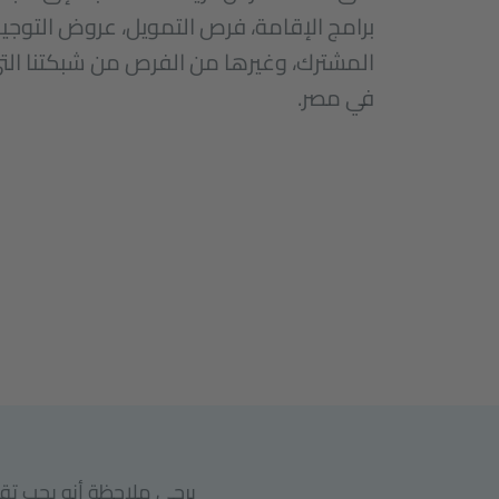
فرص التمويل، عروض التوجيه ودعوات الإنتاج
من الفرص من شبكتنا التي قد تهم الفنانين
في مصر.
عهد غوته في القاهرة أو