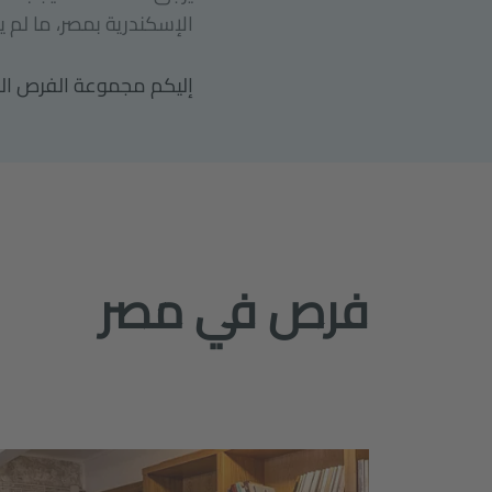
ر، ما لم يذكر خلاف ذلك.
ديثها بانتظام من أجلكم.
فرص في مصر