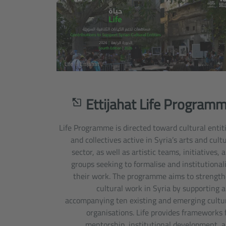
Life © Ettijahat
Ettijahat Life Program
Life Programme is directed toward cultural entit
and collectives active in Syria’s arts and cult
sector, as well as artistic teams, initiatives, 
groups seeking to formalise and institutional
their work. The programme aims to strengt
cultural work in Syria by supporting 
accompanying ten existing and emerging cultu
organisations. Life provides frameworks 
mentorship, institutional development, 