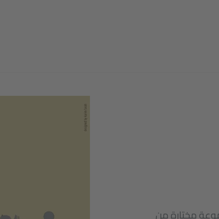
على صفحة فرص، 