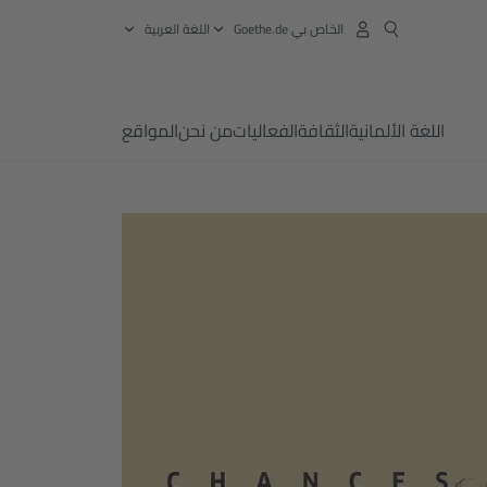
‏اللغة العربية
الخاص بي Goethe.de
المواقع
من نحن
الفعاليات
الثقافة
اللغة الألمانية