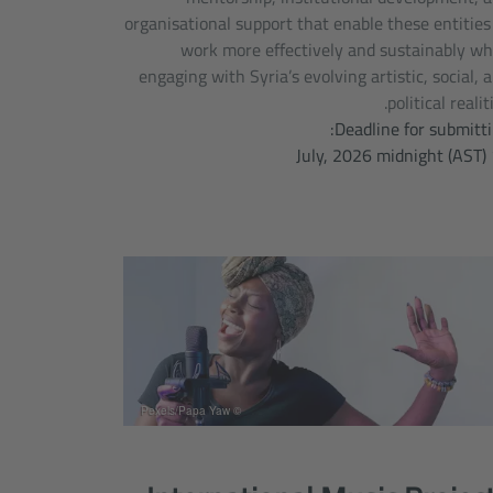
organisational support that enable these entities
work more effectively and sustainably wh
engaging with Syria’s evolving artistic, social, 
political realiti
Deadline for submitti
15 
© Pexels/Papa Yaw