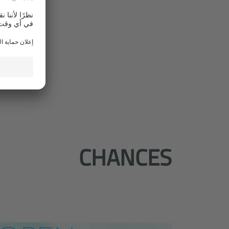
CHANCES