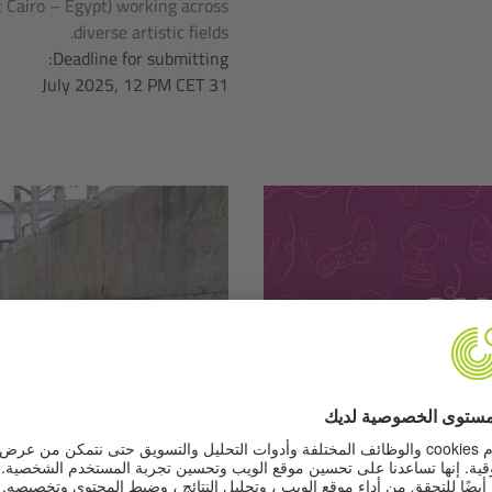
 Cairo – Egypt) working across
diverse artistic fields.
Deadline for submitting:
31 July 2025, 12 PM CET