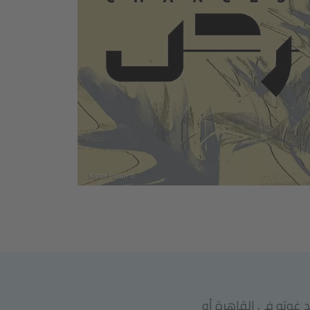
© Karim Farah
يرجى ملاحظة أنه يج