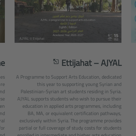
AJYAL © Ettijahat
me
Ettijahat – AJYAL
ies
A Programme to Support Arts Education, dedicated
ure
this year to supporting young Syrian and
and
Palestinian-Syrian art students residing in Syria.
ise
AJYAL supports students who wish to pursue their
hen
education in applied arts programmes, including
and
BA, MA, or equivalent certification pathways,
ral
exclusively within Syria. The programme provides
for
partial or full coverage of study costs for students
and
enrolled in intermediate and higher arts education