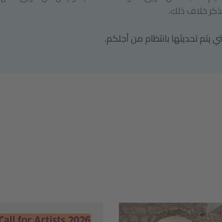
الإسكندرية بمص
إليكم مجموعة الفرص التي يتم تح