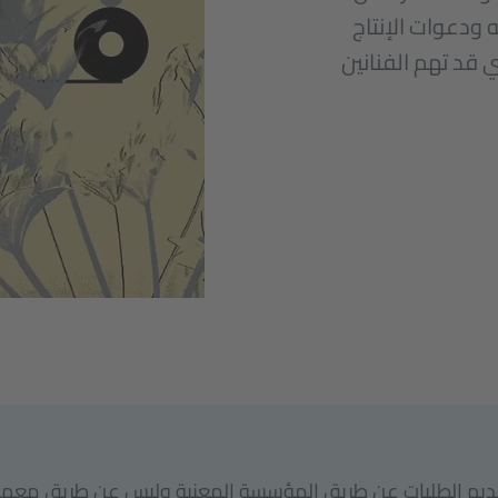
برامج الإقامة، 
المشترك، وغيرها 
ب تقديم الطلبات عن طريق المؤسسة المعنية وليس عن طريق م