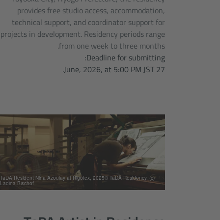
provides free studio access, accommodation,
technical support, and coordinator support for
projects in development. Residency periods range
from one week to three months.
Deadline for submitting:
27 June, 2026, at 5:00 PM JST.
(c) TaDA Resident Nina Azoulay at Rigotex, 2025© TaDA Residency,
Ladina Bischof