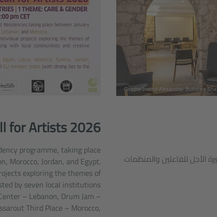
l for Artists 2026
sidency programme, taking place
الجراج الثقافي في الإسكندر
, Morocco, Jordan, and Egypt.
rojects exploring the themes of
sted by seven local institutions
Center – Lebanon, Drum Jam –
assarout Third Place – Morocco,