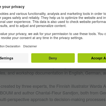
ough ongoing knowledge exchange. The aim is to apply d
ren’s literature production and showcase the creatives beh
e a wide range of young readers, support anti-discrimina
romote reading. Research findings about critiquing norm
ractice.
nternational seminars, webinars, book clubs, and works
rk. One key aim is to address the questions of view, repr
illustrations in children’s books, both in professional cir
he DRIN website is constantly being updated with materia
les, and workshop documentation in English, German, a
-created by three experts, the Finnish illustrator Warda
EL BOUM and author Chantal-Fleur Sandjon, both from G
ulti-perspective approach to decision-making processes