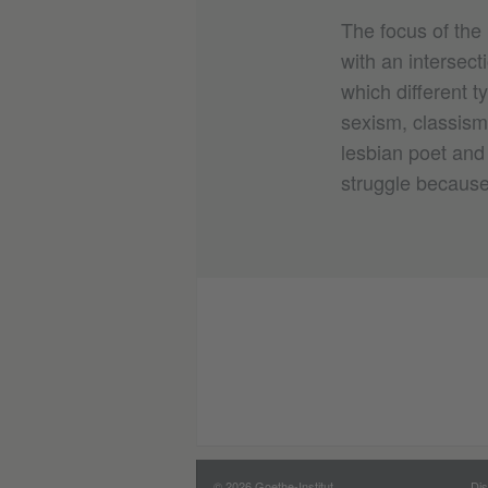
The focus of the 
with an intersect
which different t
sexism, classism,
lesbian poet and 
struggle because 
© 2026 Goethe-Institut
Dis