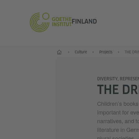
FINLAND
Start
Culture
Projects
THE DRI
DIVERSITY, REPRESE
THE DR
Children’s books 
important for eve
narratives, and t
literature in Ge
plural societies 