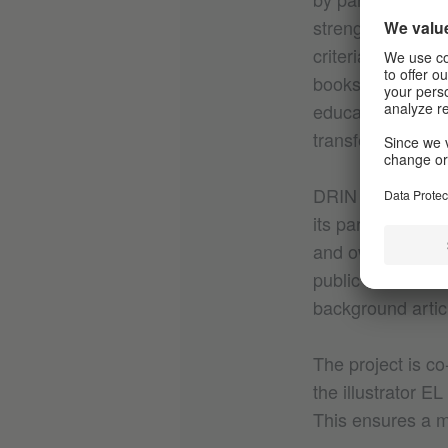
strengthened thr
criteria in child
books. We includ
education, and p
transferred into p
DRIN organizes i
its partner netwo
and ownership of 
public debate. T
background artic
The project is co
the illustrator 
This ensures a m