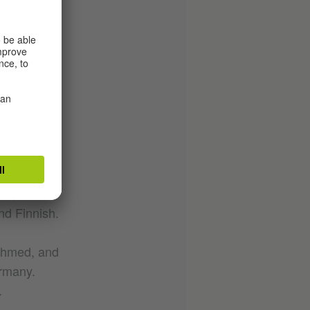
iversity
ind the
tion
s are
hops with
esentation,
cles and in
ls,
nd Finnish.
 Ahmed, and
ermany.
.