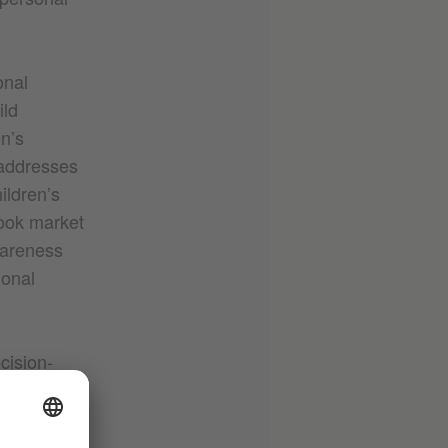
onal
ild
n’s
 addresses
ildren’s
book market
wareness
ional
cision-
rds: BIPOC
 organised
ded and