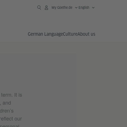
My Goethe.de
English
German Language
Culture
About us
erm. It is
s, and
ldren’s
eflect our
 personal