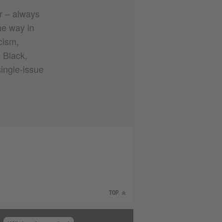
ur – always
he way in
cism,
e Black,
single-issue
TOP