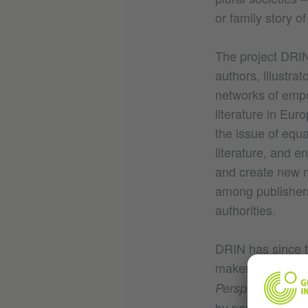
or family story of
The project DRIN 
authors, illustra
networks of empo
literature in Eu
the issue of equa
literature, and e
and create new m
among publishers,
authorities.
DRIN has since t
makers, and read
Perspectives in C
by partners and 