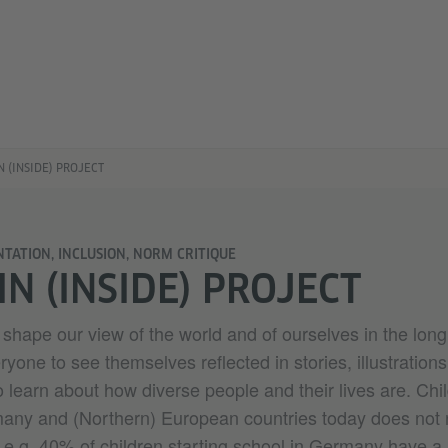
N (INSIDE) PROJECT
NTATION, INCLUSION, NORM CRITIQUE
IN (INSIDE) PROJECT
shape our view of the world and of ourselves in the long t
ryone to see themselves reflected in stories, illustration
o learn about how diverse people and their lives are. Chi
rmany and (Northern) European countries today does not r
– e.g. 40% of children starting school in Germany have a