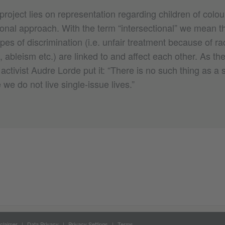
project lies on representation regarding children of colo
ional approach. With the term “intersectional” we mean t
ypes of discrimination (i.e. unfair treatment because of ra
 ableism etc.) are linked to and affect each other. As th
activist Audre Lorde put it: “There is no such thing as a 
we do not live single-​issue lives.”
claimer
Data Privacy
Privacy Settings
Terms