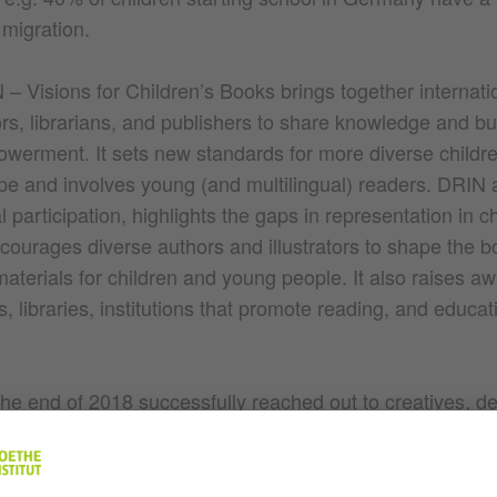
 migration.
– Visions for Children’s Books brings together internati
tors, librarians, and publishers to share knowledge and bu
werment. It sets new standards for more diverse childre
rope and involves young (and multilingual) readers. DRIN
l participation, highlights the gaps in representation in ch
ncourages diverse authors and illustrators to shape the 
aterials for children and young people. It also raises a
 libraries, institutions that promote reading, and educat
he end of 2018 successfully reached out to creatives, de
ers. The results of the 2021 publication
In Our Own Wo
will be used in seminars and events
hildren’s Literature
festivals. This network of BIPOC creatives will be expan