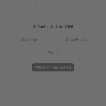
© Goethe-Institut 2026
Disclaimer
Data Privacy
Terms
Withdraw from contract