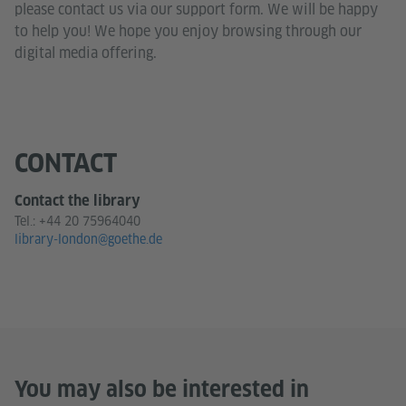
please contact us via our support form. We will be happy
to help you! We hope you enjoy browsing through our
digital media offering.
CONTACT
Contact the library
Tel.:
+44 20 75964040
library-london@goethe.de
You may also be interested in