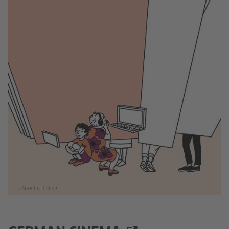
© Goethe-Institut