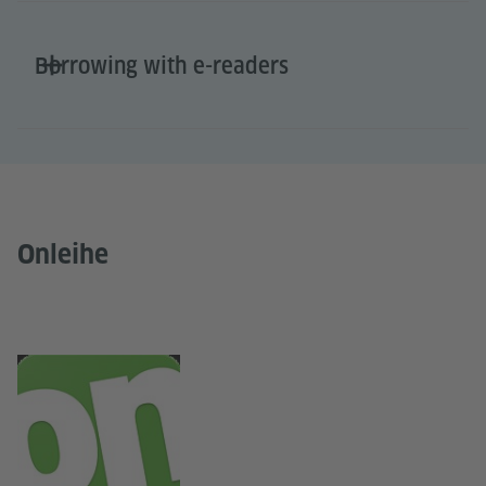
Borrowing with e-readers
Onleihe