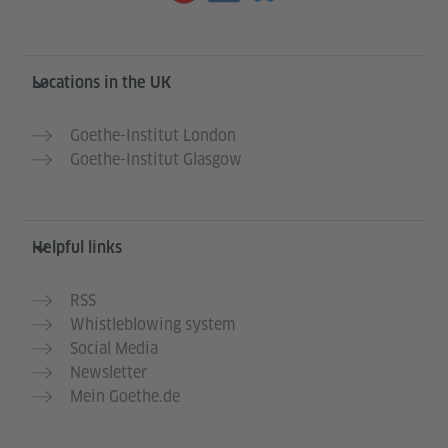
Information and services
Locations in the UK
Goethe-Institut London
Goethe-Institut Glasgow
Helpful links
RSS
Whistleblowing system
Social Media
Newsletter
Mein Goethe.de