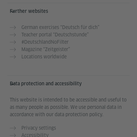
Further websites
German exercises “Deutsch für dich”
Teacher portal “Deutschstunde”
#DeutschlandNoFilter
Magazine “Zeitgeister”
Locations worldwide
Data protection and accessibility
This website is intended to be accessible and useful to
as many people as possible. We use personal data in
accordance with our data protection policy.
Privacy settings
Accessibility