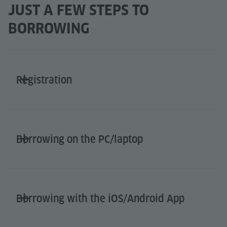
JUST A FEW STEPS TO
BORROWING
Registration
Borrowing on the PC/laptop
Borrowing with the iOS/Android App