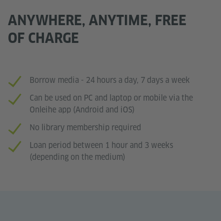
ANYWHERE, ANYTIME, FREE
OF CHARGE
Borrow media - 24 hours a day, 7 days a week
Can be used on PC and laptop or mobile via the
Onleihe app (Android and iOS)
No library membership required
Loan period between 1 hour and 3 weeks
(depending on the medium)