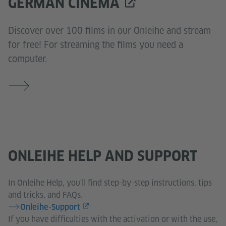
GERMAN CINEMA
Discover over 100 films in our Onleihe and stream
for free! For streaming the films you need a
computer.
ONLEIHE HELP AND SUPPORT
In Onleihe Help, you'll find step-by-step instructions, tips
and tricks, and FAQs.
Onleihe-Support
If you have difficulties with the activation or with the use,