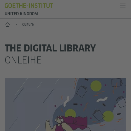
UNITED KINGDOM
Home
Culture
THE DIGITAL LIBRARY
ONLEIHE