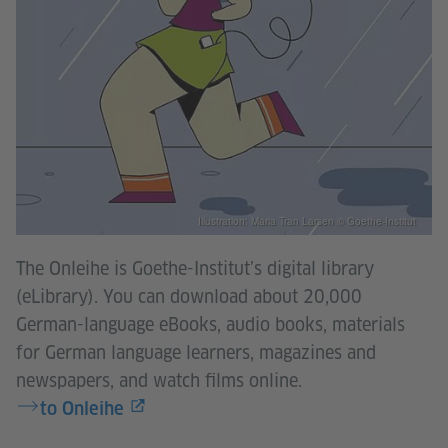
Illustration: Maria Tran Larsen © Goethe-Institut
The Onleihe is Goethe-Institut’s digital library
(eLibrary). You can download about 20,000
German-language eBooks, audio books, materials
for German language learners, magazines and
newspapers, and watch films online.
to Onleihe