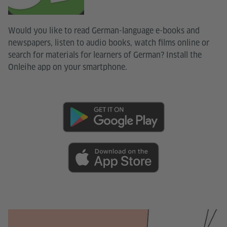
Would you like to read German-language e-books and
newspapers, listen to audio books, watch films online or
search for materials for learners of German? Install the
Onleihe app on your smartphone.