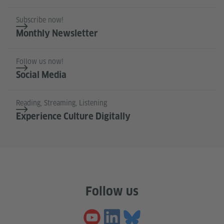
Subscribe now!
Monthly Newsletter
Follow us now!
Social Media
Reading, Streaming, Listening
Experience Culture Digitally
Follow us