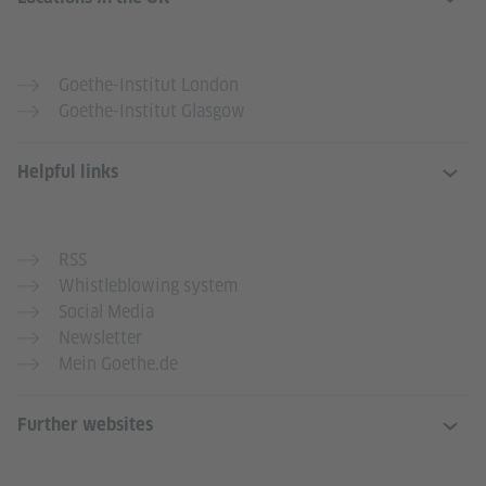
Goethe-Institut London
Goethe-Institut Glasgow
Helpful links
RSS
Whistleblowing system
Social Media
Newsletter
Mein Goethe.de
Further websites