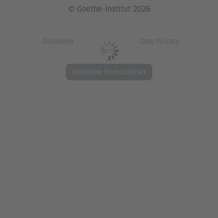
© Goethe-Institut 2026
Disclaimer
Data Privacy
Terms
Withdraw from contract