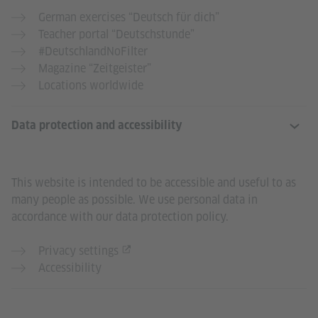
German exercises “Deutsch für dich”
Teacher portal “Deutschstunde”
#DeutschlandNoFilter
Magazine “Zeitgeister”
Locations worldwide
Data protection and accessibility
This website is intended to be accessible and useful to as
many people as possible. We use personal data in
accordance with our data protection policy.
Privacy settings
Accessibility