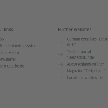
l links
Further websites
SS
German exercises “Deut
dich”
histleblowing system
Teacher portal
ocial Media
“Deutschstunde”
ewsletter
#DeutschlandNoFilter
ein Goethe.de
Magazine “Zeitgeister”
Locations worldwide