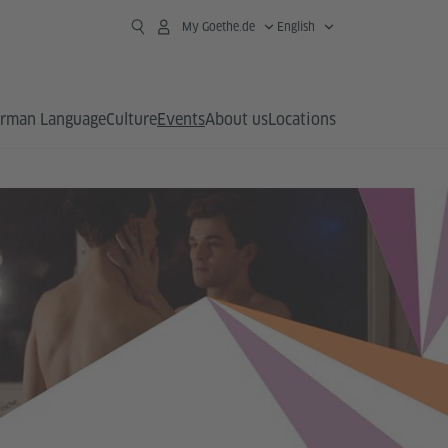
My Goethe.de
English
rman Language
Culture
Events
About us
Locations