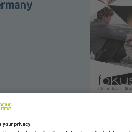
Germany
many
is ready for its 8th instalment! Supported by