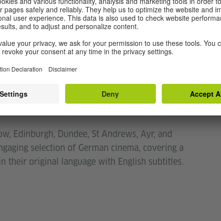
asgow is celebrating the 8th anniversary of the
s
.
iversity of voices found in German cinema –
1 January 2024,
Fokus
will celebrate the range of
nstitut Glasgow presents a selection of films
, chosen in cooperation with Rod White, former
who has curated the shortlist.
gow, Edinburgh, Dundee, St Andrews, Ayr, and
ngaging selection of German cinema, covering a
 their original language with English subtitles.