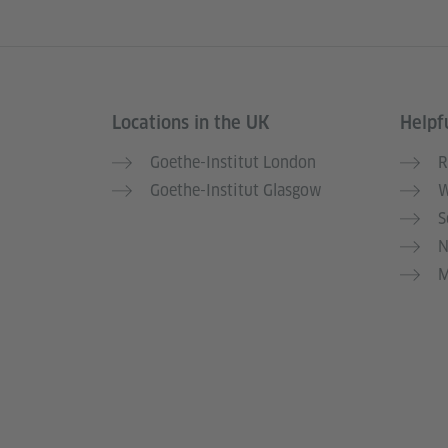
Locations in the UK
Helpfu
Information and services
Goethe-Institut London
R
Goethe-Institut Glasgow
W
S
N
M