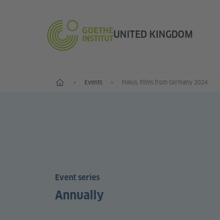
UNITED KINGDOM
Home
Events
Fokus, Films from Germany 2024
Event series
Annually