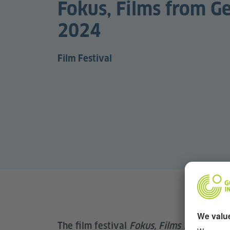
Fokus, Films from 
2024
Film Festival
The film festival
Fokus, Films from Ger