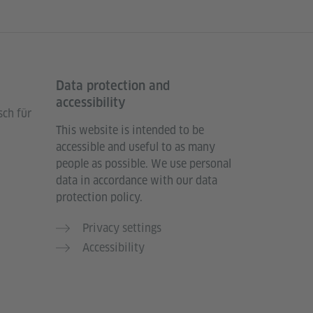
Data protection and
accessibility
sch für
This website is intended to be
accessible and useful to as many
people as possible. We use personal
data in accordance with our data
protection policy.
Privacy settings
Accessibility