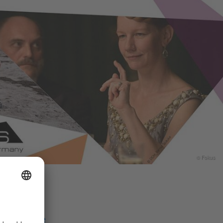
© Fokus
Share