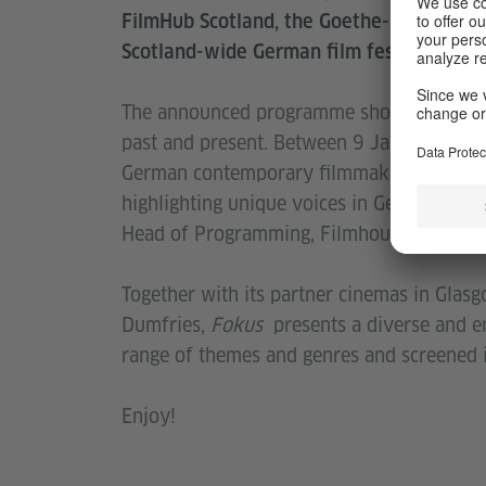
FilmHub Scotland, the Goethe-Institut Gl
Scotland-wide German film festival
Foku
The announced programme showcases the d
past and present. Between 9 January – 3
German contemporary filmmaking. Goethe-I
highlighting unique voices in German film
Head of Programming, Filmhouse Cinemas, 
Together with its partner cinemas in Glas
Dumfries,
Fokus
presents a diverse and e
range of themes and genres and screened in
Enjoy!