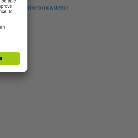
Subscribe to newsletter