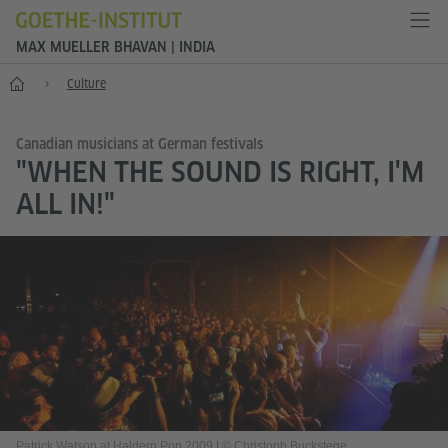
MAX MUELLER BHAVAN | INDIA
Home
Culture
Canadian musicians at German festivals
"WHEN THE SOUND IS RIGHT, I'M
ALL IN!"
Patrick Watson at Haldern Pop 2009
|
© Christoph Buckstege