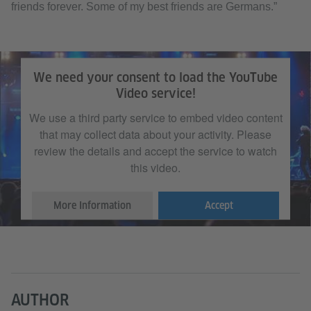
friends forever. Some of my best friends are Germans.”
We need your consent to load the YouTube
Video service!
We use a third party service to embed video content
that may collect data about your activity. Please
review the details and accept the service to watch
this video.
More Information
Accept
AUTHOR