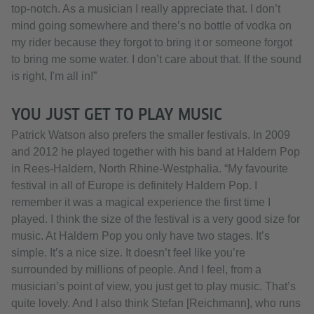
top-notch. As a musician I really appreciate that. I don’t
mind going somewhere and there’s no bottle of vodka on
my rider because they forgot to bring it or someone forgot
to bring me some water. I don’t care about that. If the sound
is right, I'm all in!”
YOU JUST GET TO PLAY MUSIC
Patrick Watson also prefers the smaller festivals. In 2009
and 2012 he played together with his band at Haldern Pop
in Rees-Haldern, North Rhine-Westphalia. “My favourite
festival in all of Europe is definitely Haldern Pop. I
remember it was a magical experience the first time I
played. I think the size of the festival is a very good size for
music. At Haldern Pop you only have two stages. It’s
simple. It’s a nice size. It doesn’t feel like you’re
surrounded by millions of people. And I feel, from a
musician’s point of view, you just get to play music. That’s
quite lovely. And I also think Stefan [Reichmann], who runs