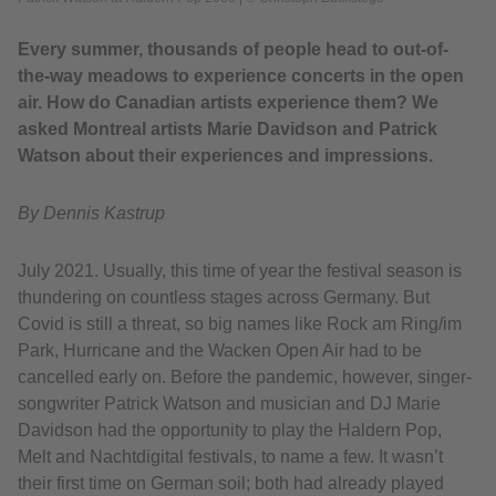
Every summer, thousands of people head to out-of-
the-way meadows to experience concerts in the open
air. ​How do Canadian artists experience them? We
asked Montreal artists Marie Davidson and Patrick
Watson about their experiences and impressions.
By Dennis Kastrup
July 2021. Usually, this time of year the festival season is
thundering on countless stages across Germany. But
Covid is still a threat, so big names like Rock am Ring/im
Park, Hurricane and the Wacken Open Air had to be
cancelled early on. Before the pandemic, however, singer-
songwriter Patrick Watson and musician and DJ Marie
Davidson had the opportunity to play the Haldern Pop,
Melt and Nachtdigital festivals, to name a few. It wasn’t
their first time on German soil; both had already played