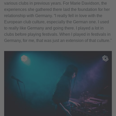
various clubs in previous years. For Marie Davidson, the
experiences she gathered there laid the foundation for her
relationship with Germany. “I really fell in love with the
European club culture, especially the German one. I used
to really like Germany and going there. I played a lot in
clubs before playing festivals. When I played in festivals in
Germany, for me, that was just an extension of that culture."