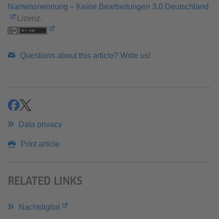
Namensnennung – Keine Bearbeitungen 3.0 Deutschland
Lizenz.
Questions about this article? Write us!
share
share
Data privacy
Print article
RELATED LINKS
Nachtdigital