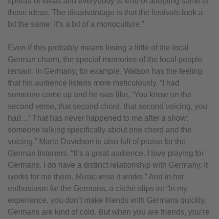
spread of ideas and everybody is kind of adopting some of
those ideas. The disadvantage is that the festivals look a
bit the same: It’s a bit of a monoculture.”
Even if this probably means losing a little of the local
German charm, the special memories of the local people
remain. In Germany, for example, Watson has the feeling
that his audience listens more meticulously. “I had
someone come up and he was like, ‘You know on the
second verse, that second chord, that second voicing, you
had…’ That has never happened to me after a show:
someone talking specifically about one chord and the
voicing.” Marie Davidson is also full of praise for the
German listeners. “It’s a great audience. I love playing for
Germans. I do have a distinct relationship with Germany. It
works for me there. Music-wise it works.” And in her
enthusiasm for the Germans, a cliché slips in: “In my
experience, you don’t make friends with Germans quickly.
Germans are kind of cold. But when you are friends, you’re