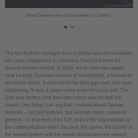
the
© Lawrence Jones
Marie Davidson live at Electrowerkz in London.
The fact that her manager lives in Berlin also demonstrates
her close relationship to Germany. She lived there for
several months herself. In 2019, not far from the capital,
near Leipzig, Davidson played at Nachtdigital, a festival for
electronic music. It was one of her best gigs ever, she says,
explaining, “It was a stage under a sort of circus tent. The
vibe was perfect. And they don’t mess around with the
sound. One thing I can say that I noticed about German
festivals – not just festivals, but German music culture in
general – is that even if it’s DIY, even if the organisation or
the communication aren’t the best, the sound, the quality of
the sound system and the sound technicians are always