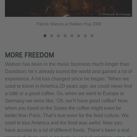
ege
© Christoph Buckstege
Patrick Watson at Haldern Pop 2009
MORE FREEDOM
Watson has been in the music business much longer than
Davidson; he’s already toured the world and gained a lot of
experience. A lot has changed since he began. “When we
used to travel in America 20 years ago, we could never find
a latté or a good coffee. So, when we went to Europe or
Germany we were like, ‘Oh, we’ll have good coffee!’ Now
when you travel in the States the coffee might even be
better than Paris. That’s true even for the food culture. We
used to tour America and the food was awful. Now you
have access to a lot of different foods. There’s been a real