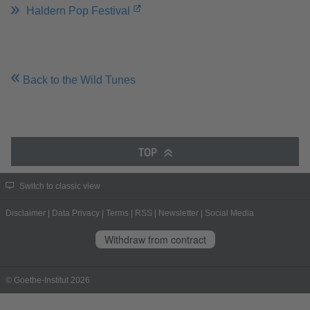
Haldern Pop Festival
Back to the Wild Tunes
TOP
Switch to classic view
Disclaimer
|
Data Privacy
|
Terms
|
RSS
|
Newsletter
|
Social Media
Withdraw from contract
© Goethe-Institut 2026