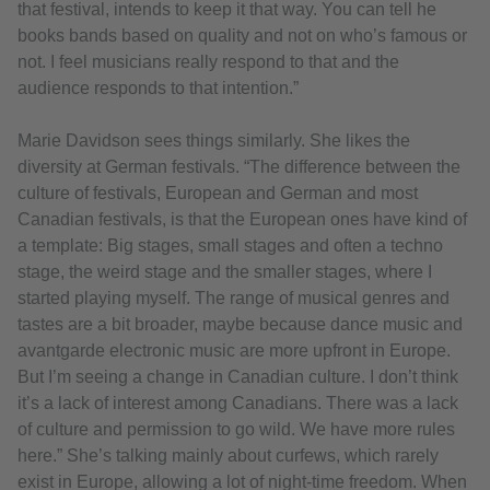
that festival, intends to keep it that way. You can tell he
books bands based on quality and not on who’s famous or
not. I feel musicians really respond to that and the
audience responds to that intention.”
Marie Davidson sees things similarly. She likes the
diversity at German festivals. “The difference between the
culture of festivals, European and German and most
Canadian festivals, is that the European ones have kind of
a template: Big stages, small stages and often a techno
stage, the weird stage and the smaller stages, where I
started playing myself. The range of musical genres and
tastes are a bit broader, maybe because dance music and
avantgarde electronic music are more upfront in Europe.
But I’m seeing a change in Canadian culture. I don’t think
it’s a lack of interest among Canadians. There was a lack
of culture and permission to go wild. We have more rules
here.” She’s talking mainly about curfews, which rarely
exist in Europe, allowing a lot of night-time freedom. When