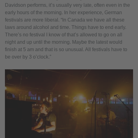
Davidson performs, it’s usually very late, often even in the
early hours of the morning. In her experience, German
festivals are more liberal. “In Canada we have all these
laws around alcohol and time. Things have to end early.
There’s no festival I know of that’s allowed to go on all
night and up until the morning. Maybe the latest would
finish at 5 am and that is so unusual. All festivals have to
be over by 3 o’clock.”