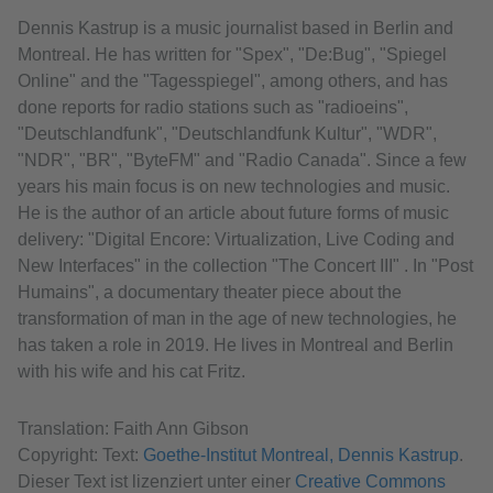
Dennis Kastrup is a music journalist based in Berlin and
Montreal. He has written for "Spex", "De:Bug", "Spiegel
Online" and the "Tagesspiegel", among others, and has
done reports for radio stations such as "radioeins",
"Deutschlandfunk", "Deutschlandfunk Kultur", "WDR",
"NDR", "BR", "ByteFM" and "Radio Canada". Since a few
years his main focus is on new technologies and music.
He is the author of an article about future forms of music
delivery: "Digital Encore: Virtualization, Live Coding and
New Interfaces" in the collection "The Concert III" . In "Post
Humains", a documentary theater piece about the
transformation of man in the age of new technologies, he
has taken a role in 2019. He lives in Montreal and Berlin
with his wife and his cat Fritz.
Translation: Faith Ann Gibson
Copyright: Text:
Goethe-Institut Montreal, Dennis Kastrup
.
Dieser Text ist lizenziert unter einer
Creative Commons