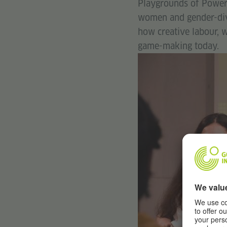
Playgrounds of Power i
women and gender-dive
how creative labour, w
game-making today.