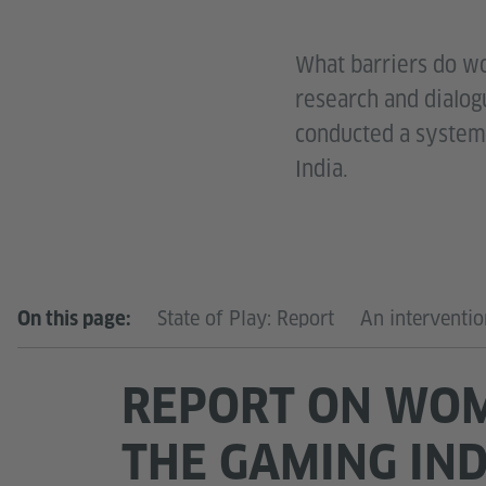
What barriers do wo
research and dialogu
conducted a systemi
India.
State of Play: Report
An interventi
On this page:
REPORT ON WOM
THE GAMING IN