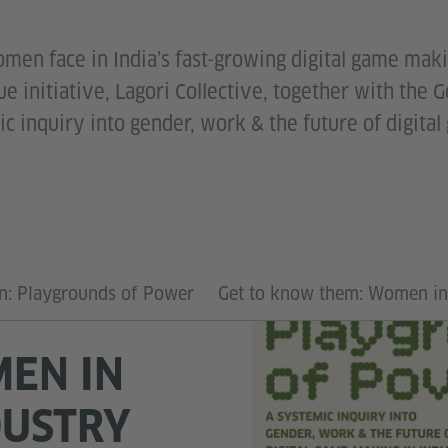
men face in India’s fast-growing digital game maki
e initiative, Lagori Collective, together with the G
c inquiry into gender, work & the future of digita
on: Playgrounds of Power
Get to know them: Women i
EN IN
DUSTRY