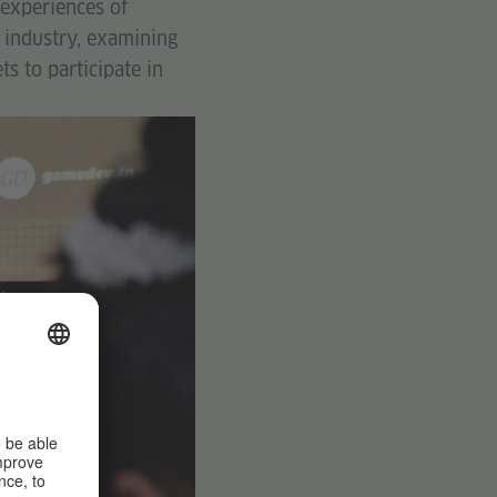
 experiences of
 industry, examining
s to participate in
©
Goethe-
Institut /
Max
Mueller
Bhavan
New
Delhi