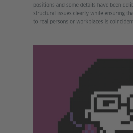
positions and some details have been deli
structural issues clearly while ensuring th
to real persons or workplaces is coincident