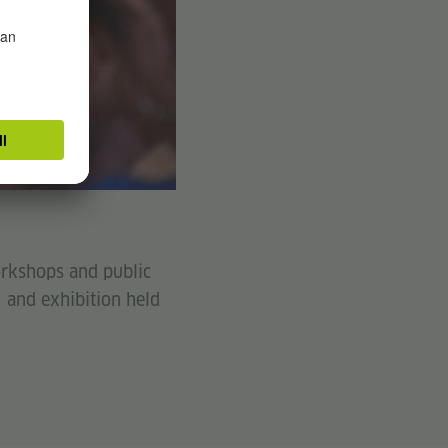
workshops and public
) and exhibition held