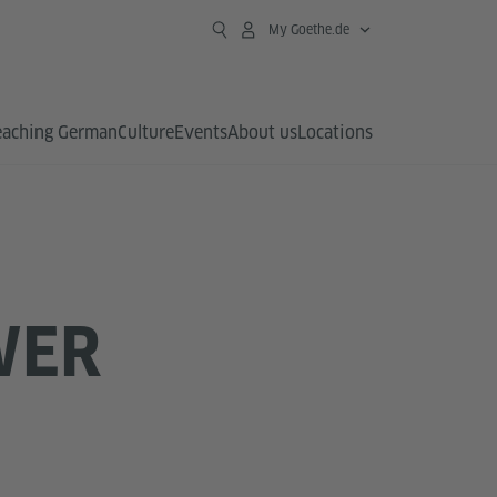
My Goethe.de
eaching German
Culture
Events
About us
Locations
WER