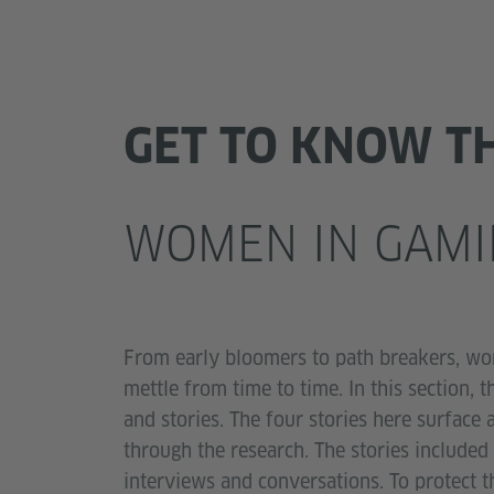
GET TO KNOW T
WOMEN IN GAMI
From early bloomers to path breakers, wo
mettle from time to time. In this section,
and stories. The four stories here surface
through the research. The stories include
interviews and conversations. To protect t