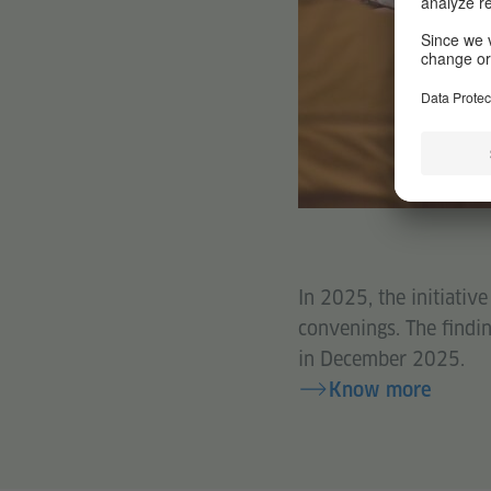
In 2025, the initiativ
convenings. The findin
in December 2025.
Know more