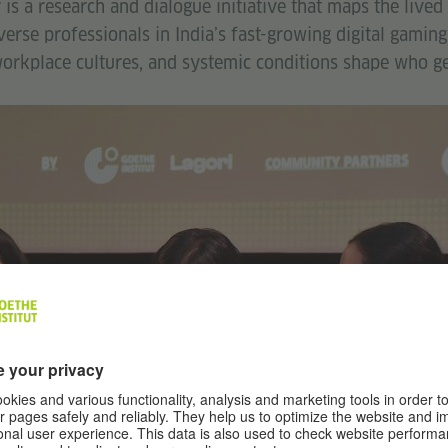
s a research and dialogue initiative that maps the lived
rse professionals in India’s fast-growing digital gaming
orkplace cultures, and systemic conditions shape who get