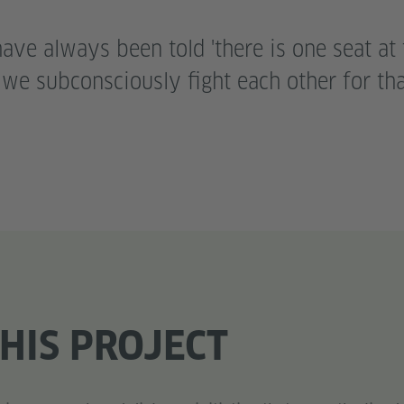
ve always been told 'there is one seat at 
o we subconsciously fight each other for th
HIS PROJECT