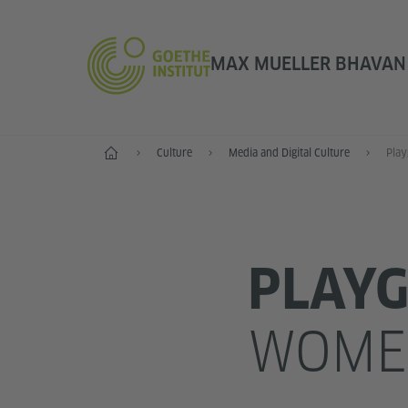
MAX MUELLER BHAVAN |
Home
Culture
Media and Digital Culture
Play
PLAY
WOMEN