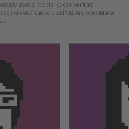
berately altered. The stories communicate
at no individual can be identified. Any resemblance
al.