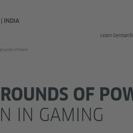
 INDIA
Learn German
T
grounds of Power
GROUNDS OF PO
 IN GAMING