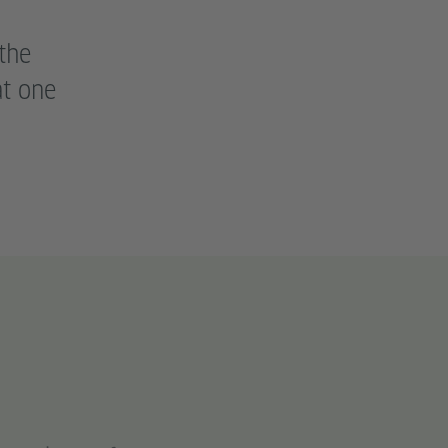
the
at one