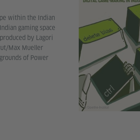
e within the Indian
 Indian gaming space
 produced by Lagori
itut/Max Mueller
ygrounds of Power
© Goethe-Institut