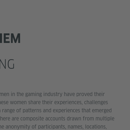
HEM
NG
men in the gaming industry have proved their
 these women share their experiences, challenges
 a range of patterns and experiences that emerged
d here are composite accounts drawn from multiple
he anonymity of participants, names, locations,