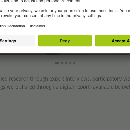
e led research through expert interviews, participatory 
gs were shared through a digital report (available below