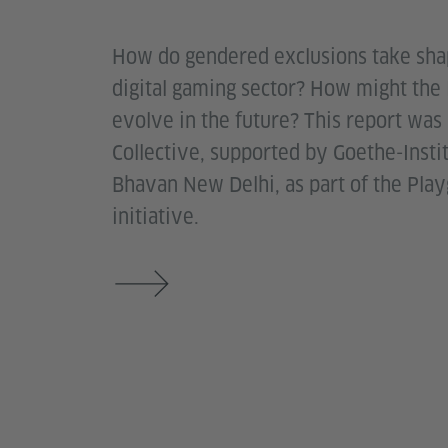
How do gendered exclusions take shap
digital gaming sector? How might the
evolve in the future? This report was
Collective, supported by Goethe-Inst
Bhavan New Delhi, as part of the Pla
initiative.