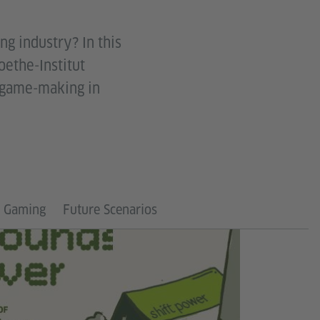
ng industry? In this
oethe-Institut
l game-making in
n Gaming
Future Scenarios