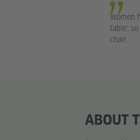
Women ha
table', s
chair.
ABOUT T