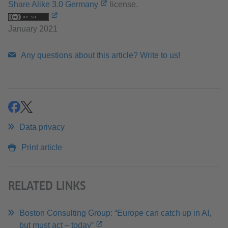
Share Alike 3.0 Germany
license.
January 2021
Any questions about this article? Write to us!
share
share
Data privacy
Print article
RELATED LINKS
Boston Consulting Group: “Europe can catch up in AI,
but must act – today”