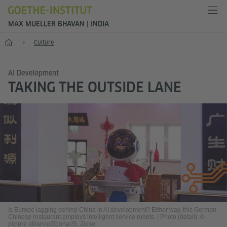
MAX MUELLER BHAVAN | INDIA
Home
Culture
AI Development
TAKING THE OUTSIDE LANE
Is Europe lagging behind China in AI development? Either way, this German
Chinese restaurant employs intelligent service robots.
|
Photo (detail): ©
picture alliance/Zoonar/S. Ziese