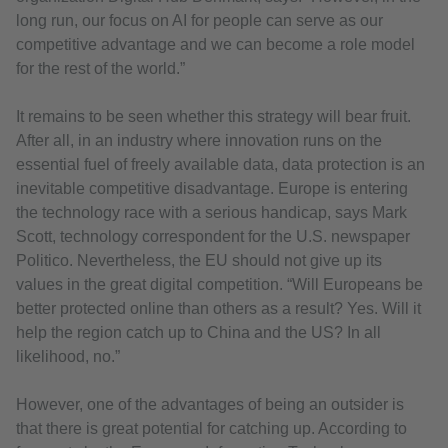
long run, our focus on AI for people can serve as our
competitive advantage and we can become a role model
for the rest of the world.”
It remains to be seen whether this strategy will bear fruit.
After all, in an industry where innovation runs on the
essential fuel of freely available data, data protection is an
inevitable competitive disadvantage. Europe is entering
the technology race with a serious handicap, says Mark
Scott, technology correspondent for the U.S. newspaper
Politico. Nevertheless, the EU should not give up its
values in the great digital competition. “Will Europeans be
better protected online than others as a result? Yes. Will it
help the region catch up to China and the US? In all
likelihood, no.”
However, one of the advantages of being an outsider is
that there is great potential for catching up. According to