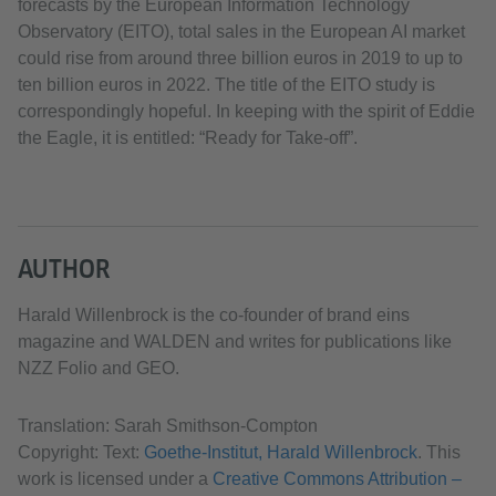
forecasts by the European Information Technology
Observatory (EITO), total sales in the European AI market
could rise from around three billion euros in 2019 to up to
ten billion euros in 2022. The title of the EITO study is
correspondingly hopeful. In keeping with the spirit of Eddie
the Eagle, it is entitled: “Ready for Take-off”.
AUTHOR
Harald Willenbrock is the co-founder of brand eins
magazine and WALDEN and writes for publications like
NZZ Folio and GEO.
Translation: Sarah Smithson-Compton
Copyright: Text:
Goethe-Institut, Harald Willenbrock
. This
work is licensed under a
Creative Commons Attribution –