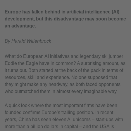
Europe has fallen behind in artificial intelligence (AI)
development, but this disadvantage may soon become
an advantage.
By Harald Willenbrock
What do European AI initiatives and legendary ski jumper
Eddie the Eagle have in common? A surprising amount, as
it turns out. Both started at the back of the pack in terms of
resources, skill and experience. No one supposed that
they might make any headway, as both faced opponents
who outmatched them in almost every imaginable way.
A quick look where the most important firms have been
founded confirms Europe’s trailing position. In recent
years, China has seen eleven AI unicorns – start-ups with
more than a billion dollars in capital – and the USA is