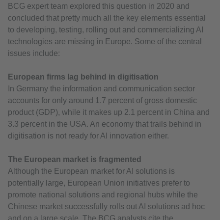
BCG expert team explored this question in 2020 and
concluded that pretty much all the key elements essential
to developing, testing, rolling out and commercializing AI
technologies are missing in Europe. Some of the central
issues include:
European firms lag behind in digitisation
In Germany the information and communication sector
accounts for only around 1.7 percent of gross domestic
product (GDP), while it makes up 2.1 percent in China and
3.3 percent in the USA. An economy that trails behind in
digitisation is not ready for AI innovation either.
The European market is fragmented
Although the European market for AI solutions is
potentially large, European Union initiatives prefer to
promote national solutions and regional hubs while the
Chinese market successfully rolls out AI solutions ad hoc
and on a large scale. The BCG analysts cite the