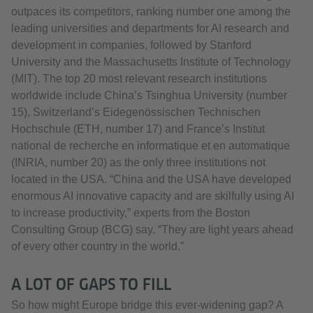
outpaces its competitors, ranking number one among the
leading universities and departments for AI research and
development in companies, followed by Stanford
University and the Massachusetts Institute of Technology
(MIT). The top 20 most relevant research institutions
worldwide include China’s Tsinghua University (number
15), Switzerland’s Eidegenössischen Technischen
Hochschule (ETH, number 17) and France’s Institut
national de recherche en informatique et en automatique
(INRIA, number 20) as the only three institutions not
located in the USA. “China and the USA have developed
enormous AI innovative capacity and are skilfully using AI
to increase productivity,” experts from the Boston
Consulting Group (BCG) say. “They are light years ahead
of every other country in the world.”
A LOT OF GAPS TO FILL
So how might Europe bridge this ever-widening gap? A