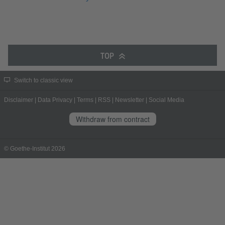
TOP
Switch to classic view
Disclaimer
|
Data Privacy
|
Terms
|
RSS
|
Newsletter
|
Social Media
Withdraw from contract
© Goethe-Institut 2026