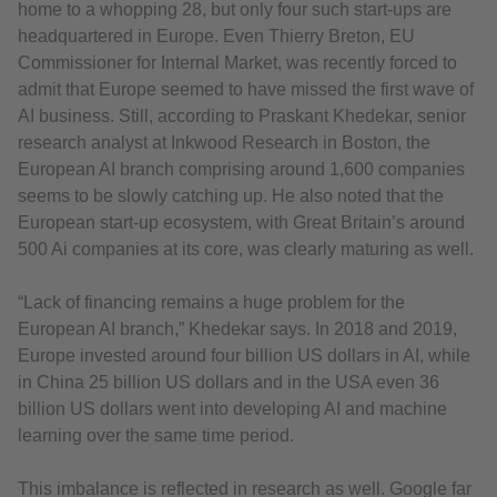
home to a whopping 28, but only four such start-ups are
headquartered in Europe. Even Thierry Breton, EU
Commissioner for Internal Market, was recently forced to
admit that Europe seemed to have missed the first wave of
AI business. Still, according to Praskant Khedekar, senior
research analyst at Inkwood Research in Boston, the
European AI branch comprising around 1,600 companies
seems to be slowly catching up. He also noted that the
European start-up ecosystem, with Great Britain’s around
500 Ai companies at its core, was clearly maturing as well.
“Lack of financing remains a huge problem for the
European AI branch,” Khedekar says. In 2018 and 2019,
Europe invested around four billion US dollars in AI, while
in China 25 billion US dollars and in the USA even 36
billion US dollars went into developing AI and machine
learning over the same time period.
This imbalance is reflected in research as well. Google far