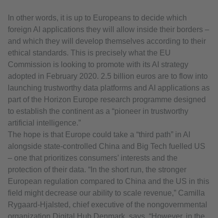
In other words, it is up to Europeans to decide which
foreign AI applications they will allow inside their borders –
and which they will develop themselves according to their
ethical standards. This is precisely what the EU
Commission is looking to promote with its AI strategy
adopted in February 2020. 2.5 billion euros are to flow into
launching trustworthy data platforms and AI applications as
part of the Horizon Europe research programme designed
to establish the continent as a “pioneer in trustworthy
artificial intelligence.”
The hope is that Europe could take a “third path” in AI
alongside state-controlled China and Big Tech fuelled US
– one that prioritizes consumers’ interests and the
protection of their data. “In the short run, the stronger
European regulation compared to China and the US in this
field might decrease our ability to scale revenue,” Camilla
Rygaard-Hjalsted, chief executive of the nongovernmental
organization Digital Hub Denmark, says. “However, in the