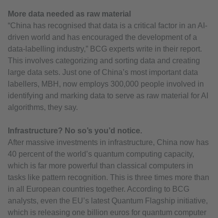
More data needed as raw material
“China has recognised that data is a critical factor in an AI-
driven world and has encouraged the development of a
data-labelling industry,” BCG experts write in their report.
This involves categorizing and sorting data and creating
large data sets. Just one of China’s most important data
labellers, MBH, now employs 300,000 people involved in
identifying and marking data to serve as raw material for AI
algorithms, they say.
Infrastructure? No so’s you’d notice.
After massive investments in infrastructure, China now has
40 percent of the world’s quantum computing capacity,
which is far more powerful than classical computers in
tasks like pattern recognition. This is three times more than
in all European countries together. According to BCG
analysts, even the EU’s latest Quantum Flagship initiative,
which is releasing one billion euros for quantum computer