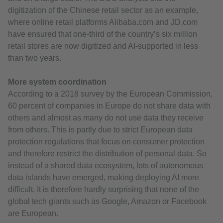
digitization of the Chinese retail sector as an example,
where online retail platforms Alibaba.com and JD.com
have ensured that one-third of the country’s six million
retail stores are now digitized and AI-supported in less
than two years.
More system coordination
According to a 2018 survey by the European Commission,
60 percent of companies in Europe do not share data with
others and almost as many do not use data they receive
from others. This is partly due to strict European data
protection regulations that focus on consumer protection
and therefore restrict the distribution of personal data. So
instead of a shared data ecosystem, lots of autonomous
data islands have emerged, making deploying AI more
difficult. It is therefore hardly surprising that none of the
global tech giants such as Google, Amazon or Facebook
are European.