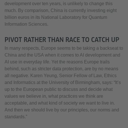
development over ten years, is unlikely to change this
much. By comparison, China is currently investing eight
billion euros in its National Laboratory for Quantum
Information Sciences.
PIVOT RATHER THAN RACE TO CATCH UP
In many respects, Europe seems to be taking a backseat to
China and the USA when it comes to AI development and
AI use in everyday life. Yet the reasons Europe trails
behind, such as stricter data protection, are by no means
all negative. Karen Yeung, Senior Fellow of Law, Ethics
and Informatics at the University of Birmingham, says: “It’s
up to the European public to discuss and decide what
values we believe in, what practices we think are
acceptable, and what kind of society we want to live in.
And then we should live by our principles, our norms and
standards.”