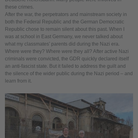
these crimes.
After the war, the perpetrators and mainstream society in
both the Federal Republic and the German Democratic
Republic chose to remain silent about this past. When I
was at school in East Germany, we never talked about
what my classmates’ parents did during the Nazi era.
Where were they? Where were they all? After active Nazi
criminals were convicted, the GDR quickly declared itself
an anti-fascist state. But it failed to address the guilt and
the silence of the wider public during the Nazi period – and
learn from it.