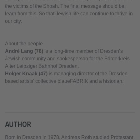
the victims of the Shoah. The final message should be:
learn from this. So that Jewish life can continue to thrive in
our city.
About the people
André Lang (78)
is a long-time member of Dresden’s
Jewish community and spokesperson for the Förderkreis
Alter Leipziger Bahnhof Dresden.
Holger Knaak (47)
is managing director of the Dresden-
based artists’ collective blaueFABRIK and a historian.
AUTHOR
Born in Dresden in 1978, Andreas Roth studied Protestant