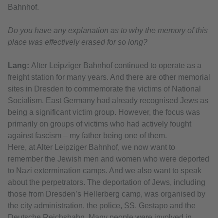
Bahnhof.
Do you have any explanation as to why the memory of this
place was effectively erased for so long?
Lang:
Alter Leipziger Bahnhof continued to operate as a
freight station for many years. And there are other memorial
sites in Dresden to commemorate the victims of National
Socialism. East Germany had already recognised Jews as
being a significant victim group. However, the focus was
primarily on groups of victims who had actively fought
against fascism – my father being one of them.
Here, at Alter Leipziger Bahnhof, we now want to
remember the Jewish men and women who were deported
to Nazi extermination camps. And we also want to speak
about the perpetrators. The deportation of Jews, including
those from Dresden’s Hellerberg camp, was organised by
the city administration, the police, SS, Gestapo and the
Deutsche Reichsbahn. Many people were involved in