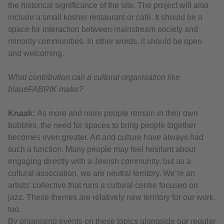
the historical significance of the site. The project will also
include a small kosher restaurant or café. It should be a
space for interaction between mainstream society and
minority communities. In other words, it should be open
and welcoming.
What contribution can a cultural organisation like
blaueFABRIK make?
Knaak:
As more and more people remain in their own
bubbles, the need for spaces to bring people together
becomes even greater. Art and culture have always had
such a function. Many people may feel hesitant about
engaging directly with a Jewish community, but as a
cultural association, we are neutral territory. We’re an
artists’ collective that runs a cultural centre focused on
jazz. These themes are relatively new territory for our work,
too.
By organising events on these topics alongside our regular