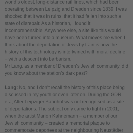
world’s oldest, long-distance rail lines, which had been
operating between Leipzig and Dresden since 1839. I was
shocked that it was in ruins; that it had fallen into such a
state of disrepair. As a historian, I found it
incomprehensible. Anywhere else, a site like this would
have been turned into a museum. What moves me when I
think about the deportation of Jews by train is how the
history of this technology is intertwined with moral decline
– with a descent into barbarism.
Mr Lang, as a member of Dresden’s Jewish community, did
you know about the station’s dark past?
Lang:
No, and I don’t recall the history of this place being
discussed in my youth or even later on. During the GDR
era, Alter Leipziger Bahnhof was not recognised as a site
of deportations. The subject only came to light in 2001,
when the artist Marion Kahnemann – a member of our
Jewish community – created a memorial plaque to
commemorate deportees at the neighbouring Neustädter