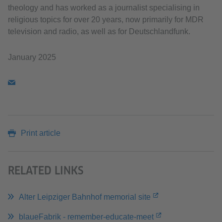
theology and has worked as a journalist specialising in
religious topics for over 20 years, now primarily for MDR
television and radio, as well as for Deutschlandfunk.
January 2025
Print article
RELATED LINKS
Alter Leipziger Bahnhof memorial site
blaueFabrik - remember-educate-meet