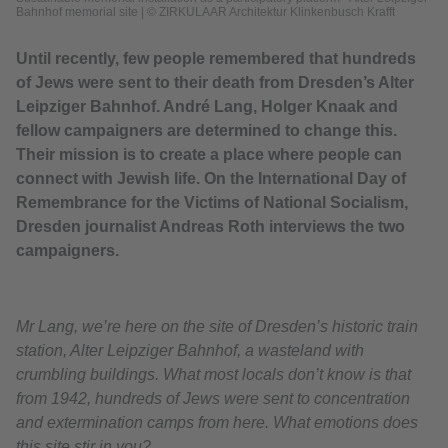
Bahnhof memorial site
|
© ZIRKULAAR Architektur Klinkenbusch Krafft
Until recently, few people remembered that hundreds
of Jews were sent to their death from Dresden’s Alter
Leipziger Bahnhof. André Lang, Holger Knaak and
fellow campaigners are determined to change this.
Their mission is to create a place where people can
connect with Jewish life. On the International Day of
Remembrance for the Victims of National Socialism,
Dresden journalist Andreas Roth interviews the two
campaigners.
Mr Lang, we’re here on the site of Dresden’s historic train
station, Alter Leipziger Bahnhof, a wasteland with
crumbling buildings. What most locals don’t know is that
from 1942, hundreds of Jews were sent to concentration
and extermination camps from here. What emotions does
this site stir in you?