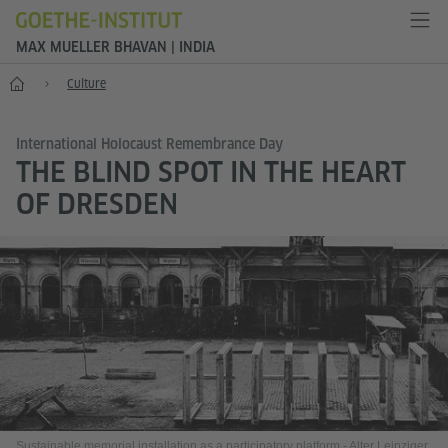
MAX MUELLER BHAVAN | INDIA
Home
Culture
International Holocaust Remembrance Day
THE BLIND SPOT IN THE HEART
OF DRESDEN
Sustainable memorial installation as a participatory platform - Alter Leipziger