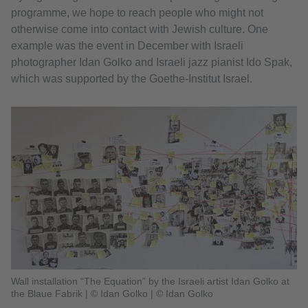
programme, we hope to reach people who might not
otherwise come into contact with Jewish culture. One
example was the event in December with Israeli
photographer Idan Golko and Israeli jazz pianist Ido Spak,
which was supported by the Goethe-Institut Israel.
Wall installation “The Equation” by the Israeli artist Idan Golko at
the Blaue Fabrik | © Idan Golko
|
© Idan Golko