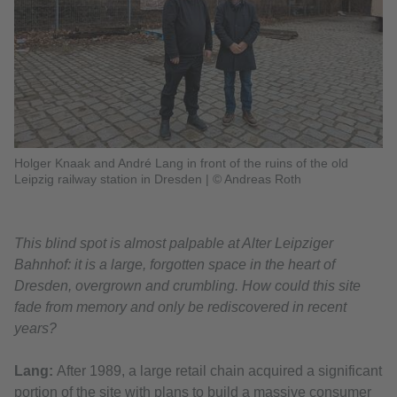
Holger Knaak and André Lang in front of the ruins of the old
Leipzig railway station in Dresden
|
© Andreas Roth
This blind spot is almost palpable at Alter Leipziger
Bahnhof: it is a large, forgotten space in the heart of
Dresden, overgrown and crumbling. How could this site
fade from memory and only be rediscovered in recent
years?
Lang:
After 1989, a large retail chain acquired a significant
portion of the site with plans to build a massive consumer