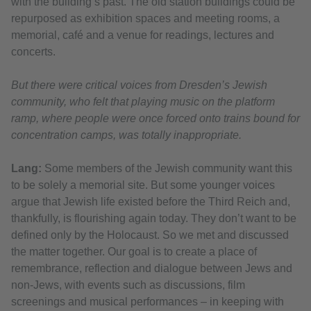
with the building’s past. The old station buildings could be
repurposed as exhibition spaces and meeting rooms, a
memorial, café and a venue for readings, lectures and
concerts.
But there were critical voices from Dresden’s Jewish
community, who felt that playing music on the platform
ramp, where people were once forced onto trains bound for
concentration camps, was totally inappropriate.
Lang:
Some members of the Jewish community want this
to be solely a memorial site. But some younger voices
argue that Jewish life existed before the Third Reich and,
thankfully, is flourishing again today. They don’t want to be
defined only by the Holocaust. So we met and discussed
the matter together. Our goal is to create a place of
remembrance, reflection and dialogue between Jews and
non-Jews, with events such as discussions, film
screenings and musical performances – in keeping with