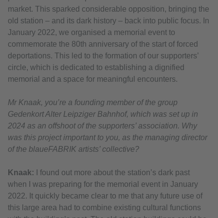
market. This sparked considerable opposition, bringing the
old station – and its dark history – back into public focus. In
January 2022, we organised a memorial event to
commemorate the 80th anniversary of the start of forced
deportations. This led to the formation of our supporters’
circle, which is dedicated to establishing a dignified
memorial and a space for meaningful encounters.
Mr Knaak, you’re a founding member of the group
Gedenkort Alter Leipziger Bahnhof, which was set up in
2024 as an offshoot of the supporters’ association. Why
was this project important to you, as the managing director
of the blaueFABRIK artists’ collective?
Knaak:
I found out more about the station’s dark past
when I was preparing for the memorial event in January
2022. It quickly became clear to me that any future use of
this large area had to combine existing cultural functions