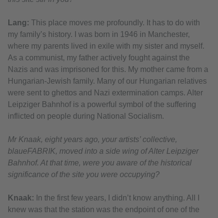
Lang:
This place moves me profoundly. It has to do with
my family’s history. I was born in 1946 in Manchester,
where my parents lived in exile with my sister and myself.
As a communist, my father actively fought against the
Nazis and was imprisoned for this. My mother came from a
Hungarian-Jewish family. Many of our Hungarian relatives
were sent to ghettos and Nazi extermination camps. Alter
Leipziger Bahnhof is a powerful symbol of the suffering
inflicted on people during National Socialism.
Mr Knaak, eight years ago, your artists’ collective,
blaueFABRIK, moved into a side wing of Alter Leipziger
Bahnhof. At that time, were you aware of the historical
significance of the site you were occupying?
Knaak:
In the first few years, I didn’t know anything. All I
knew was that the station was the endpoint of one of the