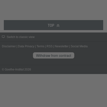
TOP
Switch to classic view
Disclaimer
|
Data Privacy
|
Terms
|
RSS
|
Newsletter
|
Social Media
Withdraw from contract
© Goethe-Institut 2026