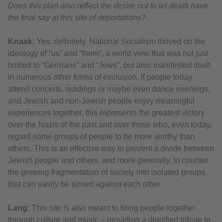
Does this plan also reflect the desire not to let death have
the final say at this site of deportations?
Knaak:
Yes, definitely. National Socialism thrived on the
ideology of “us” and “them”, a world view that was not just
limited to “Germans” and “Jews”, but also manifested itself
in numerous other forms of exclusion. If people today
attend concerts, readings or maybe even dance evenings,
and Jewish and non-Jewish people enjoy meaningful
experiences together, this represents the greatest victory
over the Nazis of the past and over those who, even today,
regard some groups of people to be more worthy than
others. This is an effective way to prevent a divide between
Jewish people and others, and more generally, to counter
the growing fragmentation of society into isolated groups
that can easily be turned against each other.
Lang:
This site is also meant to bring people together
through culture and music – providing a dignified tribute to