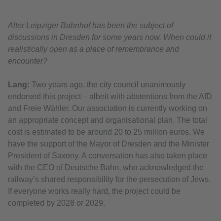
Alter Leipziger Bahnhof has been the subject of
discussions in Dresden for some years now. When could it
realistically open as a place of remembrance and
encounter?
Lang:
Two years ago, the city council unanimously
endorsed this project – albeit with abstentions from the AfD
and Freie Wähler. Our association is currently working on
an appropriate concept and organisational plan. The total
cost is estimated to be around 20 to 25 million euros. We
have the support of the Mayor of Dresden and the Minister
President of Saxony. A conversation has also taken place
with the CEO of Deutsche Bahn, who acknowledged the
railway’s shared responsibility for the persecution of Jews.
If everyone works really hard, the project could be
completed by 2028 or 2029.