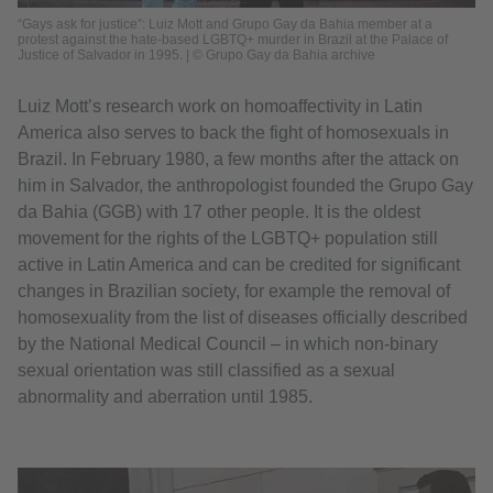
“Gays ask for justice”: Luiz Mott and Grupo Gay da Bahia member at a
protest against the hate-based LGBTQ+ murder in Brazil at the Palace of
Justice of Salvador in 1995. | © Grupo Gay da Bahia archive
Luiz Mott’s research work on homoaffectivity in Latin
America also serves to back the fight of homosexuals in
Brazil. In February 1980, a few months after the attack on
him in Salvador, the anthropologist founded the Grupo Gay
da Bahia (GGB) with 17 other people. It is the oldest
movement for the rights of the LGBTQ+ population still
active in Latin America and can be credited for significant
changes in Brazilian society, for example the removal of
homosexuality from the list of diseases officially described
by the National Medical Council – in which non-binary
sexual orientation was still classified as a sexual
abnormality and aberration until 1985.