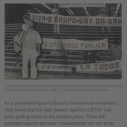
Luiz Mott celebrated that Grupo Gay da Bahia is declared a local public utility
at the City Hall of Salvador in 1985. | © Grupo Gay da Bahia archive
As a prominent figure in Brazil’s homosexual movement,
Mott warns that the hate speech against LGBTQ+ has
been getting worse in the last two years. “Even the
president openly declares: ‘I would prefer my son to be