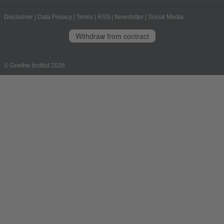
Disclaimer
|
Data Privacy
|
Terms
|
RSS
|
Newsletter
|
Social Media
Withdraw from contract
© Goethe-Institut 2026