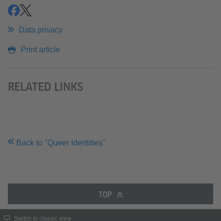
share
share
Data privacy
Print article
RELATED LINKS
Back to "Queer Identities"
TOP
Switch to classic view