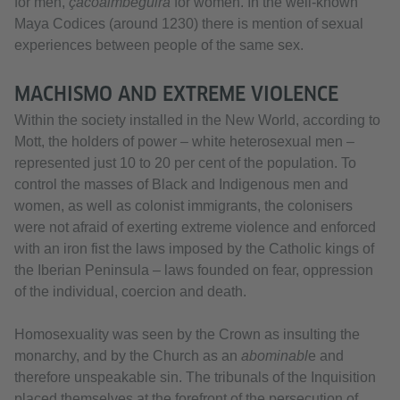
for men,
çacoaimbeguira
for women. In the well-known
Maya Codices (around 1230) there is mention of sexual
experiences between people of the same sex.
MACHISMO AND EXTREME VIOLENCE
Within the society installed in the New World, according to
Mott, the holders of power – white heterosexual men –
represented just 10 to 20 per cent of the population. To
control the masses of Black and Indigenous men and
women, as well as colonist immigrants, the colonisers
were not afraid of exerting extreme violence and enforced
with an iron fist the laws imposed by the Catholic kings of
the Iberian Peninsula – laws founded on fear, oppression
of the individual, coercion and death.
Homosexuality was seen by the Crown as insulting the
monarchy, and by the Church as an
abominabl
e and
therefore unspeakable sin. The tribunals of the Inquisition
placed themselves at the forefront of the persecution of