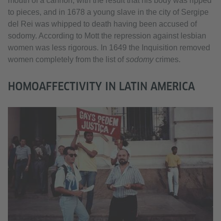
mouth of a cannon, with the result that his body was ripped
to pieces, and in 1678 a young slave in the city of Sergipe
del Rei was whipped to death having been accused of
sodomy. According to Mott the repression against lesbian
women was less rigorous. In 1649 the Inquisition removed
women completely from the list of
sodomy
crimes.
HOMOAFFECTIVITY IN LATIN AMERICA