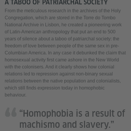
A TABOO OF PATRIARCHAL SOCIETY
From the meticulous research in the archives of the Holy
Congregation, which are stored in the Torre do Tombo
National Archive in Lisbon, he created a pioneering work
of Latin-American anthropology that put an end to 500
years of silence about a taboo of patriarchal society: the
freedom of love between people of the same sex in pre-
Columbian America. In any case it debunked the claim that
homosexual activity first came ashore in the New World
with the colonisers. And it clearly shows how colonial
relations led to repression against non-binary sexual
relations between the native population and colonialists,
which still finds expression today in homophobic
behaviour.
“Homophobia is a result of
machismo and slavery.”