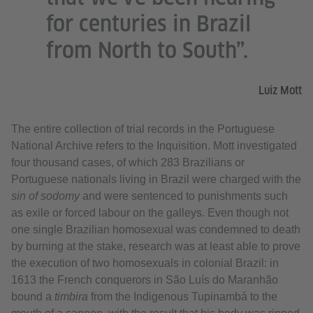
for centuries in Brazil
from North to South”.
Luiz Mott
The entire collection of trial records in the Portuguese
National Archive refers to the Inquisition. Mott investigated
four thousand cases, of which 283 Brazilians or
Portuguese nationals living in Brazil were charged with the
sin of sodomy
and were sentenced to punishments such
as exile or forced labour on the galleys. Even though not
one single Brazilian homosexual was condemned to death
by burning at the stake, research was at least able to prove
the execution of two homosexuals in colonial Brazil: in
1613 the French conquerors in São Luís do Maranhão
bound a
timbira
from the Indigenous Tupinambá to the