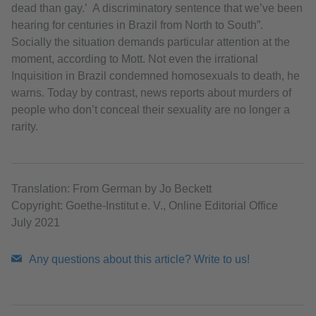
dead than gay.’ A discriminatory sentence that we’ve been
hearing for centuries in Brazil from North to South”.
Socially the situation demands particular attention at the
moment, according to Mott. Not even the irrational
Inquisition in Brazil condemned homosexuals to death, he
warns. Today by contrast, news reports about murders of
people who don’t conceal their sexuality are no longer a
rarity.
Translation: From German by Jo Beckett
Copyright: Goethe-Institut e. V., Online Editorial Office
July 2021
Any questions about this article? Write to us!