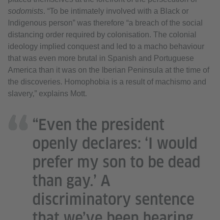
sodomists
. “To be intimately involved with a Black or
Indigenous person” was therefore “a breach of the social
distancing order required by colonisation. The colonial
ideology implied conquest and led to a macho behaviour
that was even more brutal in Spanish and Portuguese
America than it was on the Iberian Peninsula at the time of
the discoveries. Homophobia is a result of machismo and
slavery,” explains Mott.
“Even the president
openly declares: ‘I would
prefer my son to be dead
than gay.’ A
discriminatory sentence
that we’ve been hearing