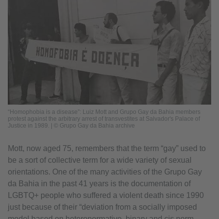
“Homophobia is a disease”: Luiz Mott and Grupo Gay da Bahia members
protest against the arbitrary arrest of transvestites at Salvador's Palace of
Justice in 1989. | © Grupo Gay da Bahia archive
Mott, now aged 75, remembers that the term “gay” used to
be a sort of collective term for a wide variety of sexual
orientations. One of the many activities of the Grupo Gay
da Bahia in the past 41 years is the documentation of
LGBTQ+ people who suffered a violent death since 1990
just because of their “deviation from a socially imposed
model based on heteronormative, binary and cis norm