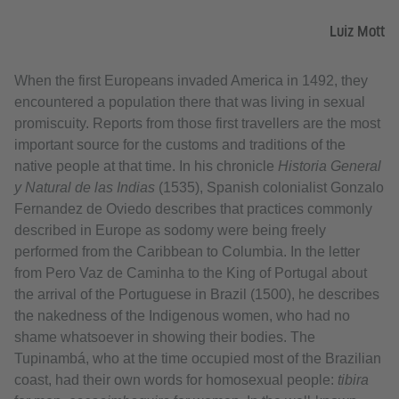
Luiz Mott
When the first Europeans invaded America in 1492, they
encountered a population there that was living in sexual
promiscuity. Reports from those first travellers are the most
important source for the customs and traditions of the
native people at that time. In his chronicle
Historia General
y Natural de las Indias
(1535), Spanish colonialist Gonzalo
Fernandez de Oviedo describes that practices commonly
described in Europe as sodomy were being freely
performed from the Caribbean to Columbia. In the letter
from Pero Vaz de Caminha to the King of Portugal about
the arrival of the Portuguese in Brazil (1500), he describes
the nakedness of the Indigenous women, who had no
shame whatsoever in showing their bodies. The
Tupinambá, who at the time occupied most of the Brazilian
coast, had their own words for homosexual people:
tibira