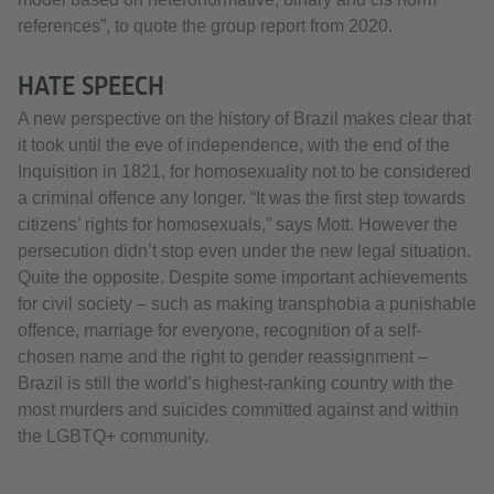
references”, to quote the group report from 2020.
HATE SPEECH
A new perspective on the history of Brazil makes clear that
it took until the eve of independence, with the end of the
Inquisition in 1821, for homosexuality not to be considered
a criminal offence any longer. “It was the first step towards
citizens’ rights for homosexuals,” says Mott. However the
persecution didn’t stop even under the new legal situation.
Quite the opposite. Despite some important achievements
for civil society – such as making transphobia a punishable
offence, marriage for everyone, recognition of a self-
chosen name and the right to gender reassignment –
Brazil is still the world’s highest-ranking country with the
most murders and suicides committed against and within
the LGBTQ+ community.