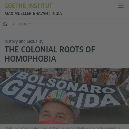
MAX MUELLER BHAVAN | INDIA
Home
Culture
History and Sexuality
THE COLONIAL ROOTS OF
HOMOPHOBIA
“Bolsonaro Genocide”: Luiz Mott at the demonstration against President Jair