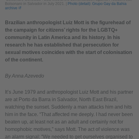
Bolsonaro in Salvador in July 2021.
|
Photo (detail): Grupo Gay da Bahia
archive
Brazilian anthropologist Luiz Mott is the figurehead of
the campaign for citizens’ rights for the LGBTQ+
community in Latin America and its history. In his
research he has established that persecution for
sexual motives coincides with the start of colonisation
of the continent.
By Anna Azevedo
It’s June 1979 and anthropologist Luiz Mott and his partner
are at Porto da Barra in Salvador, North East Brazil,
watching the sunset. Suddenly a man attacks him and hits
him in the face. “That affected me deeply. I had never been
beaten up, at least not as an adult and certainly not for
homophobic motives,” says Mott. The act of violence was
an alarm signal: “We needed to get ourselves organised to