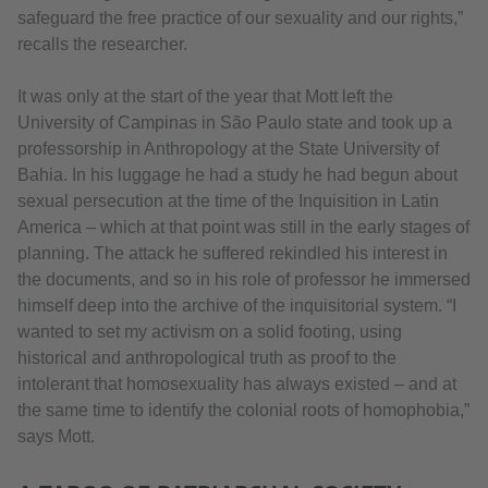
safeguard the free practice of our sexuality and our rights,”
recalls the researcher.
It was only at the start of the year that Mott left the
University of Campinas in São Paulo state and took up a
professorship in Anthropology at the State University of
Bahia. In his luggage he had a study he had begun about
sexual persecution at the time of the Inquisition in Latin
America – which at that point was still in the early stages of
planning. The attack he suffered rekindled his interest in
the documents, and so in his role of professor he immersed
himself deep into the archive of the inquisitorial system. “I
wanted to set my activism on a solid footing, using
historical and anthropological truth as proof to the
intolerant that homosexuality has always existed – and at
the same time to identify the colonial roots of homophobia,”
says Mott.