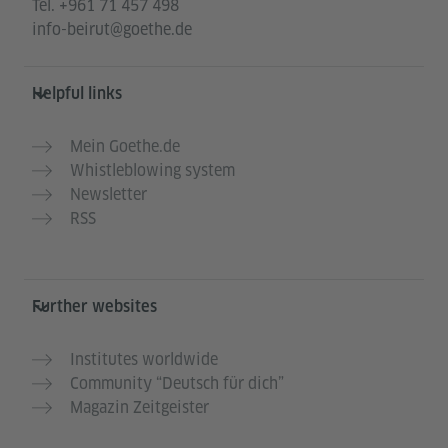
Tel.
+961 71 457 498
info-beirut@goethe.de
Helpful links
Mein Goethe.de
Whistleblowing system
Newsletter
RSS
Further websites
Institutes worldwide
Community “Deutsch für dich”
Magazin Zeitgeister