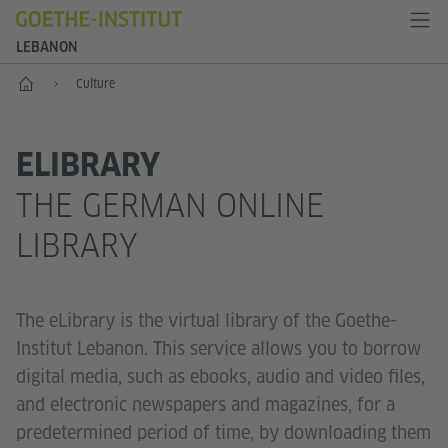
LEBANON
Home
Culture
ELIBRARY
THE GERMAN ONLINE
LIBRARY
The eLibrary is the virtual library of the Goethe-
Institut Lebanon. This service allows you to borrow
digital media, such as ebooks, audio and video files,
and electronic newspapers and magazines, for a
predetermined period of time, by downloading them