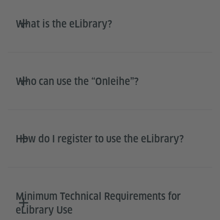
What is the eLibrary?
Who can use the “Onleihe”?
How do I register to use the eLibrary?
Minimum Technical Requirements for
eLibrary Use