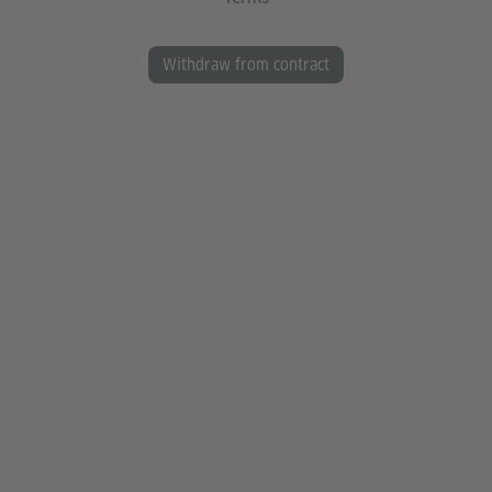
Withdraw from contract