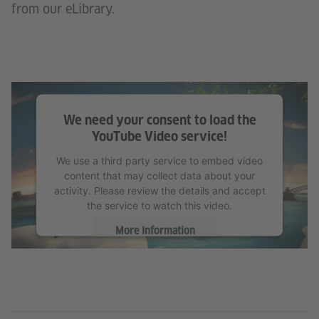
from our eLibrary.
We need your consent to load the
YouTube Video service!
We use a third party service to embed video
content that may collect data about your
activity. Please review the details and accept
the service to watch this video.
More Information
Accept