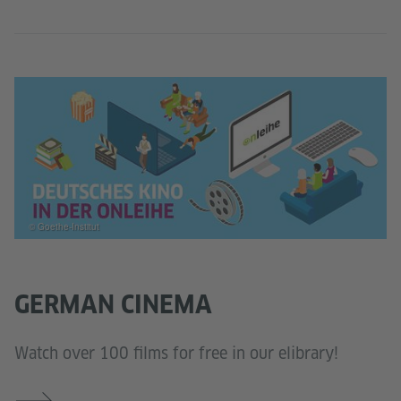
© Goethe-Institut
GERMAN CINEMA
Watch over 100 films for free in our elibrary!