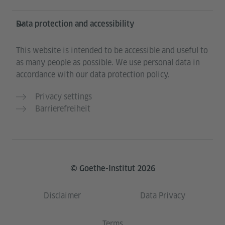
Data protection and accessibility
This website is intended to be accessible and useful to
as many people as possible. We use personal data in
accordance with our data protection policy.
Privacy settings
Barrierefreiheit
© Goethe-Institut 2026
Disclaimer
Data Privacy
Terms