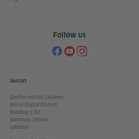
Follow us
Information and services
Contact
Goethe-Institut Lebanon
Beirut Digital District
Building 1281
Bachoura | Beirut
Lebanon