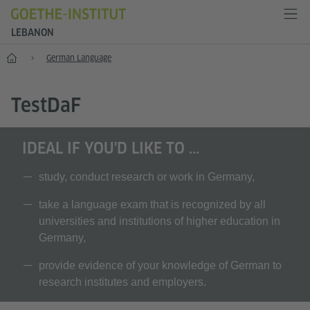
LEBANON
Home
German Language
T
est
D
a
F
IDEAL IF YOU'D LIKE TO ...
study, conduct research or work in Germany,
take a language exam that is recognized by all
universities and institutions of higher education in
Germany,
provide evidence of your knowledge of German to
research institutes and employers.