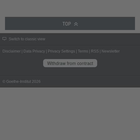
TOP
Switch to classic view
Disclaimer
|
Data Privacy
|
Privacy Settings
|
Terms
|
RSS
|
Newsletter
Withdraw from contract
© Goethe-Institut 2026