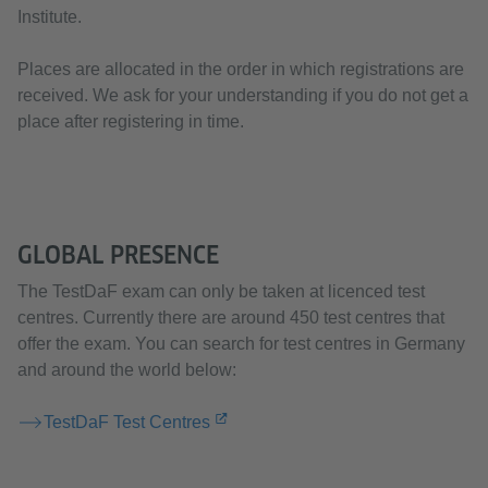
Institute.
Places are allocated in the order in which registrations are
received. We ask for your understanding if you do not get a
place after registering in time.
GLOBAL PRESENCE
The TestDaF exam can only be taken at licenced test
centres. Currently there are around 450 test centres that
offer the exam. You can search for test centres in Germany
and around the world below:
TestDaF Test Centres