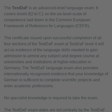
The
TestDaF
is an advanced-level language exam. It
covers levels B2 to C1 on the six-level scale of
competence laid down in the Common European
Framework of Reference for Languages (CEFR).
The certificate issued upon successful completion of all
four sections of the TestDaF exam at TestDaF level 4 will
act as evidence of the language skills needed to gain
admission to almost any subject and degree course at
universities and institutions of higher education in
Germany. The TestDaF language exam also provides
internationally recognized evidence that your knowledge of
German is sufficient to complete scientific projects and
enter academic professions.
No specialist knowledge is required to take the exam.
The TestDaF exam dates are set centrally by the TestDaF