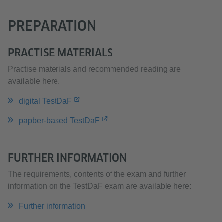
PREPARATION
PRACTISE MATERIALS
Practise materials and recommended reading are
available here.
digital TestDaF
papber-based TestDaF
FURTHER INFORMATION
The requirements, contents of the exam and further
information on the TestDaF exam are available here:
Further information