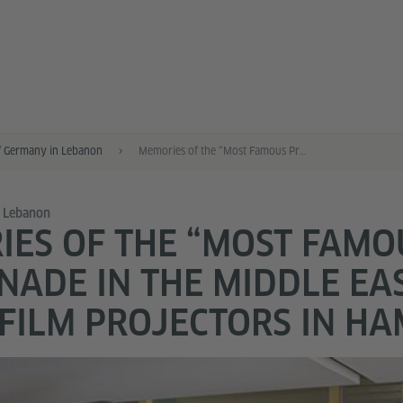
f Germany in Lebanon
Memories of the “Most Famous Promenade in the Middle East” – Bauer Film Projectors in Hamra
n Lebanon
ES OF THE “MOST FAMO
ADE IN THE MIDDLE EAS
FILM PROJECTORS IN H