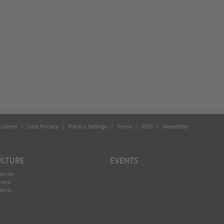
claimer
Data Privacy
Privacy Settings
Terms
RSS
Newsletter
ULTURE
EVENTS
ances
rvice
jects