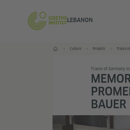
LEBANON
Home
Culture
Projects
Traces o
Traces of Germany i
MEMORI
PROMEN
BAUER 