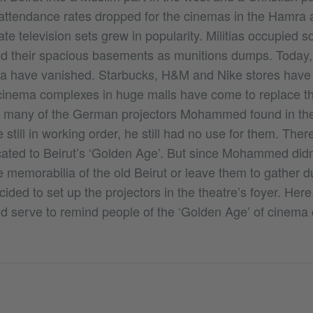
ttendance rates dropped for the cinemas in the Hamra 
vate television sets grew in popularity. Militias occupied 
d their spacious basements as munitions dumps. Today,
 have vanished. Starbucks, H&M and Nike stores have 
cinema complexes in huge malls have come to replace th
 many of the German projectors Mohammed found in th
 still in working order, he still had no use for them. Th
ated to Beirut’s ‘Golden Age’. But since Mohammed didn’
memorabilia of the old Beirut or leave them to gather du
ded to set up the projectors in the theatre’s foyer. Here
d serve to remind people of the ‘Golden Age’ of cinema cu