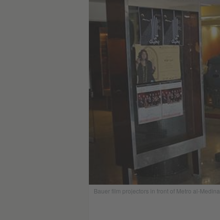
Bauer film projectors in front of Metro al-Medina