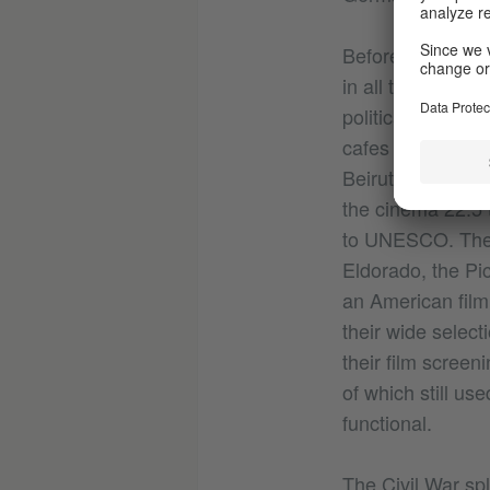
Before the Leban
in all the Middle 
political stripes
cafes and nightcl
Beirut was the c
the cinema 22.5 
to UNESCO. Ther
Eldorado, the Pic
an American film
their wide select
their film scree
of which still us
functional.
The Civil War spl