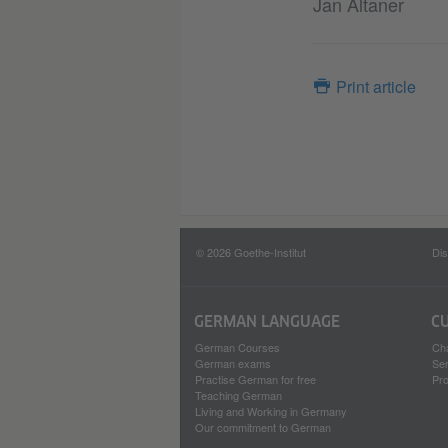
Jan Altaner
Print article
© 2026 Goethe-Institut
Dis
GERMAN LANGUAGE
C
German Courses
Ch
German exams
Se
Practise German for free
Pro
Teaching German
Living and Working in Germany
Our commitment to German