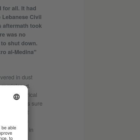
for all. It had
e Lebanese Civil
 aftermath took
ere was no
 to shut down.
tro al-Medina"
vered in dust
 reminisced.
g for historical
a that I was sure
the farthest
gyptian film
Bauer. Made in
us age.