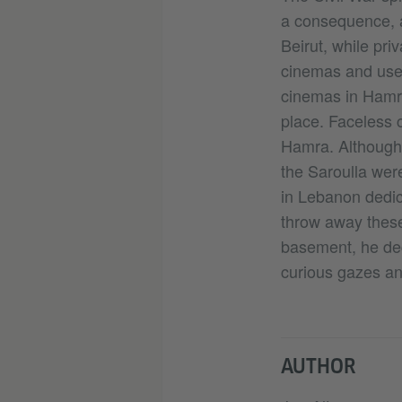
a consequence, a
Beirut, while pri
cinemas and use
cinemas in Hamra
place. Faceless 
Hamra. Although
the Saroulla were
in Lebanon dedic
throw away these 
basement, he deci
curious gazes an
AUTHOR