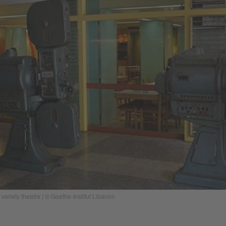
 variety theatre | © Goethe-Institut Libanon