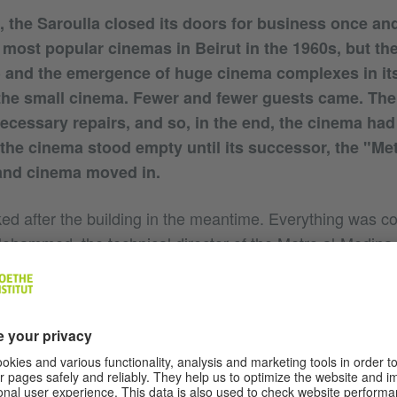
, the Saroulla closed its doors for business once and 
 most popular cinemas in Beirut in the 1960s, but th
 and the emergence of huge cinema complexes in its
 the small cinema. Fewer and fewer guests came. Th
necessary repairs, and so, in the end, the cinema had
 the cinema stood empty until its successor, the "Me
 and cinema moved in.
ed after the building in the meantime. Everything was co
hammed, the technical director of the Metro al-Medina,
he run-down auditorium upon his first visit, he went huntin
basement. “The Saroulla was such a venerable old cinem
g exciting in the storeroom.” He was not disappointed. In 
oreroom, between old admission tickets and French and E
d four two-metre-sized film projectors manufactured by 
rtürkheim, to be precise – memories of a past, glorio