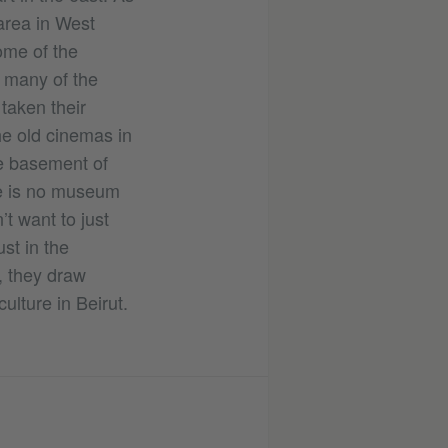
area in West
some of the
 many of the
taken their
e old cinemas in
e basement of
ere is no museum
t want to just
st in the
, they draw
lture in Beirut.