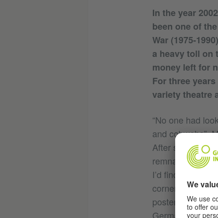
In the year 2002
been one of the
War (1975-1990)
a heavy toll on
money left for 
For three years
variety theatre
“No one had look
and cobwebs”, Mo
After surveying t
remnants in the 
I’d find somethin
corner of the st
posters, he foun
Germany, in Unte