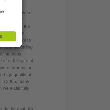
opular boulevard
ctuals of all
ey populated the
lm production,
Lebanese went to
at year according
he infamous
 after the wife of
 were famous for
e high quality of
s in 2005, many
were still fully
rt in the east. As