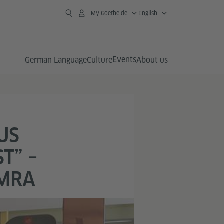
My Goethe.de
English
Events
German Language
Culture
About us
US
T” –
AMRA