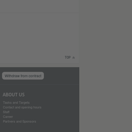
TOP
Withdraw from contract
ABOUT US
Tasks and Targets
Contact and opening hours
Staff
Career
Partners and Sponsors