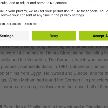
ese Civil War, Hamra Street was considered the most p
East and the intellectual heart of Beirut. Artists and intelle
 from all Arabic countries were drawn to Hamra, where th
ubs. While Cairo was the undisputed capital of Arabic fi
inema capital of the Arabic world: in 1960, the average 
times – only Hong Kong had a higher attendance rate th
e were 14 cinemas on Hamra Street alone, including t
adilly and the Versailles. The Saroulla, which was named
 producer, opened its doors in 1961. Lebanese cinemas
ion of films from Egypt, Hollywood and Europe, and for th
nings. When Mohammed found the German film projector
ed carbon arc lamps, he discovered that about half of them 
it Beirut into a Muslim part in the west and a Christian pa