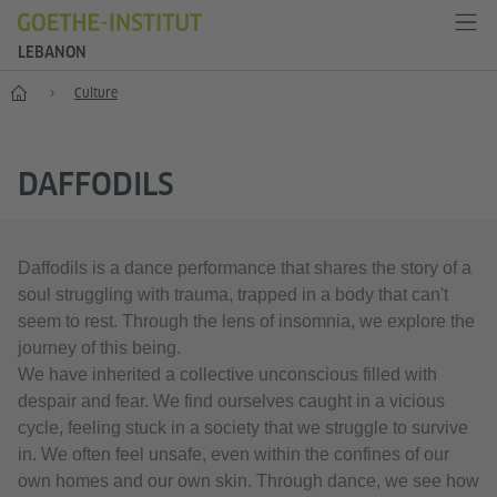
LEBANON
Home
Culture
DAFFODILS
Daffodils is a dance performance that shares the story of a
soul struggling with trauma, trapped in a body that can't
seem to rest. Through the lens of insomnia, we explore the
journey of this being.
We have inherited a collective unconscious filled with
despair and fear. We find ourselves caught in a vicious
cycle, feeling stuck in a society that we struggle to survive
in. We often feel unsafe, even within the confines of our
own homes and our own skin. Through dance, we see how