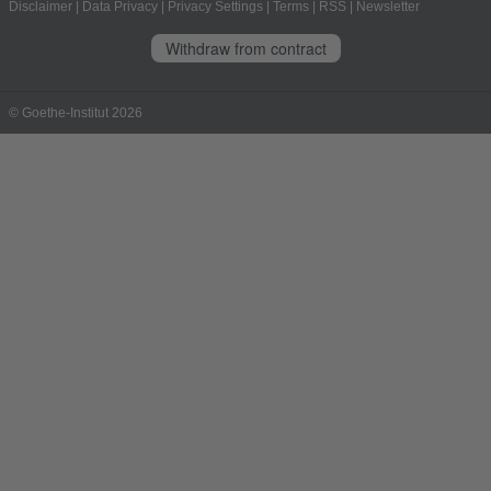
Disclaimer
|
Data Privacy
|
Privacy Settings
|
Terms
|
RSS
|
Newsletter
Withdraw from contract
© Goethe-Institut 2026