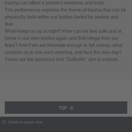
trauma can affect a person's emotions and body
The performance explores the theme of trauma that can be
physically held within our bodies fueled by anxiety and
fear.
What keeps us up at night? How can we feel safe and at
home in our own bodies again and find refuge from our
fears? And if we are fortunate enough to fall asleep, what
compels us to rise each morning, and face the new day?
These are the questions that "Daffodils" aim to explore.
TOP
Switch to classic view