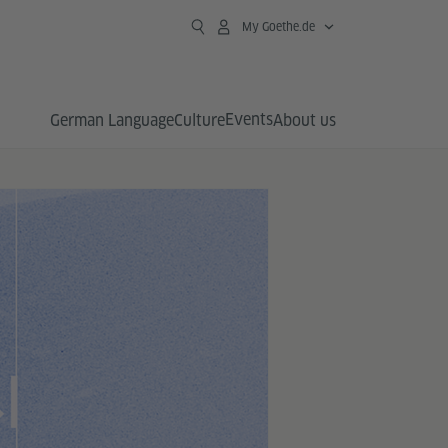
My Goethe.de
Events
German Language
Culture
About us