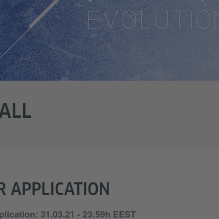
ALL
R APPLICATION
plication: 31.03.21 - 23:59h EEST