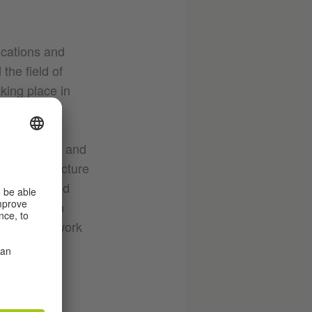
ications and
the field of
aking place in
ly committed and
al infrastructure
 artistic and
 workshop in
rticipants work
rman
atform for