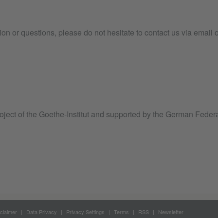
tion or questions, please do not hesitate to contact us via email 
roject of the Goethe-Institut and supported by the German Federa
claimer
Data Privacy
Privacy Settings
Terms
RSS
Newsletter