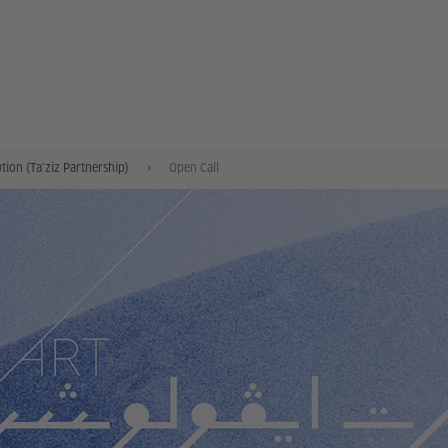
tion (Ta’ziz Partnership)
Open Call