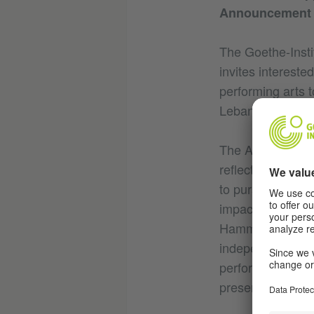
Announcement o
The Goethe-Insti
invites intereste
performing arts to
Lebanon from M
The ArtEvolution
reflective artist
to pursue artisti
impactful produc
Hammana-Artist H
independently, a
performance-festi
presenting partic