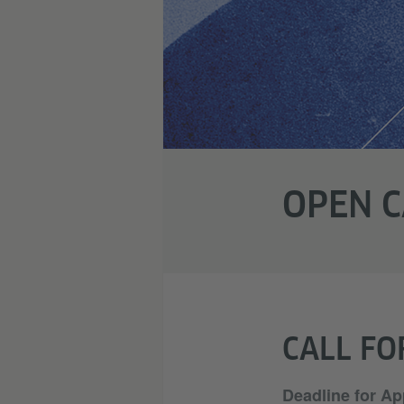
OPEN C
CALL FO
Deadline for Ap