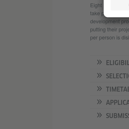
Eight participant
take part in the
development proce
putting their pro
per person is dis
ELIGIBI
SELECT
TIMETA
APPLIC
SUBMIS