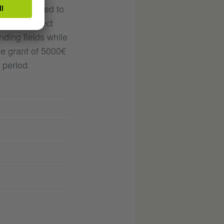
ll be selected to
gh the project
nding fields while
The grant of 5000€
 period.