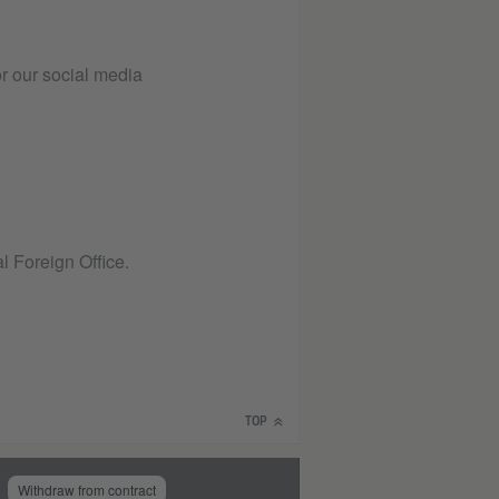
or our social media
l Foreign Office.
TOP
Withdraw from contract