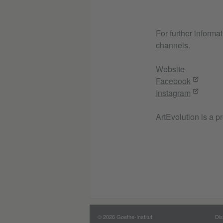
For further informa
channels.
Website
Facebook
Instagram
ArtEvolution is a p
© 2026 Goethe-Institut
Dis