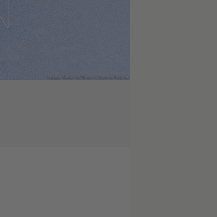
Nancy Naser Al Deen © Goethe-Institut