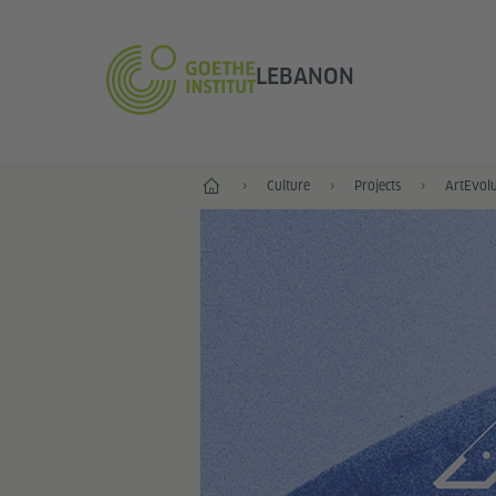
LEBANON
Home
Culture
Projects
ArtEvolu