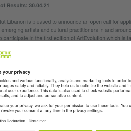
f Results: 30.04.21
tut Libanon is pleased to announce an open call for appl
d emerging artists and cultural practitioners in and around 
 participate in the first edition of ArtEvolution which is t
ay to November 2021.
 programme is designed to provide a space for a social
ic production as well as an adequate pedagogical and critic
c practices, exchange knowledge and expertise for critical,
tion. The programme consists of a short-term residency
ouse, a five-month funded reflection period in which pa
 series of open panel discussions, an excursion to a Ge
val (if pandemic travel restriction allows) as well as a pl
ipant's work in progress to the public.