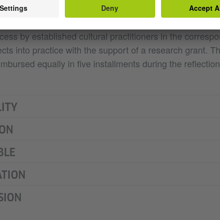
s – be they individuals or teams of up to two persons – wi
 programme, during which they will be accompanied throu
ss by established cultural practitioners in the correspo
jects into practice with the support of a research grant. 
imbursed equally in five installments during the reflection
LITY
ION
BLE
ATION
SION