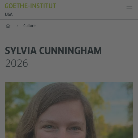
USA
Home
Culture
SYLVIA CUNNINGHAM
2026