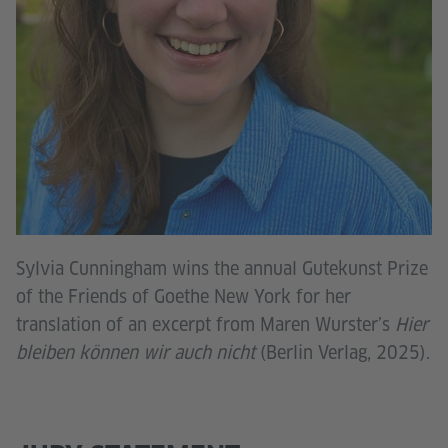
Sylvia Cunningham wins the annual Gutekunst Prize
of the Friends of Goethe New York for her
translation of an excerpt from Maren Wurster’s
Hier
bleiben können wir auch nicht
(Berlin Verlag, 2025).