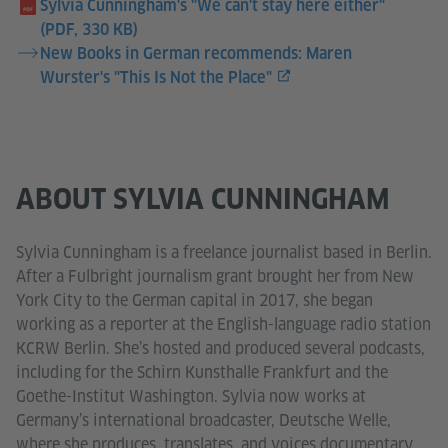
Sylvia Cunningham's "We can't stay here either"
(PDF, 330 KB)
New Books in German recommends: Maren
Wurster's "This Is Not the Place"
ABOUT SYLVIA CUNNINGHAM
Sylvia Cunningham is a freelance journalist based in Berlin.
After a Fulbright journalism grant brought her from New
York City to the German capital in 2017, she began
working as a reporter at the English-language radio station
KCRW Berlin. She’s hosted and produced several podcasts,
including for the Schirn Kunsthalle Frankfurt and the
Goethe-Institut Washington. Sylvia now works at
Germany’s international broadcaster, Deutsche Welle,
where she produces, translates, and voices documentary