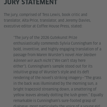
JURY STATEMENT
The jury, comprised of Tess Lewis, book critic and
translator, Alta Price, translator, and Jeremy Davies,
executive editor at Coffee House Press, stated:
"The jury of the 2026 Gutekunst Prize
enthusiastically commends Sylvia Cunningham for a
bold, inventive, and highly engaging translation of a
passage from Maren Wurster’s novel
Hier bleiben
können wir auch nicht
("We can’t stay here
either"). Cunningham’s sample stood out for its
intuitive grasp of Wurster’s style and its deft
rendering of the novel’s striking imagery—“The grass
in the back was illuminated by the morning sun, a
bright trapezoid streaming down, a smattering of
yellow leaves already dotting the lush green.” Equally
remarkable is Cunningham’s sure-footed grasp of
dialogue, most particularly the voice of a young girl.