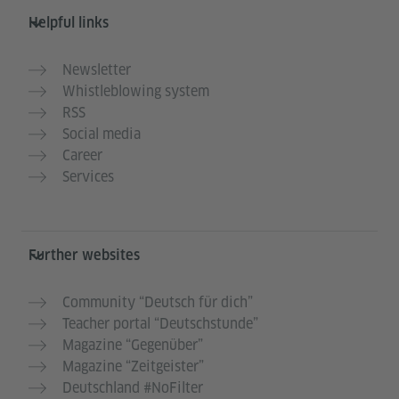
Helpful links
Newsletter
Whistleblowing system
RSS
Social media
Career
Services
Further websites
Community “Deutsch für dich”
Teacher portal “Deutschstunde”
Magazine “Gegenüber”
Magazine “Zeitgeister”
Deutschland #NoFilter