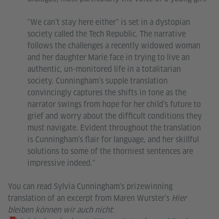
"We can’t stay here either" is set in a dystopian
society called the Tech Republic. The narrative
follows the challenges a recently widowed woman
and her daughter Marie face in trying to live an
authentic, un-monitored life in a totalitarian
society. Cunningham’s supple translation
convincingly captures the shifts in tone as the
narrator swings from hope for her child’s future to
grief and worry about the difficult conditions they
must navigate. Evident throughout the translation
is Cunningham’s flair for language, and her skillful
solutions to some of the thorniest sentences are
impressive indeed."
You can read Sylvia Cunningham's prizewinning
translation of an excerpt from Maren Wurster’s
Hier
bleiben können wir auch nicht
: