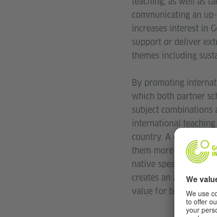
teaching, as well as t
communicating an up-t
increases interest in 
support or deliver ext
themes including sustai
By promoting internat
which both partner sch
subject combinations a
international teachin
country. A change of 
them more sensitive t
native speakers of Ge
creates an atmosphere
value for both parties