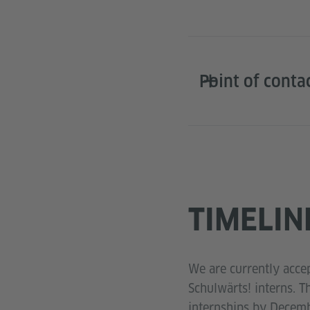
Point of conta
TIMELIN
We are currently accep
Schulwärts! interns. T
internships by Decemb