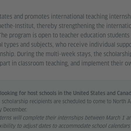
ates and promotes international teaching internshi
ethe-Institut, thereby strengthening the internatio
The program is open to teacher education students
ol types and subjects, who receive individual suppo
rnship. During the multi-week stays, the scholarsh
e part in classroom teaching, and implement their o
looking for host schools in the United States and Cana
cholarship recipients are scheduled to come to North 
y December.
nterns will complete their internships between March 1 
xibility to adjust dates to accommodate school calendars 