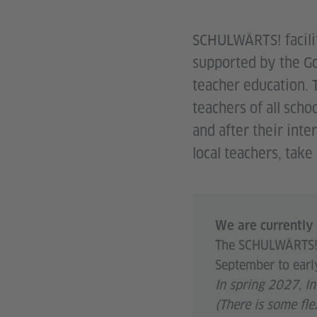
SCHULWÄRTS! facilit
supported by the Go
teacher education. 
teachers of all scho
and after their inte
local teachers, tak
We are currently 
The SCHULWÄRTS! s
September to earl
In spring 2027, I
(There is some fle