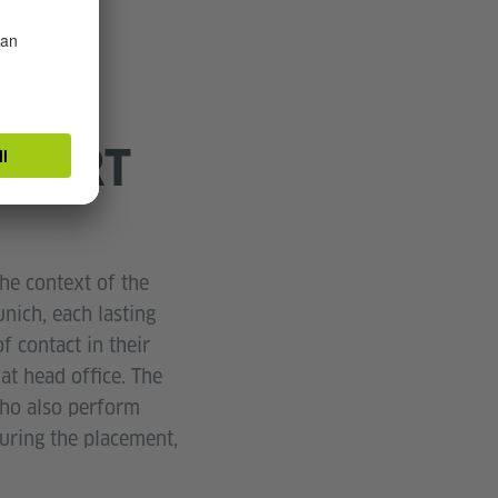
PPORT
he context of the
ich, each lasting
f contact in their
at head office. The
who also perform
uring the placement,