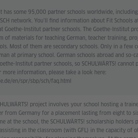
ut has some 95,000 partner schools worldwide, including 
SCH network. You’ll find information about Fit Schools a
t Goethe-Institut partner schools. The Goethe-Institut p
m of materials for teaching German, teacher training, pro
ols. Most of them are secondary schools. Only in a few c
rman at primary school. German schools abroad and so-c
Goethe-Institut partner schools, so SCHULWÄRTS! cannot p
r more information, please take a look here:
e.de/en/spr/sbp/sch/faq.html
SCHULWÄRTS! project involves your school hosting a train
er from Germany for a placement lasting from eight to s
ime at the school, the SCHULWÄRTS! scholarship holders
 assisting in the classroom (with GFL) in the capacity of 