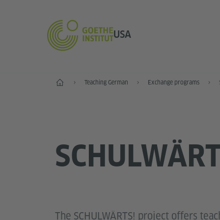
USA
Home
Teaching German
Exchange programs
SCHULWÄRT
The SCHULWÄRTS! project offers teac