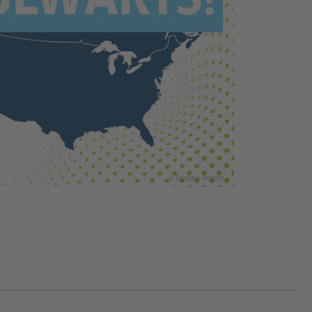
© Goethe-Institut