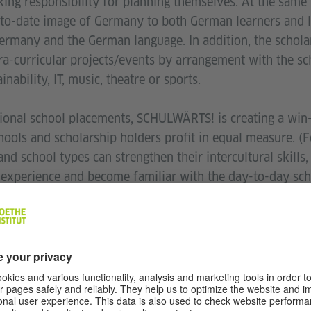
aking responsibility for planning themselves. At the same
o-date image of Germany to both German learners and l
Germany and the German language. In addition, the schola
ra-curricular projects/events by arrangement with the sch
nability, IT, music, theatre or sports.
ional school placements, SCHULWÄRTS! is creating a win
ools and scholarship holders profit in equal measure. (F
nd school types can strengthen their intercultural skills
g experience and become familiar with the day-to-day sch
perspective during the placement is character-building f
o the needs of increasingly heterogeneous classes and s
rman. If they cooperate and discuss teaching methods and
 of peer collaboration and professional development, wh
.