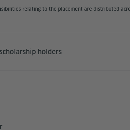
ibilities relating to the placement are distributed acro
cholarship holders
r