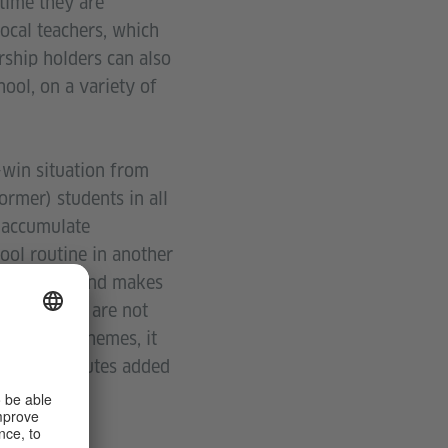
 time they are
ocal teachers, which
rship holders can also
ool, on a variety of
-win situation from
ormer) students in all
, accumulate
ool routine in another
or teachers and makes
tudents who are not
 learning themes, it
ich constitutes added