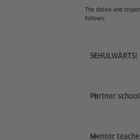
The duties and respons
follows:
SCHULWÄRTS! s
Partner school
Mentor teache