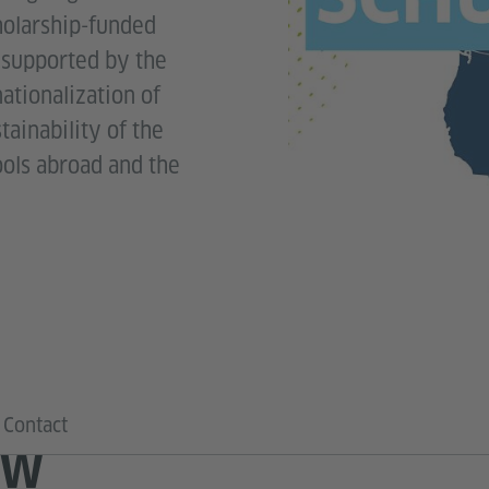
holarship-funded
e supported by the
nationalization of
ainability of the
ools abroad and the
Contact
EW