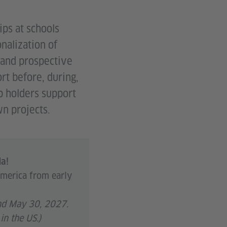
ps at schools
nalization of
 and prospective
rt before, during,
ip holders support
wn projects.
da!
America from early
and May 30, 2027.
in the US.)