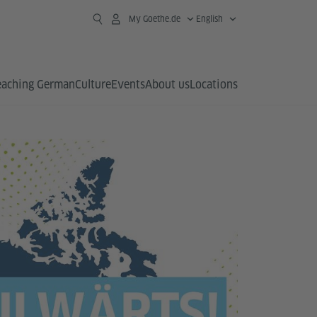
My Goethe.de
English
eaching German
Culture
Events
About us
Locations