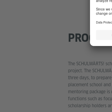
PROGRA
The SCHULWÄRTS! schol
project. The SCHULWÄR
three days, to prepare
placement school and a
mentoring package is 
functions such as focu
scholarship holders ar