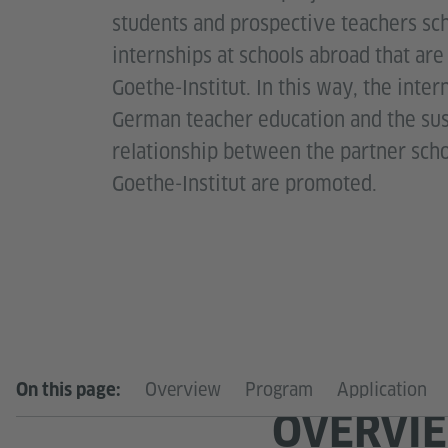
students and prospective teachers sc
internships at schools abroad that ar
Goethe-Institut. In this way, the inter
German teacher education and the sust
relationship between the partner sch
Goethe-Institut are promoted.
Overview
Program
Application
On this page:
OVERVI