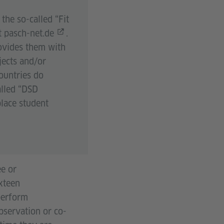
the so-called “Fit
t
pasch-net.de
.
rovides them with
jects and/or
ountries do
alled “DSD
lace student
ee or
ixteen
 perform
observation or co-