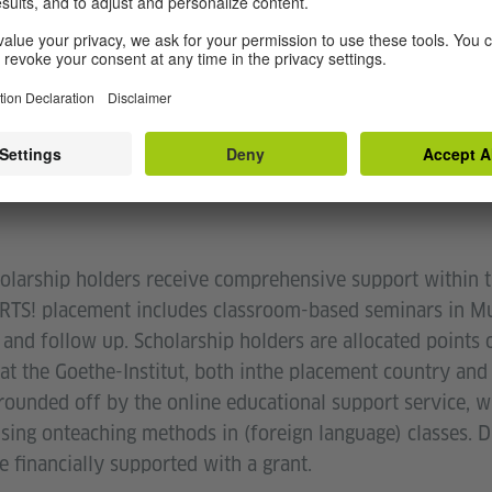
M STRUCTURE AND SU
arship holders receive comprehensive support within t
TS! placement includes classroom-based seminars in Mun
 and follow up. Scholarship holders are allocated points o
t the Goethe-Institut, both inthe placement country and 
rounded off by the online educational support service, 
sing onteaching methods in (foreign language) classes. D
e financially supported with a grant.