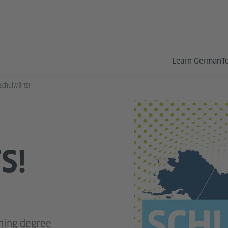
Learn German
T
Schulwärts!
S!
hing degree