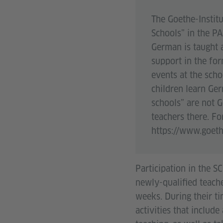
The Goethe-Instit
Schools” in the PA
German is taught a
support in the for
events at the scho
children learn Ge
schools” are not 
teachers there. Fo
https://www.goeth
Participation in the 
newly-qualified teach
weeks. During their t
activities that include