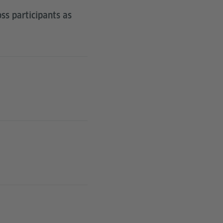
ss participants as