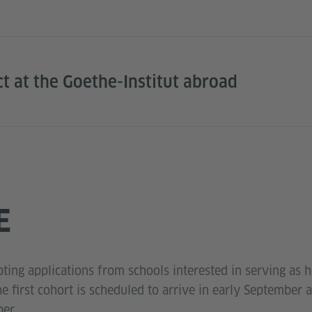
ct at the Goethe-Institut abroad
E
ting applications from schools interested in serving as h
he first cohort is scheduled to arrive in early September 
er.