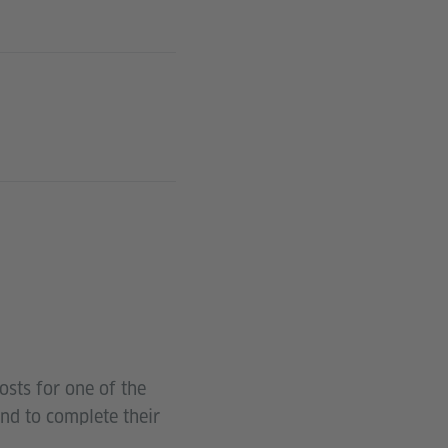
osts for one of the
and to complete their