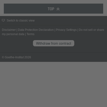
TOP
Switch to classic view
Disclaimer
|
Data Protection Declaration
|
Privacy Settings
|
Do not sell or share
my personal data
|
Terms
Withdraw from contract
© Goethe-Institut 2026