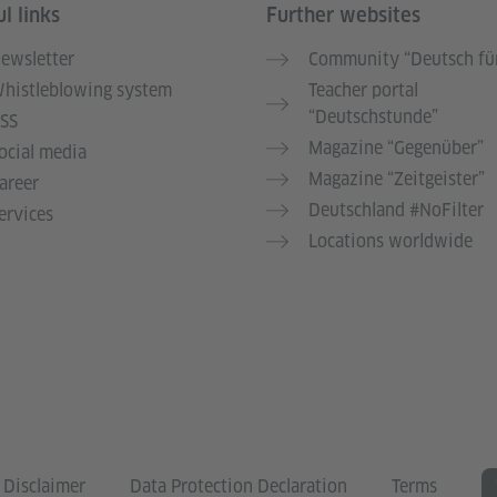
l links
Further websites
ewsletter
Community “Deutsch für
histleblowing system
Teacher portal
“Deutschstunde”
SS
Magazine “Gegenüber”
ocial media
Magazine “Zeitgeister”
areer
Deutschland #NoFilter
ervices
Locations worldwide
Disclaimer
Data Protection Declaration
Terms