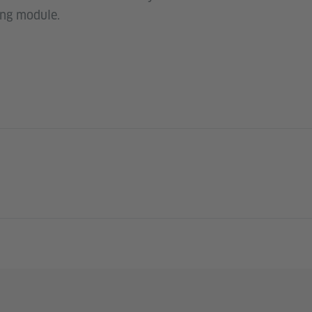
ing module.