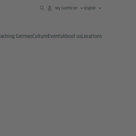
My Goethe.de
English
eaching German
Culture
Events
About us
Locations