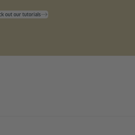
k out our tutorials