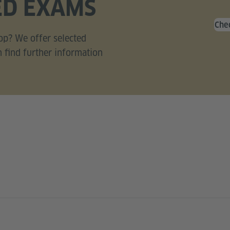
ED EXAMS
Chec
op? We offer selected
n find further information