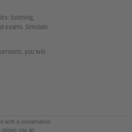
es: listening,
eal exams. Simulate
versions, you will
find the tasks under
. Take the exam. Use
ule with a conversation
eo shows you an