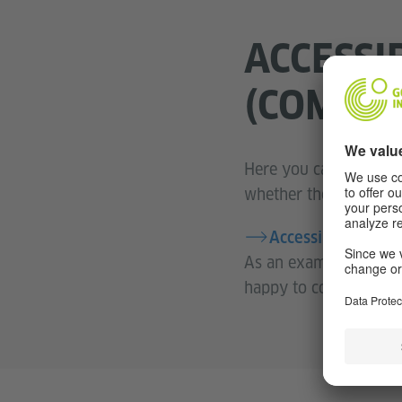
ACCESSI
(COMPUT
Here you can directly
whether the answers a
Accessible exam t
As an exam candidate w
happy to confirm with