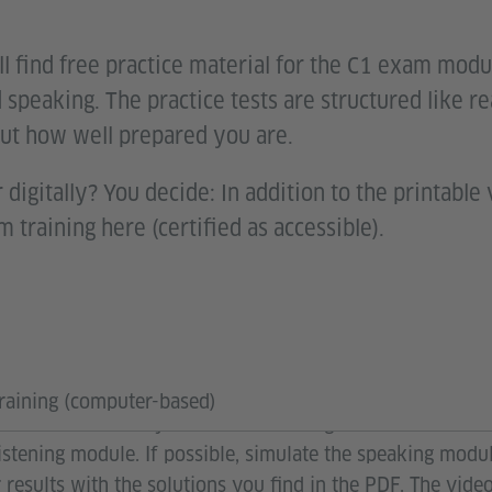
l find free practice material for the C1 exam modul
 speaking. The practice tests are structured like r
ut how well prepared you are.
 digitally? You decide: In addition to the printable 
m training here (certified as accessible).
ulate the exam? Open the PDF “Exam Training”. You will 
raining (computer-based)
rint them out. Set your clock according to the time limit
 listening module. If possible, simulate the speaking mod
 results with the solutions you find in the PDF. The vid