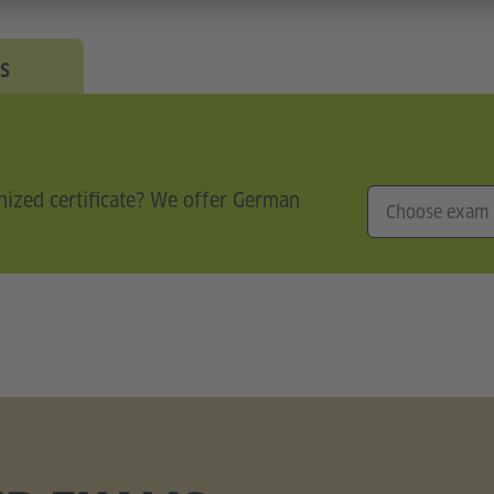
s
nized certificate? We offer German