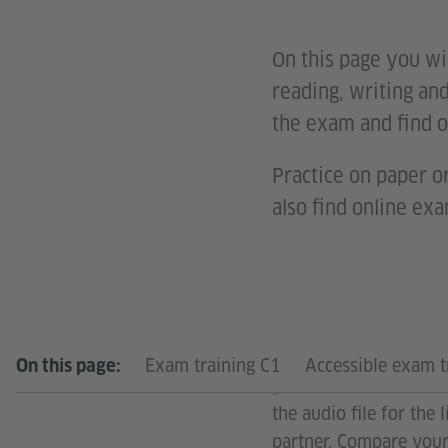
On this page you wil
reading, writing and
the exam and find o
Practice on paper or
also find online exa
Would you like to sim
Exam training C1
Accessible exam t
On this page:
„Kandidatenblätter“. P
the audio file for the
partner. Compare your