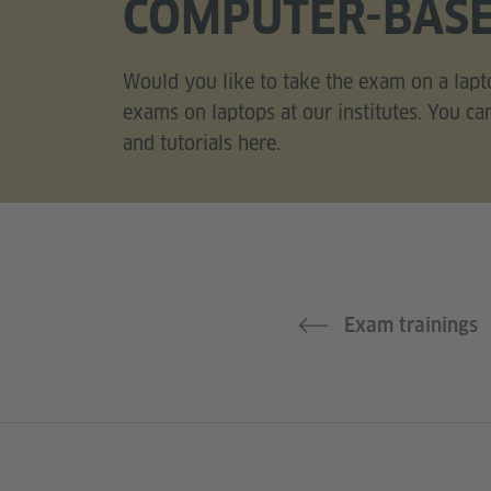
COMPUTER-BAS
Would you like to take the exam on a lapt
exams on laptops at our institutes. You ca
and tutorials here.
Exam trainings