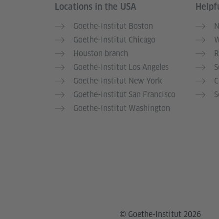
Locations in the USA
Helpfu
Service- und Informationsbereich
Goethe-Institut Boston
N
Goethe-Institut Chicago
W
Houston branch
R
Goethe-Institut Los Angeles
S
Goethe-Institut New York
C
Goethe-Institut San Francisco
S
Goethe-Institut Washington
© Goethe-Institut 2026