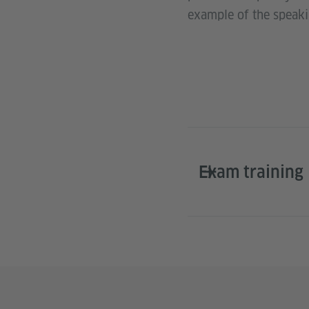
example of the speak
Exam training