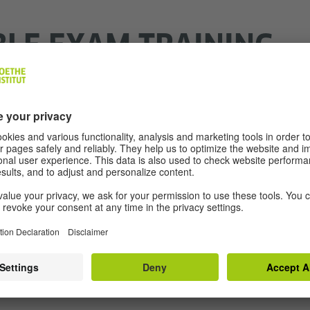
BLE EXAM TRAINING
ER-BASED)
 access and click through the exam training online. The 
re wrong or correct.
raining C1 Adults
ith specific needs, you can prepare yourself with this t
 you individually the format in which you may take the