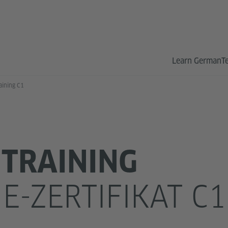
Learn German
T
aining C1
TRAINING
E-ZERTIFIKAT C1