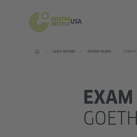
USA
Home
Learn German
German exams
Exam tr
EXAM 
GOETH