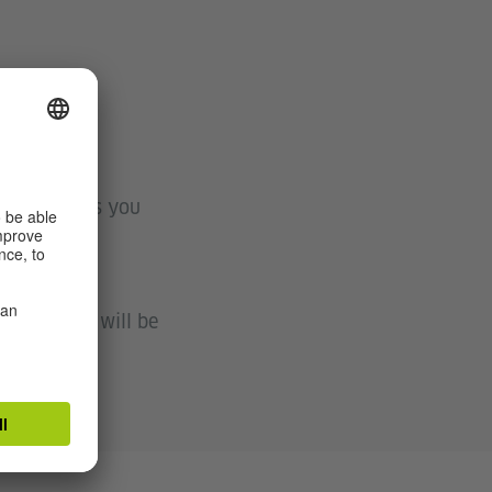
system shows you
raining. We will be
 exam.