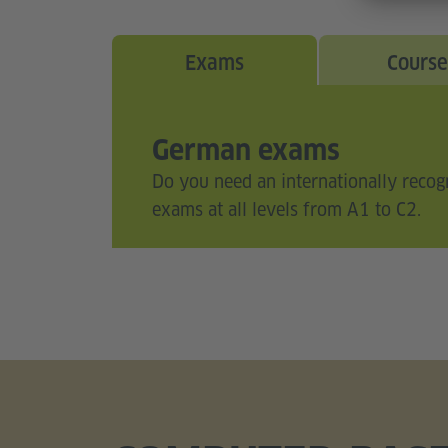
Exams
Course
German exams
Do you need an internationally recog
exams at all levels from A1 to C2.