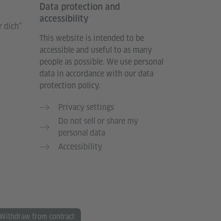
Data protection and
accessibility
 dich”
This website is intended to be
accessible and useful to as many
people as possible. We use personal
data in accordance with our data
protection policy.
Privacy settings
Do not sell or share my
personal data
Accessibility
Withdraw from contract