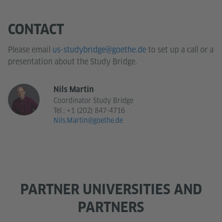
CONTACT
Please email
us-studybridge@goethe.de
to set up a call or a
presentation about the Study Bridge.
Nils Martin
Coordinator Study Bridge
Tel.:
+1 (202) 847-4716
Nils.Martin@goethe.de
PARTNER UNIVERSITIES AND
PARTNERS