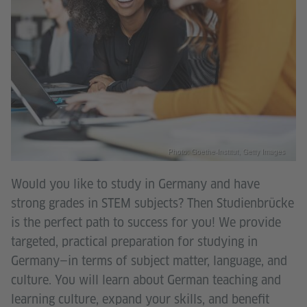
Photo: Goethe-Institut, Getty Images
Would you like to study in Germany and have
strong grades in STEM subjects? Then Studienbrücke
is the perfect path to success for you! We provide
targeted, practical preparation for studying in
Germany—in terms of subject matter, language, and
culture. You will learn about German teaching and
learning culture, expand your skills, and benefit