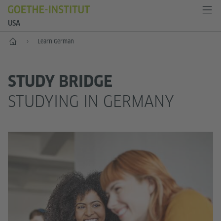
USA
Home
Learn German
STUDY BRIDGE
STUDYING IN GERMANY