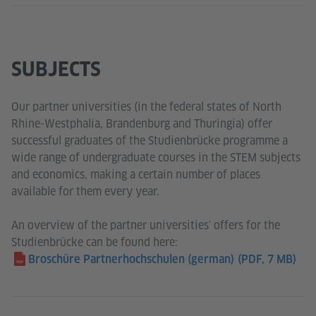
SUBJECTS
Our partner universities (in the federal states of North
Rhine-Westphalia, Brandenburg and Thuringia) offer
successful graduates of the Studienbrücke programme a
wide range of undergraduate courses in the STEM subjects
and economics, making a certain number of places
available for them every year.
An overview of the partner universities' offers for the
Studienbrücke can be found here:
Broschüre Partnerhochschulen (german)
(PDF, 7 MB)