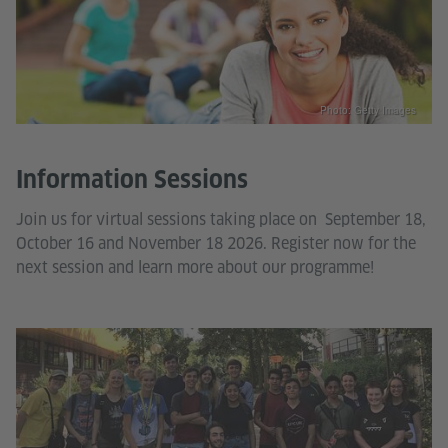
Photo: Getty Images
Information Sessions
Join us for virtual sessions taking place on September 18,
October 16 and November 18 2026. Register now for the
next session and learn more about our programme!