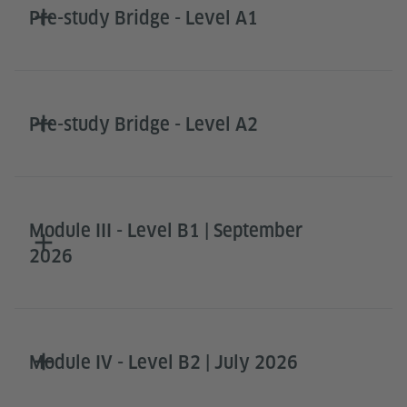
Pre-study Bridge - Level A1
Pre-study Bridge - Level A2
Module III - Level B1 | September
2026
Module IV - Level B2 | July 2026