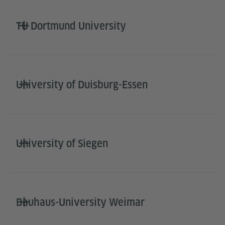
TU Dortmund University
University of Duisburg-Essen
University of Siegen
Bauhaus-University Weimar