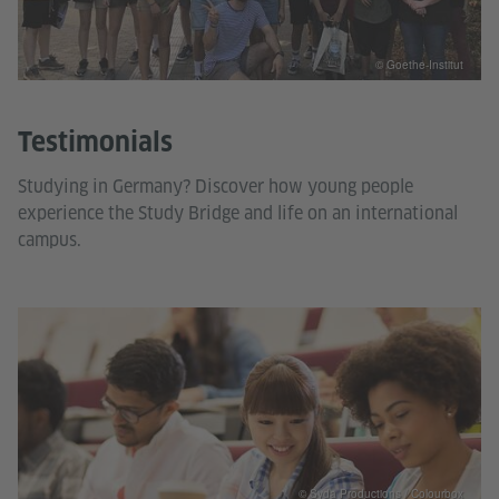
© Goethe-Institut
Testimonials
Studying in Germany? Discover how young people
experience the Study Bridge and life on an international
campus.
© Syda Productions / Colourbox