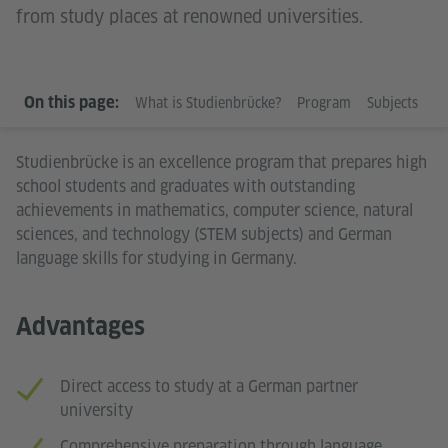
from study places at renowned universities.
WHAT IS STUDIENBRÜCKE?
On this page:
What is Studienbrücke?
Program
Subjects
R
Studienbrücke is an excellence program that prepares high
school students and graduates with outstanding
achievements in mathematics, computer science, natural
sciences, and technology (STEM subjects) and German
language skills for studying in Germany.
Advantages
Direct access to study at a German partner
university
Comprehensive preparation through language