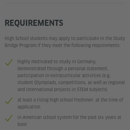
REQUIREMENTS
High School students may apply to participate in the Study
Bridge Program if they meet the following requirements:
highly motivated to study in Germany,
demonstrated through a personal statement,
participation in extracurricular activities (e.g.
student Olympiads, competitions, as well as regional
and international projects in STEM subjects)
at least a rising high school freshmen at the time of
application
in American school system for the past six years at
least