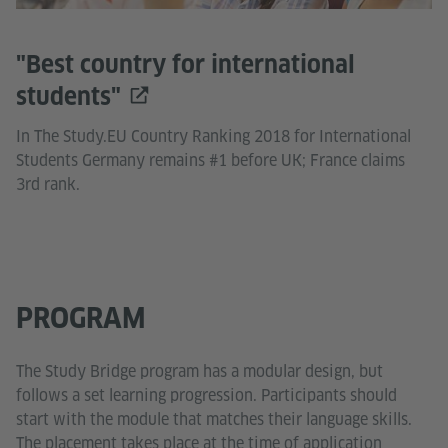
"Best country for international
students"
In The Study.EU Country Ranking 2018 for International
Students Germany remains #1 before UK; France claims
3rd rank.
PROGRAM
The Study Bridge program has a modular design, but
follows a set learning progression. Participants should
start with the module that matches their language skills.
The placement takes place at the time of application