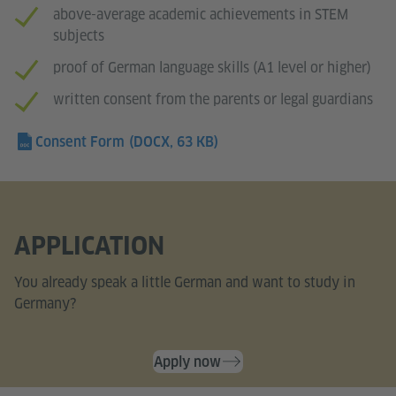
above-average academic achievements in STEM
subjects
proof of German language skills (A1 level or higher)
written consent from the parents or legal guardians
Consent Form
(DOCX, 63 KB)
APPLICATION
You already speak a little German and want to study in
Germany?
Apply now