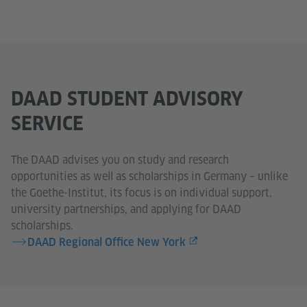
DAAD STUDENT ADVISORY
SERVICE
The DAAD advises you on study and research
opportunities as well as scholarships in Germany – unlike
the Goethe-Institut, its focus is on individual support,
university partnerships, and applying for DAAD
scholarships.
DAAD Regional Office New York