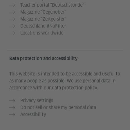
Teacher portal “Deutschstunde”
Magazine “Gegenüber”
Magazine “Zeitgeister”
Deutschland #NoFilter
Locations worldwide
Data protection and accessibility
This website is intended to be accessible and useful to
as many people as possible. We use personal data in
accordance with our data protection policy.
Privacy settings
Do not sell or share my personal data
Accessibility