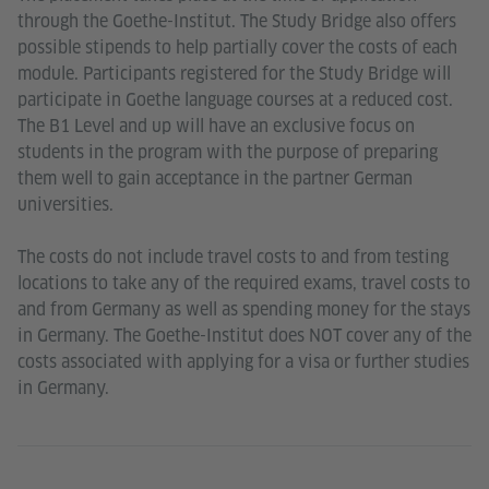
through the Goethe-Institut. The Study Bridge also offers
possible stipends to help partially cover the costs of each
module. Participants registered for the Study Bridge will
participate in Goethe language courses at a reduced cost.
The B1 Level and up will have an exclusive focus on
students in the program with the purpose of preparing
them well to gain acceptance in the partner German
universities.
The costs do not include travel costs to and from testing
locations to take any of the required exams, travel costs to
and from Germany as well as spending money for the stays
in Germany. The Goethe-Institut does NOT cover any of the
costs associated with applying for a visa or further studies
in Germany.