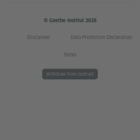
© Goethe-Institut 2026
Disclaimer
Data Protection Declaration
Terms
Withdraw from contract