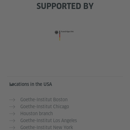
SUPPORTED BY
Service- und Informationsbereich
Locations in the USA
Goethe-Institut Boston
Goethe-Institut Chicago
Houston branch
Goethe-Institut Los Angeles
Goethe-Institut New York