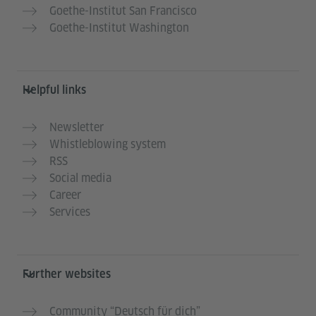
Goethe-Institut San Francisco
Goethe-Institut Washington
Helpful links
Newsletter
Whistleblowing system
RSS
Social media
Career
Services
Further websites
Community “Deutsch für dich”