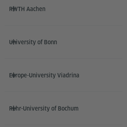
RWTH Aachen
University of Bonn
Europe-University Viadrina
Ruhr-University of Bochum