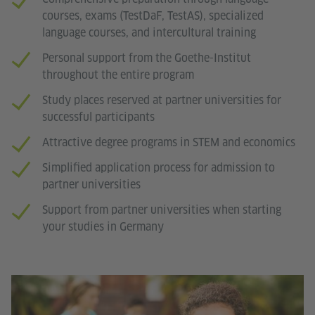
courses, exams (TestDaF, TestAS), specialized
language courses, and intercultural training
Personal support from the Goethe-Institut
throughout the entire program
Study places reserved at partner universities for
successful participants
Attractive degree programs in STEM and economics
Simplified application process for admission to
partner universities
Support from partner universities when starting
your studies in Germany