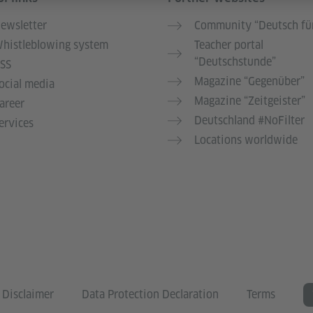
ewsletter
Community “Deutsch für
histleblowing system
Teacher portal
“Deutschstunde”
SS
Magazine “Gegenüber”
ocial media
Magazine “Zeitgeister”
areer
Deutschland #NoFilter
ervices
Locations worldwide
Disclaimer
Data Protection Declaration
Terms