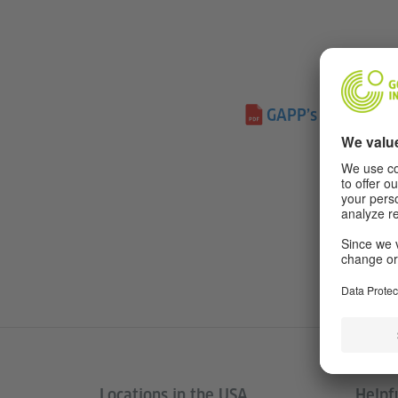
GAPP’s Long-Term
Locations in the USA
Helpfu