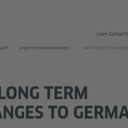
Learn German
T
GAPP
Long-Term Individual Exchanges to the US
LONG TERM
ANGES TO GERM