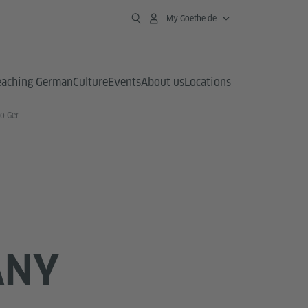
My Goethe.de
eaching German
Culture
Events
About us
Locations
GAPP Long Term Exchanges to Germany
ANY