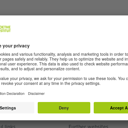
 Exchanges to Germany packet
(PDF, 357 KB)
Follow us
l links
Further websites