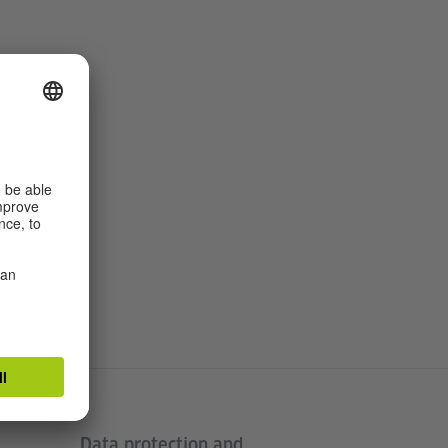
Data protection and