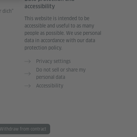
accessibility
 dich”
This website is intended to be
accessible and useful to as many
people as possible. We use personal
data in accordance with our data
protection policy.
Privacy settings
Do not sell or share my
personal data
Accessibility
Withdraw from contract