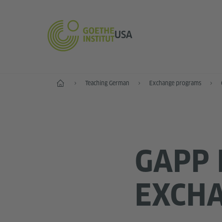
USA
Home
Teaching German
Exchange programs
GAPP 
EXCH