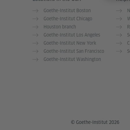
Service- und Informationsbereich
Goethe-Institut Boston
N
Goethe-Institut Chicago
W
Houston branch
R
Goethe-Institut Los Angeles
S
Goethe-Institut New York
C
Goethe-Institut San Francisco
S
Goethe-Institut Washington
© Goethe-Institut 2026