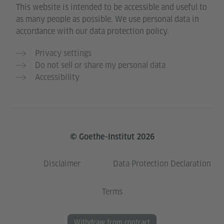
This website is intended to be accessible and useful to
as many people as possible. We use personal data in
accordance with our data protection policy.
Privacy settings
Do not sell or share my personal data
Accessibility
© Goethe-Institut 2026
Disclaimer
Data Protection Declaration
Terms
Withdraw from contract