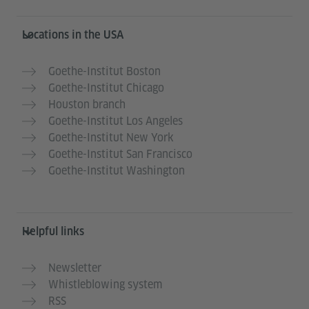
Service- und Informationsbereich
Locations in the USA
Goethe-Institut Boston
Goethe-Institut Chicago
Houston branch
Goethe-Institut Los Angeles
Goethe-Institut New York
Goethe-Institut San Francisco
Goethe-Institut Washington
Helpful links
Newsletter
Whistleblowing system
RSS