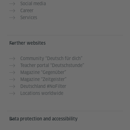
Social media
Career
Services
Further websites
Community “Deutsch für dich”
Teacher portal “Deutschstunde”
Magazine “Gegenüber”
Magazine “Zeitgeister”
Deutschland #NoFilter
Locations worldwide
Data protection and accessibility