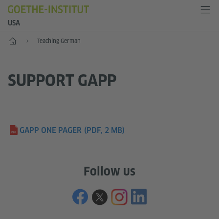
USA
Home
Teaching German
SUPPORT GAPP
GAPP ONE PAGER
(PDF, 2 MB)
Follow us