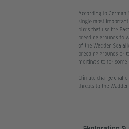
According to German 
single most important 
birds that use the Eas
breeding grounds to w
of the Wadden Sea allo
breeding grounds or to
molting site for some 
Climate change challen
threats to the Wadden
Exploration S