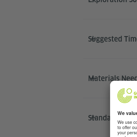
Suggested Ti
Materials Nee
Standards