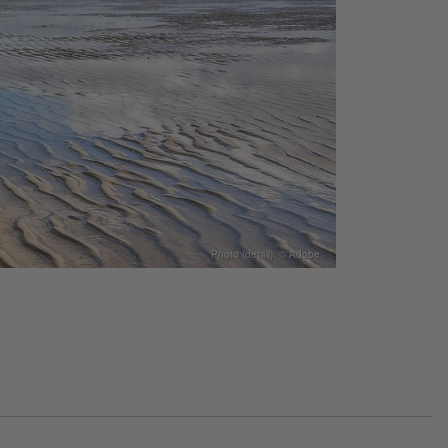
Photo (detail): © Adobe