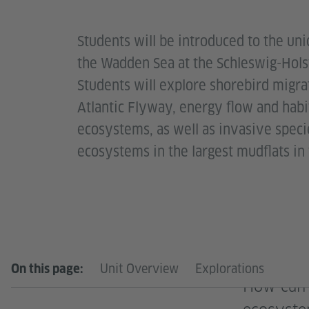
Students will be introduced to the un
the Wadden Sea at the Schleswig-Hols
Students will explore shorebird migra
Atlantic Flyway, energy flow and habit
ecosystems, as well as invasive speci
ecosystems in the largest mudflats in
Unit Overview
Explorations
On this page:
How can 