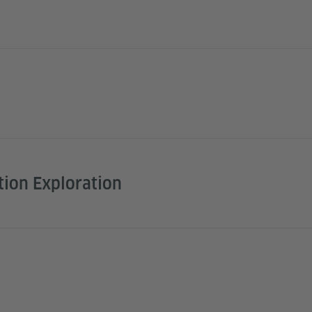
tion Exploration