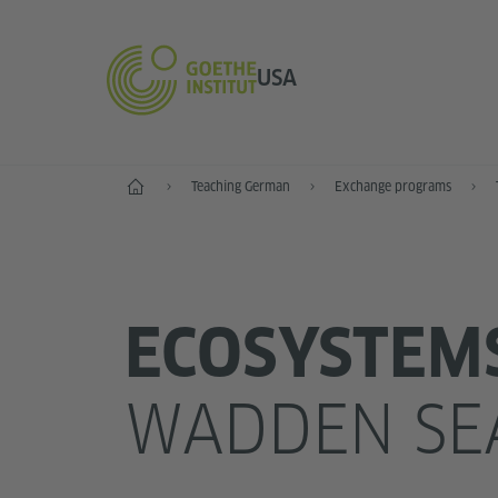
USA
Home
Teaching German
Exchange programs
ECOSYSTEM
WADDEN SE