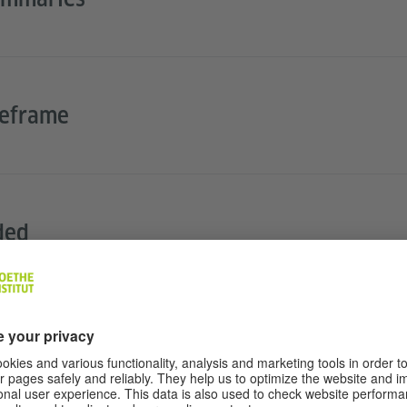
meframe
ded