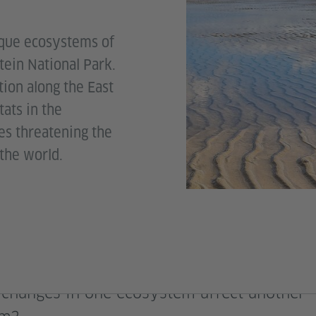
ique ecosystems of
tein National Park.
tion along the East
ats in the
es threatening the
 the world.
changes in one ecosystem affect another