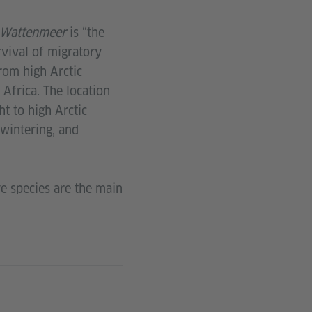
Wattenmeer
is “the
rvival of migratory
rom high Arctic
Africa. The location
ht to high Arctic
 wintering, and
ve species are the main