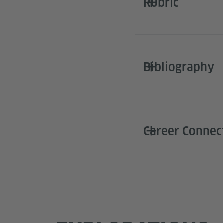
Rubric
Bibliography
Career Connec