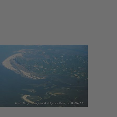
© Von Mogens Engel und - Eigenes Werk, CC BY-SA 3.0