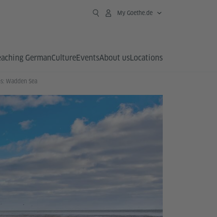
My Goethe.de
eaching German
Culture
Events
About us
Locations
s: Wadden Sea