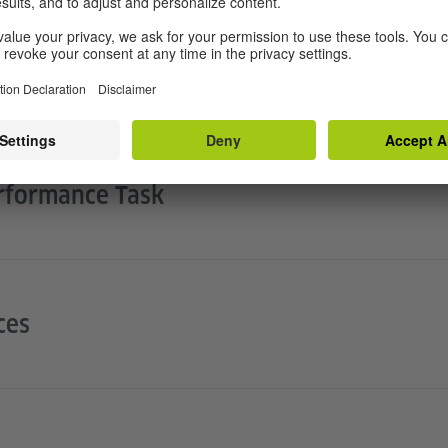
Student Learning
rformance Task
ces