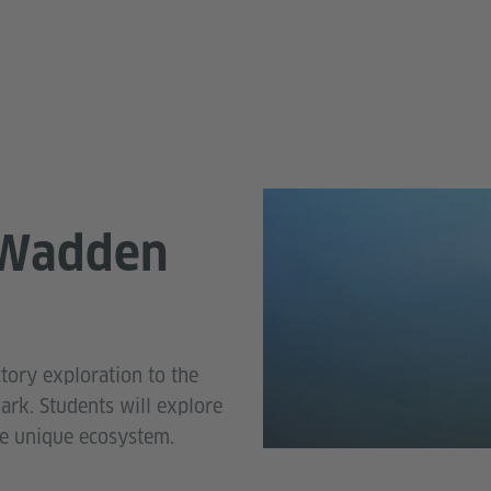
 Wadden
tory exploration to the
rk. Students will explore
he unique ecosystem.