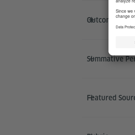
Outcomes for 
Summative Pe
Featured Sour