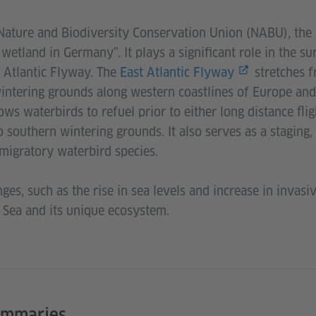
Nature and Biodiversity Conservation Union (NABU), the
wetland in Germany”. It plays a significant role in the su
t Atlantic Flyway. The
East Atlantic Flyway
stretches f
intering grounds along western coastlines of Europe and 
ws waterbirds to refuel prior to either long distance flig
 southern wintering grounds. It also serves as a staging,
migratory waterbird species.
ges, such as the rise in sea levels and increase in invasi
 Sea and its unique ecosystem.
ummaries