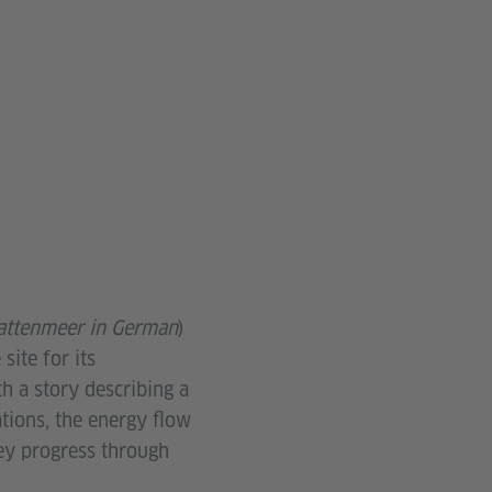
ttenmeer in German
)
ite for its
h a story describing a
ations, the energy flow
hey progress through