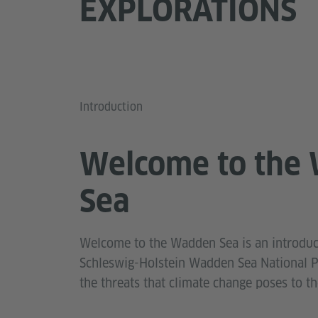
EXPLORATIONS
Introduction
Welcome to the
Sea
Welcome to the Wadden Sea is an introduc
Schleswig-Holstein Wadden Sea National Pa
the threats that climate change poses to t