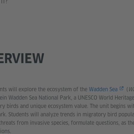
em?
ERVIEW
ents will explore the ecosystem of the
Wadden Sea
(
Wa
tein Wadden Sea National Park, a UNESCO World Heritage s
ry birds and unique ecosystem value. The unit begins wit
park. Students will analyze trends in migratory bird popul
hreats from invasive species, formulate questions, as t
ions.