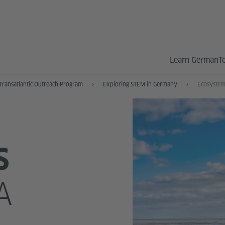
Learn German
T
Transatlantic Outreach Program
Exploring STEM in Germany
Ecosystem
S
A