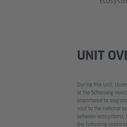
ecosyst
UNIT OV
During this unit, stud
at the Schleswig-Hols
importance to migrato
visit to the national 
between ecosystems, t
the following explorat