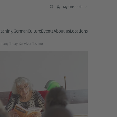
My Goethe.de
eaching German
Culture
Events
About us
Locations
Germany Today: Survivor Testimony in the Classroom