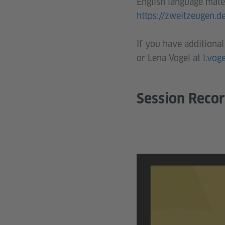
English language mater
https://zweitzeugen.d
If you have additional
or Lena Vogel at
l.vog
Session Reco