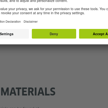
ho are empowered to do the same. Moreover, they offer 
 students on biography based Holocaust Education. Doing
nst antisemitism and discrimination using a low-thresho
ups.
the head of adult education and international projects an
ch.
 MATERIALS