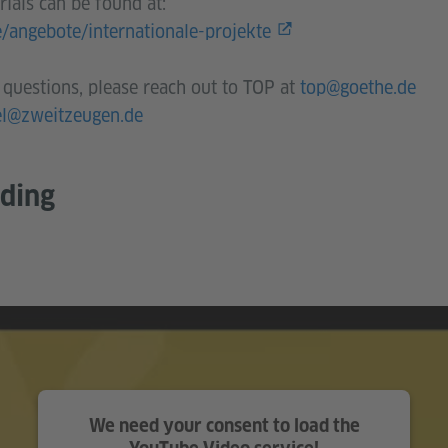
ials can be found at:
e/angebote/internationale-projekte
 questions, please reach out to TOP at
top@goethe.de
el@zweitzeugen.de
rding
We need your consent to load the