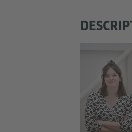
DESCRIP