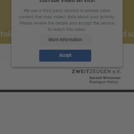
YouTube Video service!
We use a third party service to embed video
content that may collect data about your activity.
Please review the details and accept the service
to watch this video.
More Information
Accept