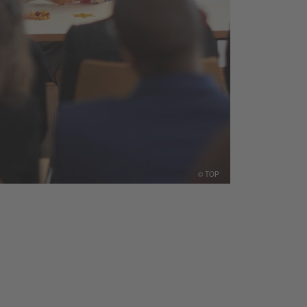
© TOP