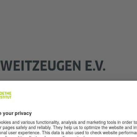
WEITZEUGEN E.V.
there will be no more witnesses to the Holocaust. Many h
stimonies are a valuable treasure of memories that must 
 ZWEITZEUGEN e.V. has set itself the task of passing on 
es". The association focuses its educational work on chi