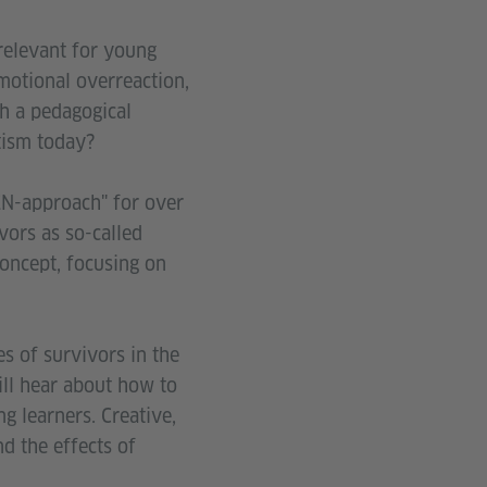
 relevant for young
motional overreaction,
h a pedagogical
tism today?
N-approach" for over
vors as so-called
concept, focusing on
s of survivors in the
ill hear about how to
g learners. Creative,
d the effects of