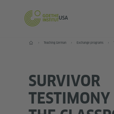
USA
Home
Teaching German
Exchange programs
SURVIVOR
TESTIMONY 