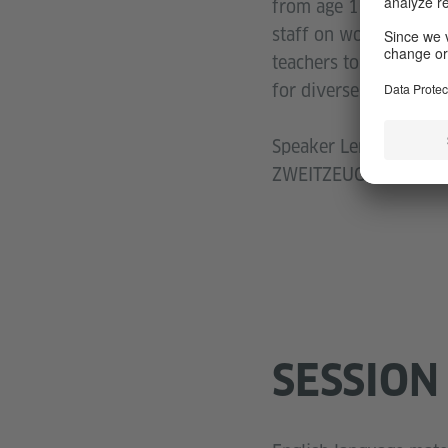
from age 10 and up w
staff on working with
teachers to work agai
for diverse target gro
Speaker Lena Vogel is 
ZWEITZEUGEN-approa
SESSION