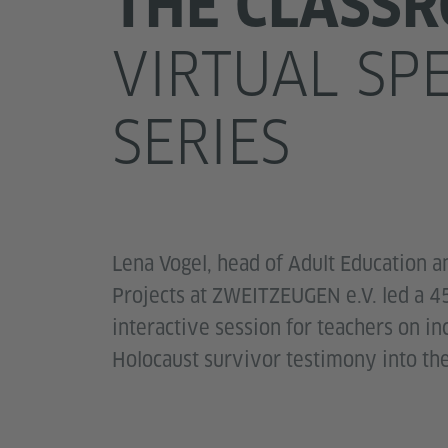
THE CLASS
VIRTUAL SP
SERIES
Lena Vogel, head of Adult Education a
Projects at ZWEITZEUGEN e.V. led a 4
interactive session for teachers on in
Holocaust survivor testimony into th