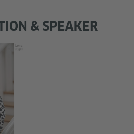
TION & SPEAKER
Lena
Vogel