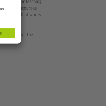
programs for teaching
 so, they encourage
ld approach that works
d will present the