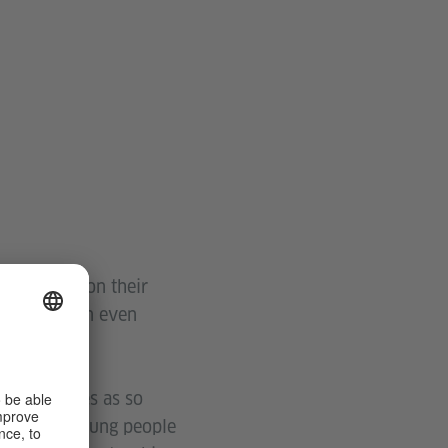
ave passed on their
be passed on even
their stories as so
ldren and young people