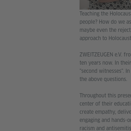
Teaching the Holocaust
people? How do we ass
maybe even the reject
approach to Holocaust 
ZWEITZEUGEN e.V. fro
ten years now. In thei
"second witnesses". In
the above questions.
Throughout this presen
center of their educat
create empathy, delive
engaging and hands-on
racism and antisemiti