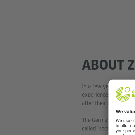
ABOUT Z
In a few years' time, 
experiences. Their te
after their death.
The German association
called "second witness