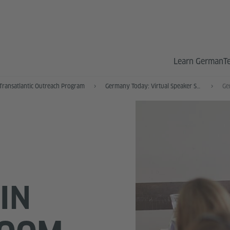
Learn German
T
Transatlantic Outreach Program
Germany Today: Virtual Speaker Series
IN