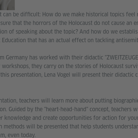
 can be difficult: How do we make historical topics feel
ure that the horrors of the Holocaust do not cause an e
ion of speaking about the topic? And how do we establis
Education that has an actual effect on tackling antisemi
m Germany has worked with their didactic "ZWEITZEUGE
r workshops, they carry on the stories of Holocaust survi
 this presentation, Lena Vogel will present their didactic 
tation, teachers will learn more about putting biographie
ion. Guided by the "heart-head-hand" concept, teachers w
r knowledge and create opportunities for action for youn
 methods will be presented that help students understan
sm, even today.