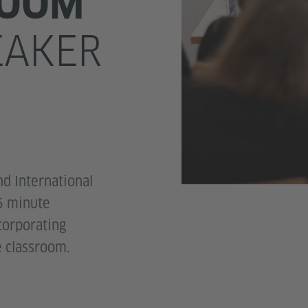
ROOM
EAKER
nd International
5 minute
corporating
e classroom.